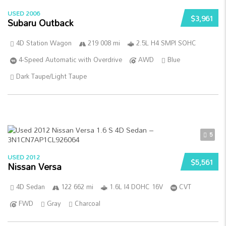
USED 2006
$3,961
Subaru Outback
4D Station Wagon
219 008 mi
2.5L H4 SMPI SOHC
4-Speed Automatic with Overdrive
AWD
Blue
Dark Taupe/Light Taupe
5
USED 2012
$5,561
Nissan Versa
4D Sedan
122 662 mi
1.6L I4 DOHC 16V
CVT
FWD
Gray
Charcoal