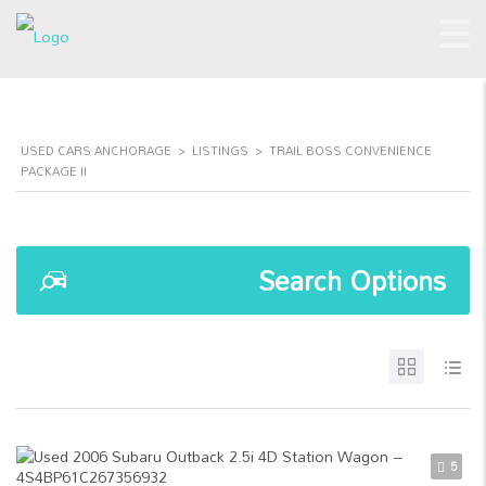
USED CARS ANCHORAGE
>
LISTINGS
>
TRAIL BOSS CONVENIENCE
PACKAGE II
Search Options
5