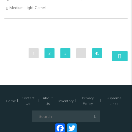
Medium Light Camel
1
2
3
…
45
Contact
About
Privacy
Supreme
Home
Inventory
Us
Us
Policy
Links
Search
for:
Facebook
Twitter