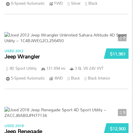
6-Speed Automatic
FWD
Silver
Black
5
USED 2012
$11,961
Jeep Wrangler
4D Sport Utility
131 694 mi
3.6L V6 24V VVT
5-Speed Automatic
4WD
Black
Black Interior
5
USED 2018
$12,900
Jeep Renegade