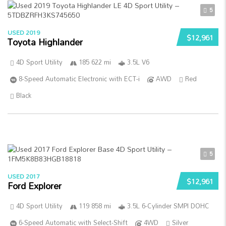
5
USED 2019
$12,961
Toyota Highlander
4D Sport Utility
185 622 mi
3.5L V6
8-Speed Automatic Electronic with ECT-i
AWD
Red
Black
5
USED 2017
$12,961
Ford Explorer
4D Sport Utility
119 858 mi
3.5L 6-Cylinder SMPI DOHC
6-Speed Automatic with Select-Shift
4WD
Silver