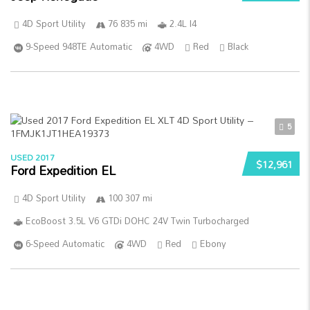
4D Sport Utility
76 835 mi
2.4L I4
9-Speed 948TE Automatic
4WD
Red
Black
5
USED 2017
$12,961
Ford Expedition EL
4D Sport Utility
100 307 mi
EcoBoost 3.5L V6 GTDi DOHC 24V Twin Turbocharged
6-Speed Automatic
4WD
Red
Ebony