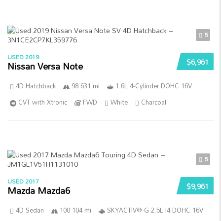
5
USED 2019
$6,961
Nissan Versa Note
4D Hatchback
98 631 mi
1.6L 4-Cylinder DOHC 16V
CVT with Xtronic
FWD
White
Charcoal
5
USED 2017
$9,961
Mazda Mazda6
4D Sedan
100 104 mi
SKYACTIV®-G 2.5L I4 DOHC 16V