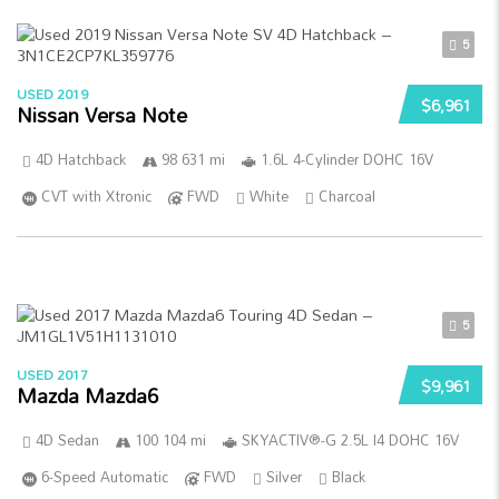
5
USED 2019
$6,961
Nissan Versa Note
4D Hatchback
98 631 mi
1.6L 4-Cylinder DOHC 16V
CVT with Xtronic
FWD
White
Charcoal
5
USED 2017
$9,961
Mazda Mazda6
4D Sedan
100 104 mi
SKYACTIV®-G 2.5L I4 DOHC 16V
6-Speed Automatic
FWD
Silver
Black