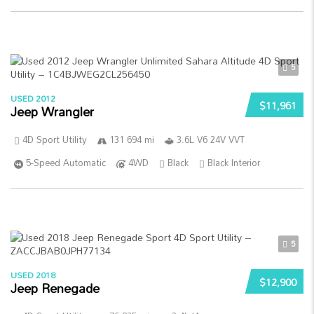
5
USED 2012
$11,961
Jeep Wrangler
4D Sport Utility
131 694 mi
3.6L V6 24V VVT
5-Speed Automatic
4WD
Black
Black Interior
5
USED 2018
$12,900
Jeep Renegade