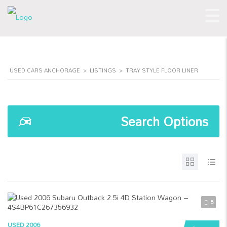
USED CARS ANCHORAGE
>
LISTINGS
>
TRAY STYLE FLOOR LINER
Search Options
5
USED 2006