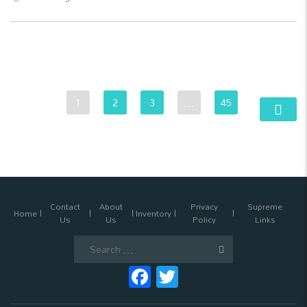
1
2
3
…
45
Contact
About
Privacy
Supreme
Home
Inventory
Us
Us
Policy
Links
Search
for:
Facebook
Twitter