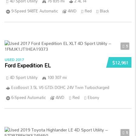
4D Sport Utility
76 835 mi
2.4L I4
9-Speed 948TE Automatic
4WD
Red
Black
5
USED 2017
$12,961
Ford Expedition EL
4D Sport Utility
100 307 mi
EcoBoost 3.5L V6 GTDi DOHC 24V Twin Turbocharged
6-Speed Automatic
4WD
Red
Ebony
5