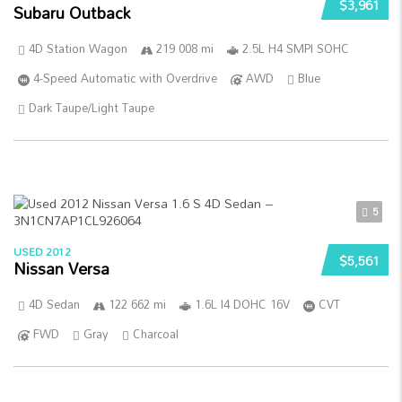
$3,961
Subaru Outback
4D Station Wagon
219 008 mi
2.5L H4 SMPI SOHC
4-Speed Automatic with Overdrive
AWD
Blue
Dark Taupe/Light Taupe
5
USED 2012
$5,561
Nissan Versa
4D Sedan
122 662 mi
1.6L I4 DOHC 16V
CVT
FWD
Gray
Charcoal