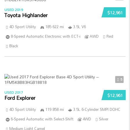
USED 2019
$12,961
Toyota Highlander
4D Sport Utility
185 622 mi
3.5L V6
8-Speed Automatic Electronic with ECT-i
AWD
Red
Black
5
USED 2017
$12,961
Ford Explorer
4D Sport Utility
119 858 mi
3.5L 6-Cylinder SMPI DOHC
6-Speed Automatic with Select-Shift
4WD
Silver
Medium Light Camel