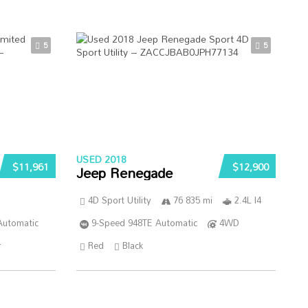
5
5
USED 2018
$11,961
$12,900
Jeep Renegade
4D Sport Utility
76 835 mi
2.4L I4
Automatic
9-Speed 948TE Automatic
4WD
r
Red
Black