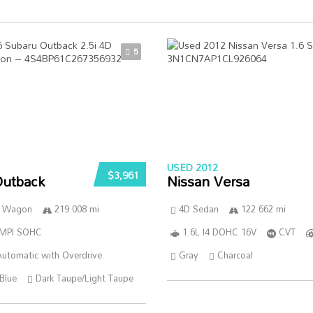
5
USED 2012
$3,961
Outback
Nissan Versa
n Wagon
219 008 mi
4D Sedan
122 662 mi
SMPI SOHC
1.6L I4 DOHC 16V
CVT
utomatic with Overdrive
Gray
Charcoal
Blue
Dark Taupe/Light Taupe