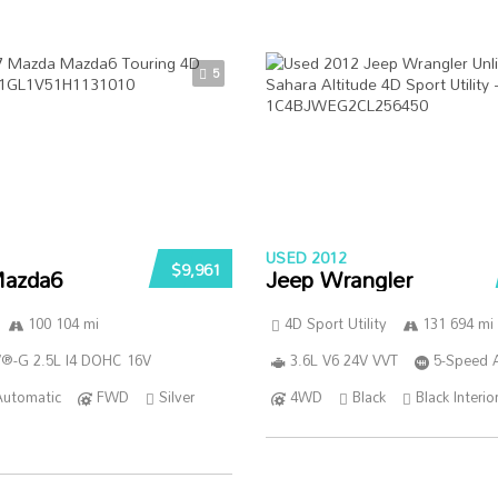
5
USED 2012
$9,961
azda6
Jeep Wrangler
100 104 mi
4D Sport Utility
131 694 mi
®-G 2.5L I4 DOHC 16V
3.6L V6 24V VVT
5-Speed 
Automatic
FWD
Silver
4WD
Black
Black Interio