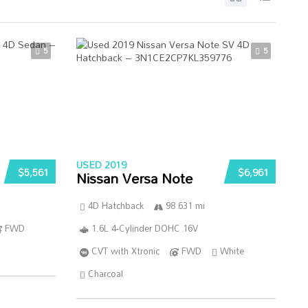
5
5
USED 2019
$5,561
$6,961
Nissan Versa Note
4D Hatchback
98 631 mi
FWD
1.6L 4-Cylinder DOHC 16V
CVT with Xtronic
FWD
White
Charcoal