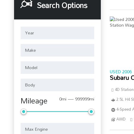
Search Options
USED 2006
Subaru 
4D Statio
Mileage
0mi — 999999mi
2.5L H4 
4-Speed A
AWD