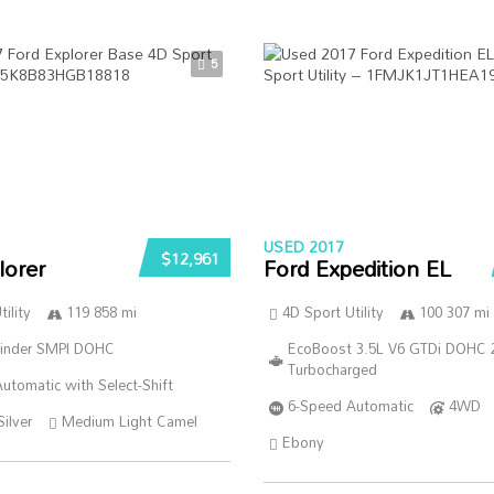
5
USED 2017
$12,961
lorer
Ford Expedition EL
ility
119 858 mi
4D Sport Utility
100 307 mi
linder SMPI DOHC
EcoBoost 3.5L V6 GTDi DOHC 
Turbocharged
utomatic with Select-Shift
6-Speed Automatic
4WD
Silver
Medium Light Camel
Ebony