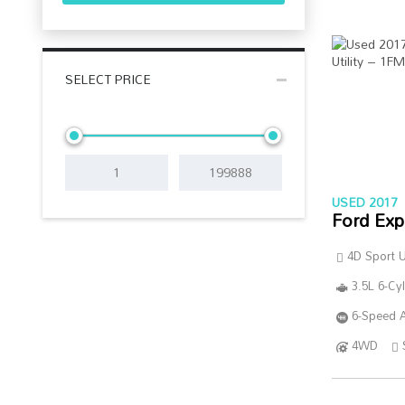
SELECT PRICE
USED 2017
Ford Exp
4D Sport Ut
3.5L 6-Cy
6-Speed A
4WD