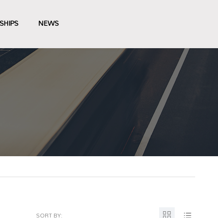
SHIPS
NEWS
SORT BY: