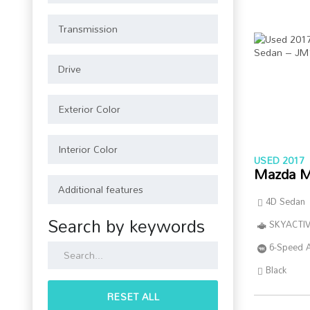
USED 2017
Mazda M
4D Sedan
Search by keywords
SKYACTIV
6-Speed 
Black
RESET ALL