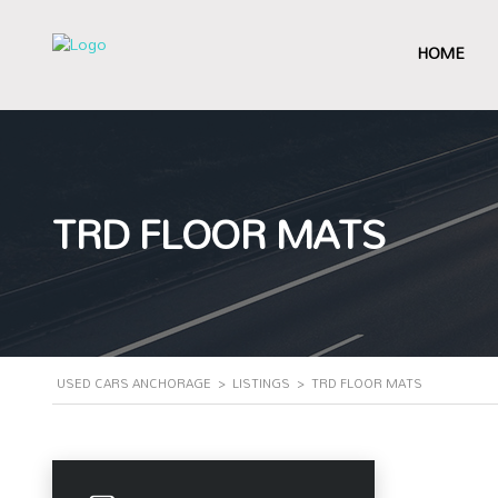
HOME
TRD FLOOR MATS
USED CARS ANCHORAGE
>
LISTINGS
>
TRD FLOOR MATS