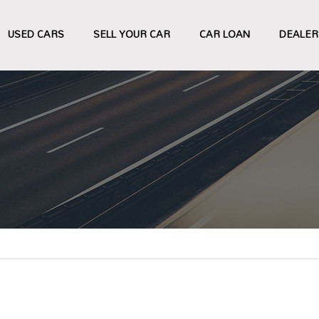
USED CARS
SELL YOUR CAR
CAR LOAN
DEALER