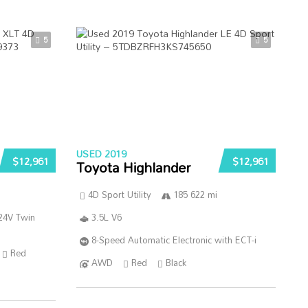
5
5
USED 2019
$12,961
$12,961
Toyota Highlander
4D Sport Utility
185 622 mi
24V Twin
3.5L V6
8-Speed Automatic Electronic with ECT-i
Red
AWD
Red
Black