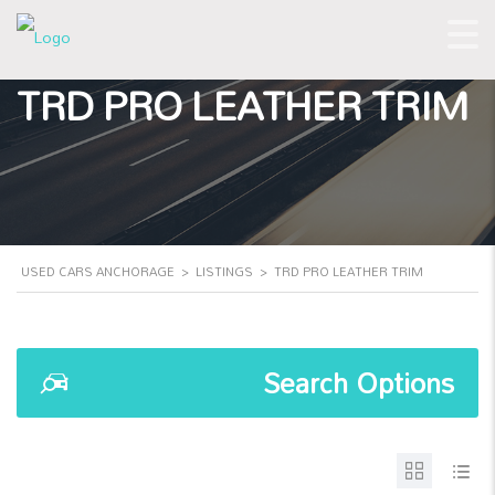
TRD PRO LEATHER TRIM
USED CARS ANCHORAGE
>
LISTINGS
>
TRD PRO LEATHER TRIM
Search Options