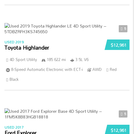
5
USED 2019
$12,961
Toyota Highlander
4D Sport Utility
185 622 mi
3.5L V6
8-Speed Automatic Electronic with ECT-i
AWD
Red
Black
5
USED 2017
$12,961
Ford Explorer