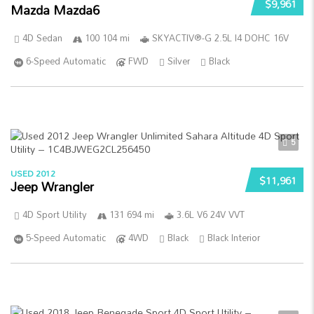
$9,961
Mazda Mazda6
4D Sedan
100 104 mi
SKYACTIV®-G 2.5L I4 DOHC 16V
6-Speed Automatic
FWD
Silver
Black
5
USED 2012
$11,961
Jeep Wrangler
4D Sport Utility
131 694 mi
3.6L V6 24V VVT
5-Speed Automatic
4WD
Black
Black Interior