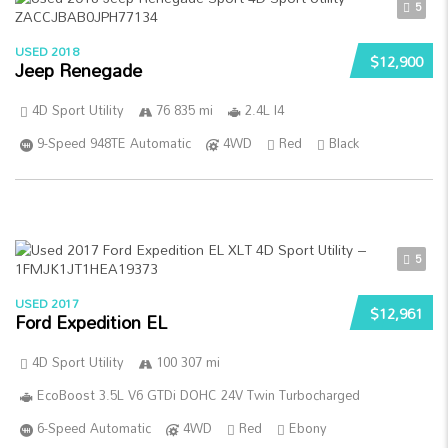
5
USED 2018
$12,900
Jeep Renegade
4D Sport Utility
76 835 mi
2.4L I4
9-Speed 948TE Automatic
4WD
Red
Black
5
USED 2017
$12,961
Ford Expedition EL
4D Sport Utility
100 307 mi
EcoBoost 3.5L V6 GTDi DOHC 24V Twin Turbocharged
6-Speed Automatic
4WD
Red
Ebony