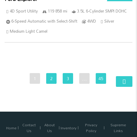
4D Sport Utility
119 858 mi
3.5L 6-Cylinder SMPI DOHC
6-Speed Automatic with Select-Shift
4WD
Silver
Medium Light Camel
1
2
3
…
45
Contact
About
Privacy
Supreme
Home
Inventory
Us
Us
Policy
Links