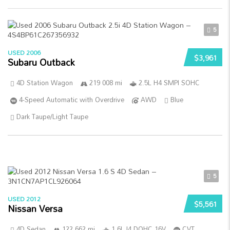
5
USED 2006
$3,961
Subaru Outback
4D Station Wagon
219 008 mi
2.5L H4 SMPI SOHC
4-Speed Automatic with Overdrive
AWD
Blue
Dark Taupe/Light Taupe
5
USED 2012
$5,561
Nissan Versa
4D Sedan
122 662 mi
1.6L I4 DOHC 16V
CVT