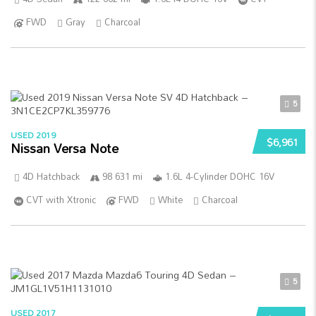
FWD
Gray
Charcoal
5
USED 2019
$6,961
Nissan Versa Note
4D Hatchback
98 631 mi
1.6L 4-Cylinder DOHC 16V
CVT with Xtronic
FWD
White
Charcoal
5
USED 2017