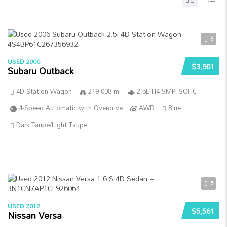
5
USED 2006
$3,961
Subaru Outback
4D Station Wagon
219 008 mi
2.5L H4 SMPI SOHC
4-Speed Automatic with Overdrive
AWD
Blue
Dark Taupe/Light Taupe
5
USED 2012
$5,561
Nissan Versa