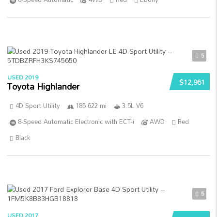
5
USED 2019
$12,961
Toyota Highlander
4D Sport Utility
185 622 mi
3.5L V6
8-Speed Automatic Electronic with ECT-i
AWD
Red
Black
5
USED 2017