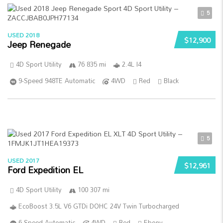
5
USED 2018
$12,900
Jeep Renegade
4D Sport Utility
76 835 mi
2.4L I4
9-Speed 948TE Automatic
4WD
Red
Black
5
USED 2017
$12,961
Ford Expedition EL
4D Sport Utility
100 307 mi
EcoBoost 3.5L V6 GTDi DOHC 24V Twin Turbocharged
6-Speed Automatic
4WD
Red
Ebony