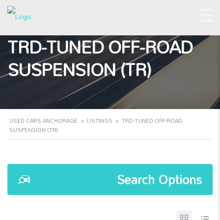
TRD-TUNED OFF-ROAD
SUSPENSION (TR)
USED CARS ANCHORAGE
>
LISTINGS
>
TRD-TUNED OFF-ROAD
SUSPENSION (TR)
Search Options