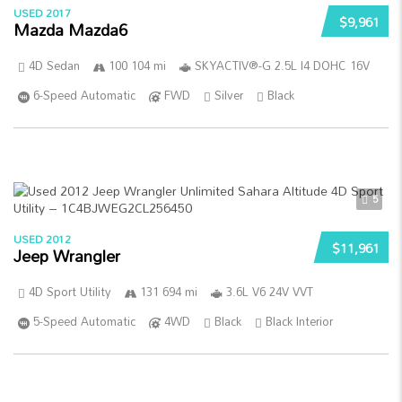
USED 2017
$9,961
Mazda Mazda6
4D Sedan
100 104 mi
SKYACTIV®-G 2.5L I4 DOHC 16V
6-Speed Automatic
FWD
Silver
Black
5
USED 2012
$11,961
Jeep Wrangler
4D Sport Utility
131 694 mi
3.6L V6 24V VVT
5-Speed Automatic
4WD
Black
Black Interior