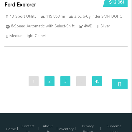
$12,961
Ford Explorer
4D Sport Utility
119 858 mi
3.5L 6-Cylinder SMPI DOHC
6-Speed Automatic with Select-Shift
4WD
Silver
Medium Light Camel
1
2
3
…
45
Contact
About
Privacy
Supreme
Home
Inventory
Us
Us
Policy
Links