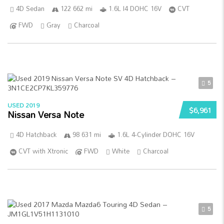
4D Sedan
122 662 mi
1.6L I4 DOHC 16V
CVT
FWD
Gray
Charcoal
5
USED 2019
$6,961
Nissan Versa Note
4D Hatchback
98 631 mi
1.6L 4-Cylinder DOHC 16V
CVT with Xtronic
FWD
White
Charcoal
5