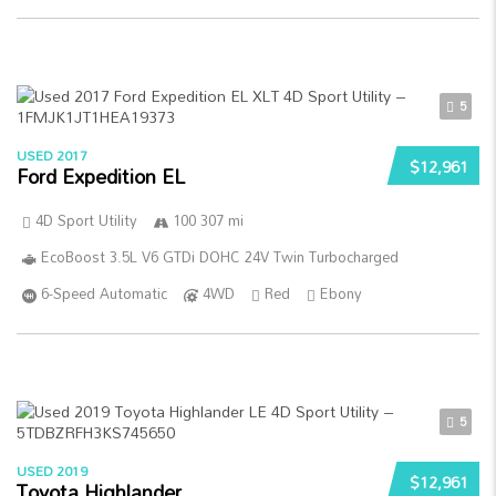
5
USED 2017
$12,961
Ford Expedition EL
4D Sport Utility
100 307 mi
EcoBoost 3.5L V6 GTDi DOHC 24V Twin Turbocharged
6-Speed Automatic
4WD
Red
Ebony
5
USED 2019
$12,961
Toyota Highlander