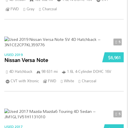
FWD
Gray
Charcoal
5
USED 2019
$6,961
Nissan Versa Note
4D Hatchback
98 631 mi
1.6L 4-Cylinder DOHC 16V
CVT with Xtronic
FWD
White
Charcoal
5
USED 2017