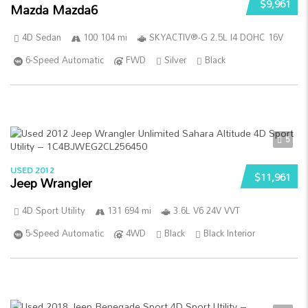
$9,961
Mazda Mazda6
4D Sedan
100 104 mi
SKYACTIV®-G 2.5L I4 DOHC 16V
6-Speed Automatic
FWD
Silver
Black
5
USED 2012
$11,961
Jeep Wrangler
4D Sport Utility
131 694 mi
3.6L V6 24V VVT
5-Speed Automatic
4WD
Black
Black Interior