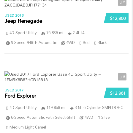
5
USED 2018
$12,900
Jeep Renegade
4D Sport Utility
76 835 mi
2.4L I4
9-Speed 948TE Automatic
4WD
Red
Black
5
USED 2017
$12,961
Ford Explorer
4D Sport Utility
119 858 mi
3.5L 6-Cylinder SMPI DOHC
6-Speed Automatic with Select-Shift
4WD
Silver
Medium Light Camel