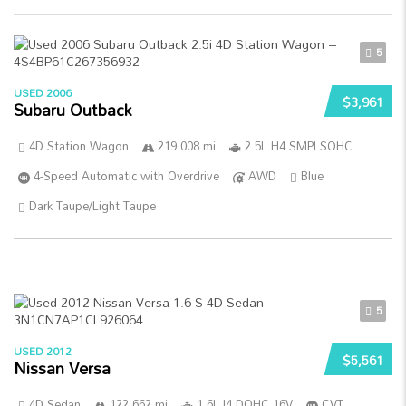
5
USED 2006
$3,961
Subaru Outback
4D Station Wagon
219 008 mi
2.5L H4 SMPI SOHC
4-Speed Automatic with Overdrive
AWD
Blue
Dark Taupe/Light Taupe
5
USED 2012
$5,561
Nissan Versa
4D Sedan
122 662 mi
1.6L I4 DOHC 16V
CVT