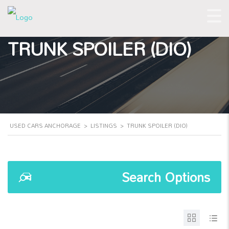
TRUNK SPOILER (DIO)
USED CARS ANCHORAGE
>
LISTINGS
>
TRUNK SPOILER (DIO)
Search Options