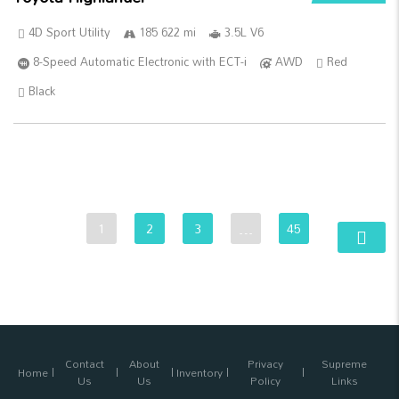
4D Sport Utility
185 622 mi
3.5L V6
8-Speed Automatic Electronic with ECT-i
AWD
Red
Black
1
2
3
…
45
Contact
About
Privacy
Supreme
Home
Inventory
Us
Us
Policy
Links