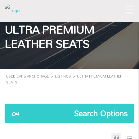
ULTRA PREMIUM
LEATHER SEATS
USED CARS ANCHORAGE
>
LISTINGS
>
ULTRA PREMIUM LEATHER
SEATS
Search Options