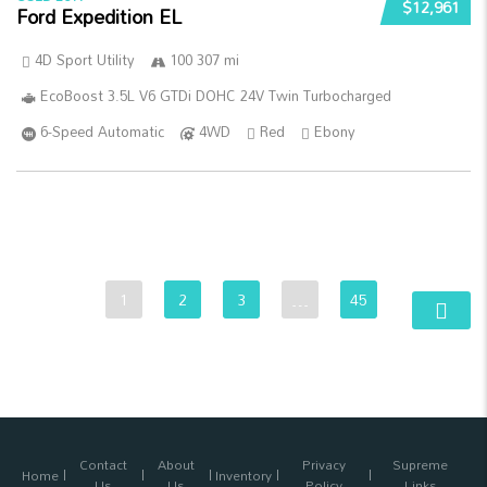
$12,961
Ford Expedition EL
4D Sport Utility
100 307 mi
EcoBoost 3.5L V6 GTDi DOHC 24V Twin Turbocharged
6-Speed Automatic
4WD
Red
Ebony
1
2
3
…
45
Contact
About
Privacy
Supreme
Home
Inventory
Us
Us
Policy
Links