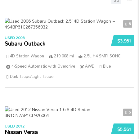
5
USED 2006
$3,961
Subaru Outback
4D Station Wagon
219 008 mi
2.5L H4 SMPI SOHC
4-Speed Automatic with Overdrive
AWD
Blue
Dark Taupe/Light Taupe
5
USED 2012
$5,561
Nissan Versa