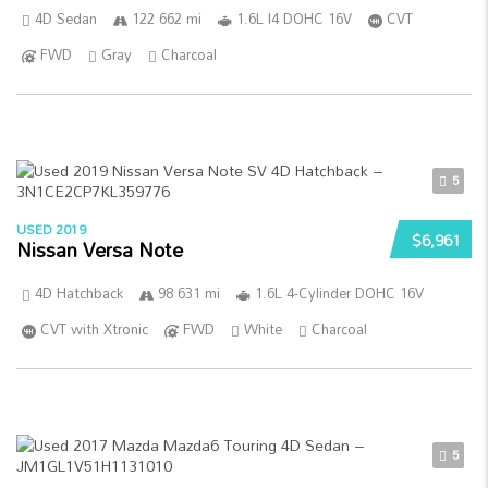
4D Sedan
122 662 mi
1.6L I4 DOHC 16V
CVT
FWD
Gray
Charcoal
5
USED 2019
$6,961
Nissan Versa Note
4D Hatchback
98 631 mi
1.6L 4-Cylinder DOHC 16V
CVT with Xtronic
FWD
White
Charcoal
5