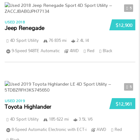
5
USED 2018
$12,900
Jeep Renegade
4D Sport Utility
76 835 mi
2.4L I4
9-Speed 948TE Automatic
4WD
Red
Black
5
USED 2019
$12,961
Toyota Highlander
4D Sport Utility
185 622 mi
3.5L V6
8-Speed Automatic Electronic with ECT-i
AWD
Red
Black