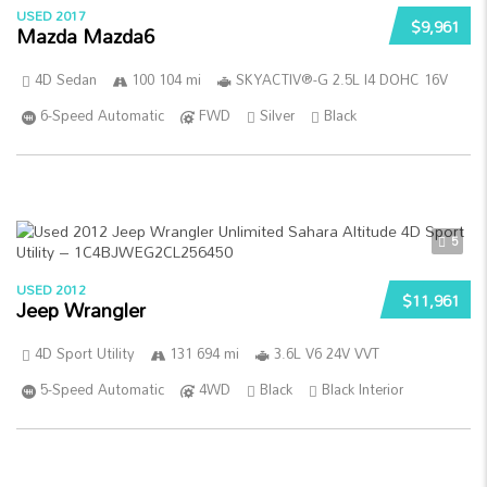
USED 2017
$9,961
Mazda Mazda6
4D Sedan
100 104 mi
SKYACTIV®-G 2.5L I4 DOHC 16V
6-Speed Automatic
FWD
Silver
Black
5
USED 2012
$11,961
Jeep Wrangler
4D Sport Utility
131 694 mi
3.6L V6 24V VVT
5-Speed Automatic
4WD
Black
Black Interior