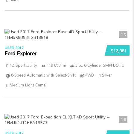
5
USED 2017
$12,961
Ford Explorer
4D Sport Utility
119 858 mi
3.5L 6-Cylinder SMPI DOHC
6-Speed Automatic with Select-Shift
4WD
Silver
Medium Light Camel
5
USED 2017