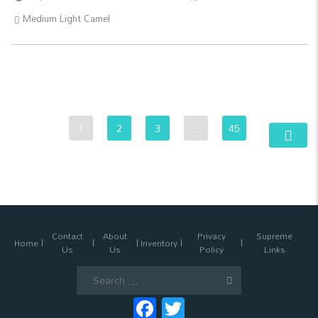
Medium Light Camel
1
2
3
…
45
Contact
About
Privacy
Supreme
Home
Inventory
Us
Us
Policy
Links
Search
for:
Facebook
Twitter