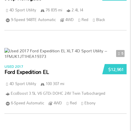
4D Sport Utility
76 835 mi
2.4L I4
9-Speed 948TE Automatic
4WD
Red
Black
5
USED 2017
$12,961
Ford Expedition EL
4D Sport Utility
100 307 mi
EcoBoost 3.5L V6 GTDi DOHC 24V Twin Turbocharged
6-Speed Automatic
4WD
Red
Ebony