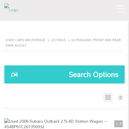
USED CARS ANCHORAGE
>
LISTINGS
>
ULTRASONIC FRONT AND REAR
PARK ASSIST
Search Options
5