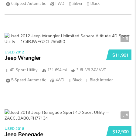
6-Speed Automatic
FWD
Silver
Black
5
USED 2012
$11,961
Jeep Wrangler
4D Sport Utility
131 694 mi
3.6L V6 24V VVT
5-Speed Automatic
4WD
Black
Black Interior
5
USED 2018
$12,900
Jeep Renegade