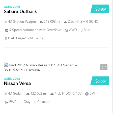
USED 2006
$3,961
Subaru Outback
4D Station Wagon
219 008 mi
2.5L H4 SMPI SOHC
4-Speed Automatic with Overdrive
AWD
Blue
Dark Taupe/Light Taupe
5
USED 2012
$5,561
Nissan Versa
4D Sedan
122 662 mi
1.6L I4 DOHC 16V
CVT
FWD
Gray
Charcoal