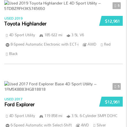
5
USED 2019
$12,961
Toyota Highlander
4D Sport Utility
185 622 mi
3.5L V6
8-Speed Automatic Electronic with ECT-i
AWD
Red
Black
5
USED 2017
$12,961
Ford Explorer
4D Sport Utility
119 858 mi
3.5L 6-Cylinder SMPI DOHC
6-Speed Automatic with Select-Shift
4WD
Silver