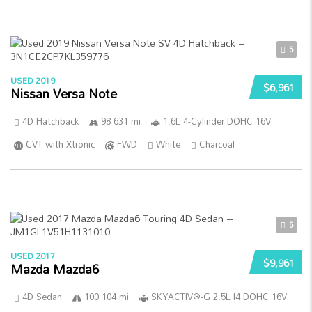
5
USED 2019
$6,961
Nissan Versa Note
4D Hatchback
98 631 mi
1.6L 4-Cylinder DOHC 16V
CVT with Xtronic
FWD
White
Charcoal
5
USED 2017
$9,961
Mazda Mazda6
4D Sedan
100 104 mi
SKYACTIV®-G 2.5L I4 DOHC 16V