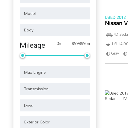
USED 2012
Nissan V
4D Seda
Mileage
0mi — 999999mi
1.6L I4 
Gray