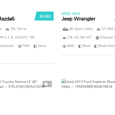
USED 2012
$9,961
azda6
Jeep Wrangler
n
100 104 mi
4D Sport Utility
131 694 
®-G 2.5L I4 DOHC 16V
3.6L V6 24V VVT
5-Speed 
Automatic
FWD
Silver
4WD
Black
Black Inter
5