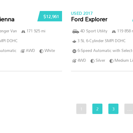
USED 2017
$12,961
ienna
Ford Explorer
enger Van
171 925 mi
4D Sport Utility
119 858 
SMPI DOHC
3.5L 6-Cylinder SMPI DOHC
Automatic
AWD
White
6-Speed Automatic with Select-
4WD
Silver
Medium Li
1
2
3
…