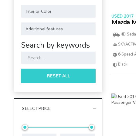
USED 2017
Mazda M
4D Seda
Search by keywords
SKYACTIV
6-Speed 
Black
RESET ALL
SELECT PRICE