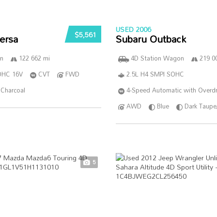
USED 2006
$5,561
ersa
Subaru Outback
n
122 662 mi
4D Station Wagon
219 0
DOHC 16V
CVT
FWD
2.5L H4 SMPI SOHC
Charcoal
4-Speed Automatic with Overdr
AWD
Blue
Dark Taupe
5