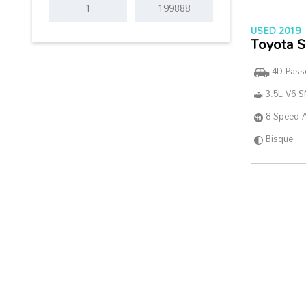
USED 2019
Toyota S
4D Pass
3.5L V6 
8-Speed 
Bisque