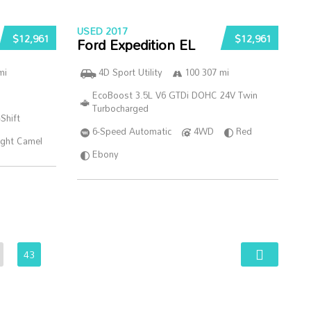
USED 2017
$12,961
$12,961
Ford Expedition EL
mi
4D Sport Utility
100 307 mi
EcoBoost 3.5L V6 GTDi DOHC 24V Twin
Turbocharged
Shift
6-Speed Automatic
4WD
Red
ght Camel
Ebony
43