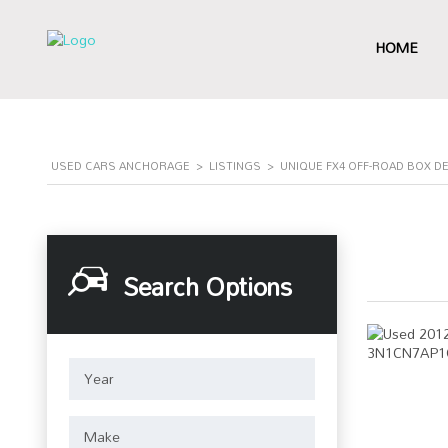
HOME
USED CARS ANCHORAGE
>
LISTINGS
>
UNIQUE FX4 OFF-ROAD BOX D
Search Options