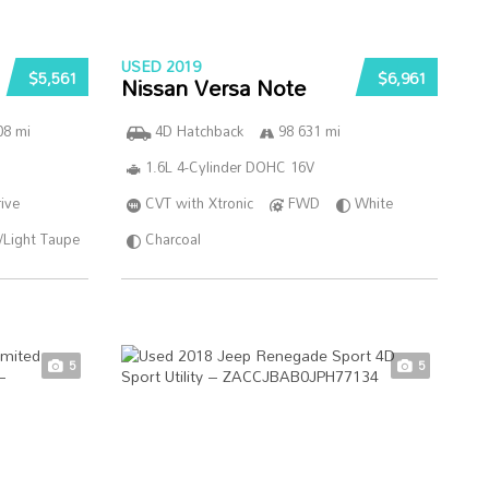
USED 2019
$5,561
$6,961
Nissan Versa Note
08 mi
4D Hatchback
98 631 mi
1.6L 4-Cylinder DOHC 16V
ive
CVT with Xtronic
FWD
White
/Light Taupe
Charcoal
5
5