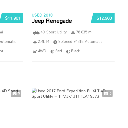
USED 2018
$11,961
$12,900
Jeep Renegade
mi
4D Sport Utility
76 835 mi
Automatic
2.4L I4
9-Speed 948TE Automatic
ior
4WD
Red
Black
5
5