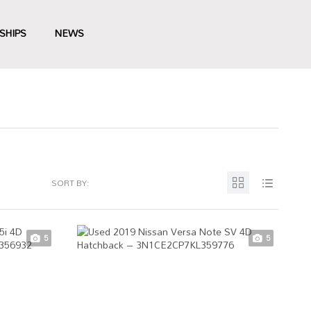
SHIPS
NEWS
SORT BY:
5
5