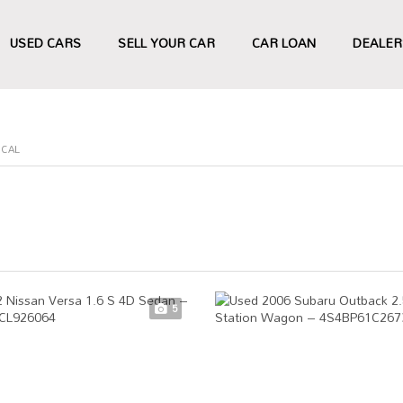
USED CARS
SELL YOUR CAR
CAR LOAN
DEALER
ECAL
5