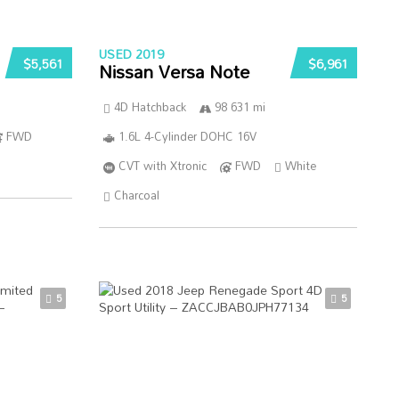
USED 2019
$5,561
$6,961
Nissan Versa Note
4D Hatchback
98 631 mi
FWD
1.6L 4-Cylinder DOHC 16V
CVT with Xtronic
FWD
White
Charcoal
5
5