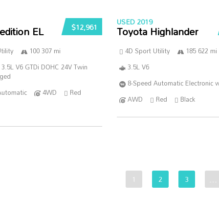
USED 2019
$12,961
edition EL
Toyota Highlander
ility
100 307 mi
4D Sport Utility
185 622 mi
 3.5L V6 GTDi DOHC 24V Twin
3.5L V6
rged
8-Speed Automatic Electronic w
Automatic
4WD
Red
AWD
Red
Black
1
2
3
…