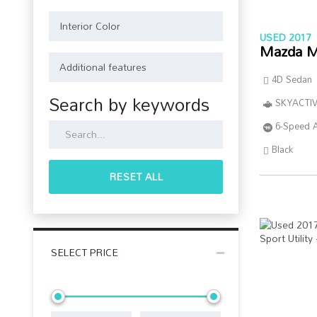
USED 2017
Mazda M
4D Sedan
Search by keywords
SKYACTIV
6-Speed 
Black
RESET ALL
SELECT PRICE