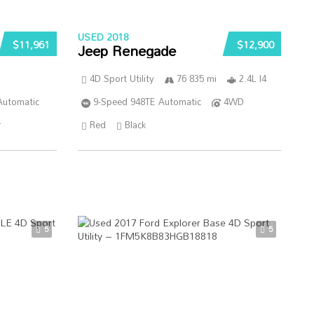
USED 2018
$11,961
$12,900
Jeep Renegade
4D Sport Utility
76 835 mi
2.4L I4
Automatic
9-Speed 948TE Automatic
4WD
r
Red
Black
5
5