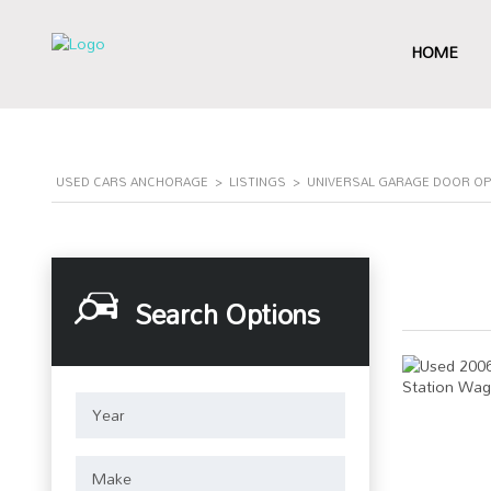
HOME
USED CARS ANCHORAGE
>
LISTINGS
>
UNIVERSAL GARAGE DOOR OP
Search Options