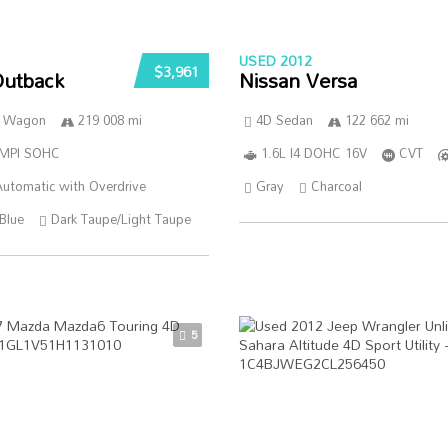
USED 2012
$3,961
Outback
Nissan Versa
n Wagon
219 008 mi
4D Sedan
122 662 mi
SMPI SOHC
1.6L I4 DOHC 16V
CVT
utomatic with Overdrive
Gray
Charcoal
Blue
Dark Taupe/Light Taupe
5