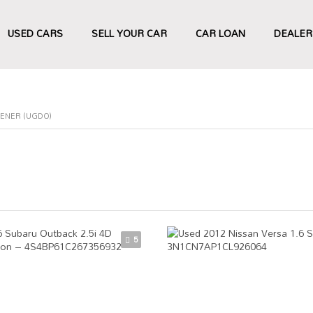
USED CARS
SELL YOUR CAR
CAR LOAN
DEALER
ENER (UGDO)
5