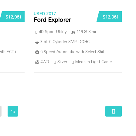
USED 2017
$12,961
$12,961
Ford Explorer
4D Sport Utility
119 858 mi
3.5L 6-Cylinder SMPI DOHC
ith ECT-i
6-Speed Automatic with Select-Shift
4WD
Silver
Medium Light Camel
45