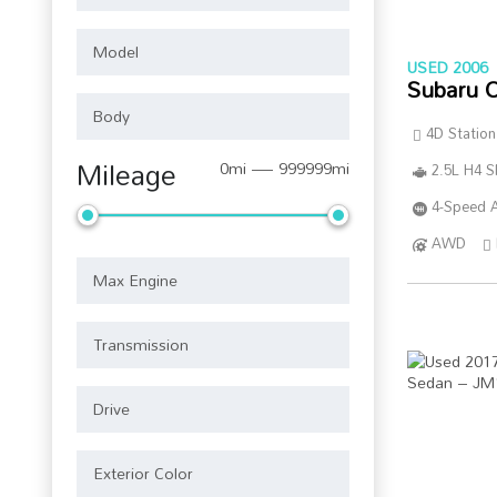
USED 2006
Subaru 
4D Statio
Mileage
0mi — 999999mi
2.5L H4 
4-Speed A
AWD