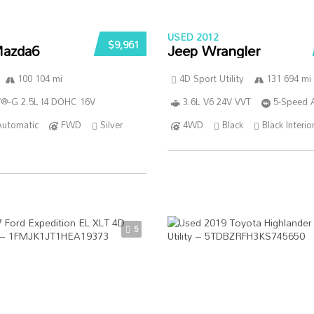
USED 2012
$9,961
azda6
Jeep Wrangler
100 104 mi
4D Sport Utility
131 694 mi
®-G 2.5L I4 DOHC 16V
3.6L V6 24V VVT
5-Speed 
Automatic
FWD
Silver
4WD
Black
Black Interio
5