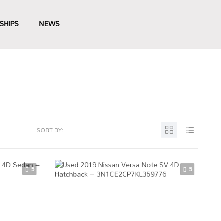
SHIPS
NEWS
SORT BY:
5
5