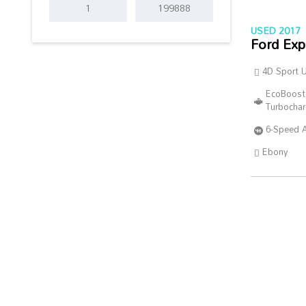
USED 2017
Ford Exp
4D Sport Ut
EcoBoost
Turbocha
6-Speed 
Ebony