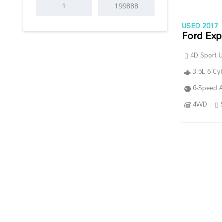
USED 2017
Ford Exp
4D Sport Ut
3.5L 6-Cy
6-Speed A
4WD