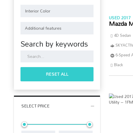
USED 2017
Mazda M
4D Sedan
Search by keywords
SKYACTIV
6-Speed 
Black
RESET ALL
SELECT PRICE