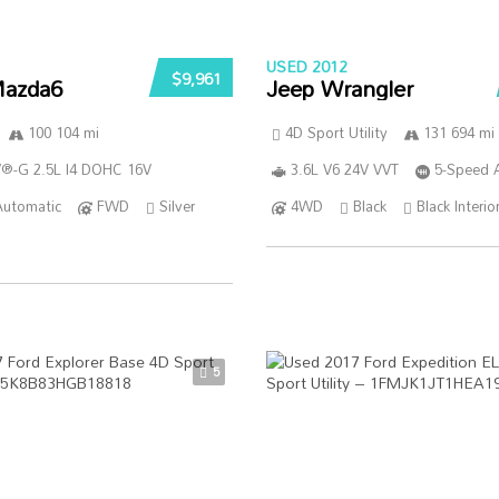
USED 2012
$9,961
azda6
Jeep Wrangler
100 104 mi
4D Sport Utility
131 694 mi
®-G 2.5L I4 DOHC 16V
3.6L V6 24V VVT
5-Speed 
Automatic
FWD
Silver
4WD
Black
Black Interio
5