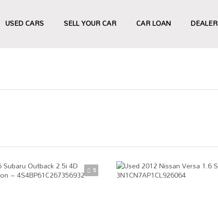
USED CARS
SELL YOUR CAR
CAR LOAN
DEALER
5