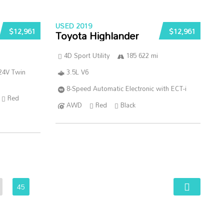
USED 2019
$12,961
$12,961
Toyota Highlander
4D Sport Utility
185 622 mi
24V Twin
3.5L V6
8-Speed Automatic Electronic with ECT-i
Red
AWD
Red
Black
45