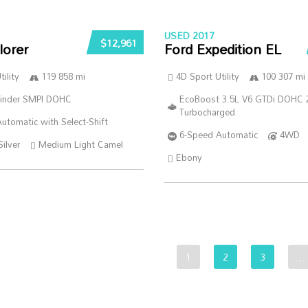
USED 2017
$12,961
lorer
Ford Expedition EL
ility
119 858 mi
4D Sport Utility
100 307 mi
linder SMPI DOHC
EcoBoost 3.5L V6 GTDi DOHC 
Turbocharged
utomatic with Select-Shift
6-Speed Automatic
4WD
Silver
Medium Light Camel
Ebony
1
2
3
…