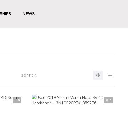
SHIPS
NEWS
SORT BY:
5
5