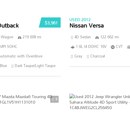
USED 2012
$3,961
Outback
Nissan Versa
n Wagon
219 008 mi
4D Sedan
122 662 mi
SMPI SOHC
1.6L I4 DOHC 16V
CVT
utomatic with Overdrive
Gray
Charcoal
Blue
Dark Taupe/Light Taupe
5