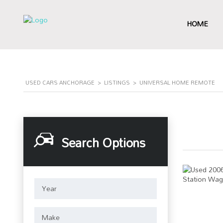
HOME
USED CARS ANCHORAGE
>
LISTINGS
>
UNIVERSAL HOME REMOTE
Search Options