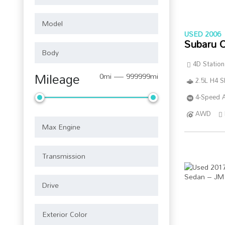
USED 2006
Subaru 
4D Statio
Mileage
0mi — 999999mi
2.5L H4 
4-Speed A
AWD