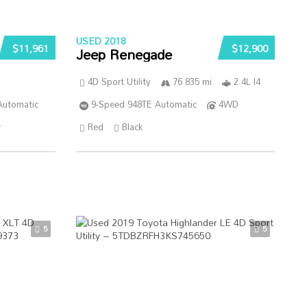
USED 2018
$11,961
$12,900
Jeep Renegade
4D Sport Utility
76 835 mi
2.4L I4
Automatic
9-Speed 948TE Automatic
4WD
r
Red
Black
5
5