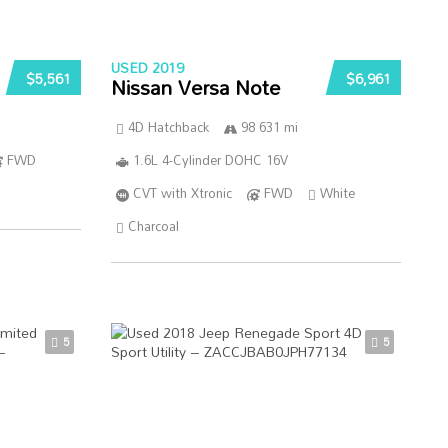
USED 2019
$5,561
$6,961
Nissan Versa Note
4D Hatchback
98 631 mi
FWD
1.6L 4-Cylinder DOHC 16V
CVT with Xtronic
FWD
White
Charcoal
5
5