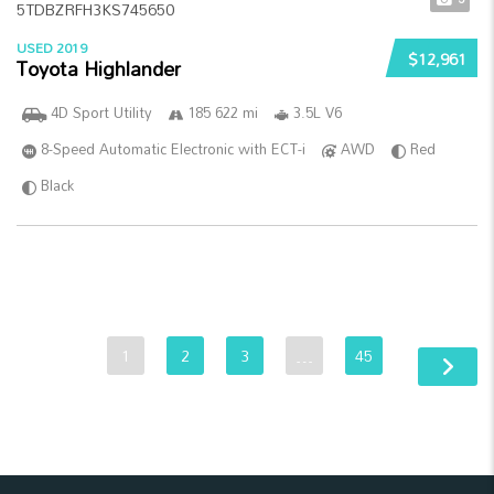
USED 2019
$12,961
Toyota Highlander
4D Sport Utility
185 622 mi
3.5L V6
8-Speed Automatic Electronic with ECT-i
AWD
Red
Black
1
2
3
…
45