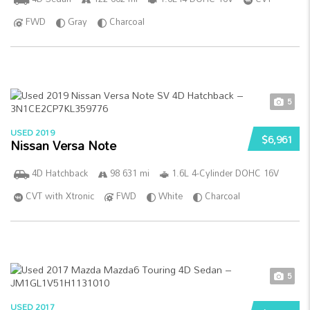
FWD
Gray
Charcoal
5
USED 2019
$6,961
Nissan Versa Note
4D Hatchback
98 631 mi
1.6L 4-Cylinder DOHC 16V
CVT with Xtronic
FWD
White
Charcoal
5
USED 2017