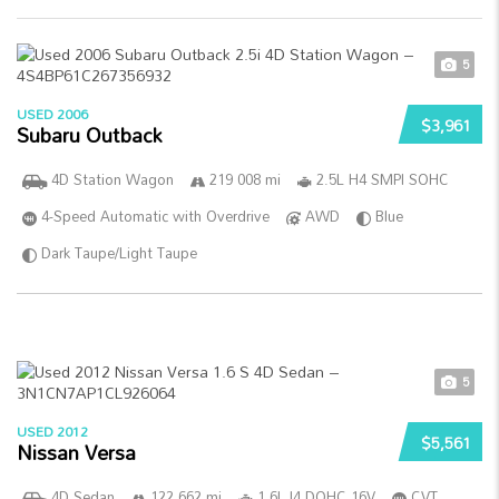
5
USED 2006
$3,961
Subaru Outback
4D Station Wagon
219 008 mi
2.5L H4 SMPI SOHC
4-Speed Automatic with Overdrive
AWD
Blue
Dark Taupe/Light Taupe
5
USED 2012
$5,561
Nissan Versa
4D Sedan
122 662 mi
1.6L I4 DOHC 16V
CVT