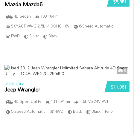
$9,961
Mazda Mazda6
4D Sedan
100 104 mi
SKYACTIV®-G 2.5L I4 DOHC 16V
6-Speed Automatic
FWD
Silver
Black
5
USED 2012
$11,961
Jeep Wrangler
4D Sport Utility
131 694 mi
3.6L V6 24V VVT
5-Speed Automatic
4WD
Black
Black Interior