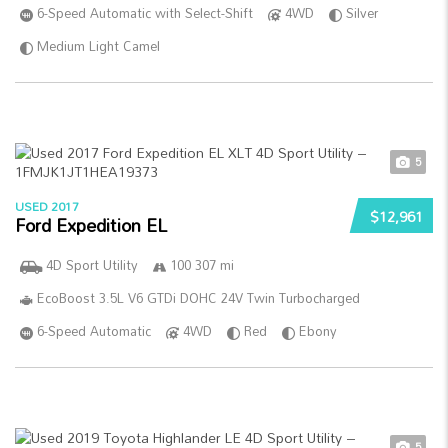
6-Speed Automatic with Select-Shift
4WD
Silver
Medium Light Camel
5
USED 2017
$12,961
Ford Expedition EL
4D Sport Utility
100 307 mi
EcoBoost 3.5L V6 GTDi DOHC 24V Twin Turbocharged
6-Speed Automatic
4WD
Red
Ebony
5