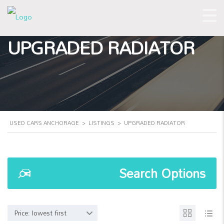
UPGRADED RADIATOR
USED CARS ANCHORAGE
>
LISTINGS
>
UPGRADED RADIATOR
Search Options
Price: lowest first