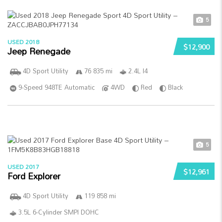
5
USED 2018
$12,900
Jeep Renegade
4D Sport Utility
76 835 mi
2.4L I4
9-Speed 948TE Automatic
4WD
Red
Black
5
USED 2017
$12,961
Ford Explorer
4D Sport Utility
119 858 mi
3.5L 6-Cylinder SMPI DOHC