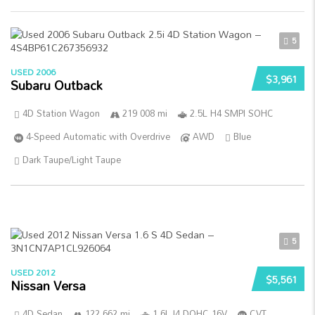
5
USED 2006
$3,961
Subaru Outback
4D Station Wagon
219 008 mi
2.5L H4 SMPI SOHC
4-Speed Automatic with Overdrive
AWD
Blue
Dark Taupe/Light Taupe
5
USED 2012
$5,561
Nissan Versa
4D Sedan
122 662 mi
1.6L I4 DOHC 16V
CVT