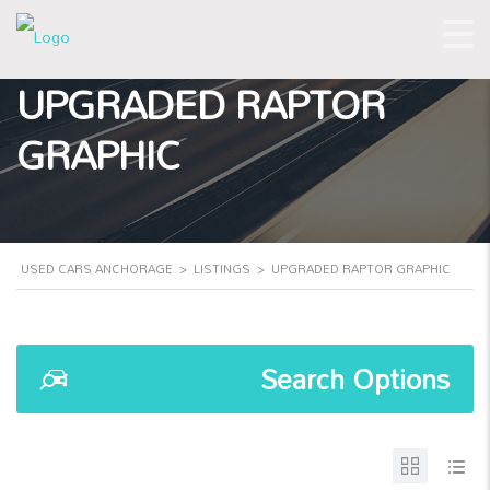
UPGRADED RAPTOR
GRAPHIC
USED CARS ANCHORAGE
>
LISTINGS
>
UPGRADED RAPTOR GRAPHIC
Search Options