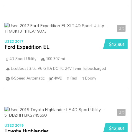
5
USED 2017
$12,961
Ford Expedition EL
4D Sport Utility
100 307 mi
EcoBoost 3.5L V6 GTDi DOHC 24V Twin Turbocharged
6-Speed Automatic
4WD
Red
Ebony
5
USED 2019
$12,961
Toyota Highlander