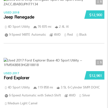
5
USED 2018
$12,900
Jeep Renegade
4D Sport Utility
76 835 mi
2.4L I4
9-Speed 948TE Automatic
4WD
Red
Black
5
USED 2017
$12,961
Ford Explorer
4D Sport Utility
119 858 mi
3.5L 6-Cylinder SMPI DOHC
6-Speed Automatic with Select-Shift
4WD
Silver
Medium Light Camel