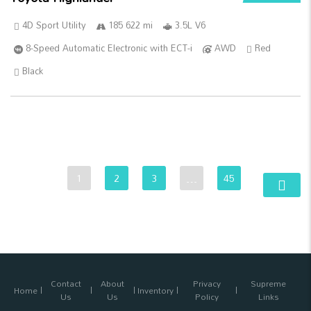
4D Sport Utility
185 622 mi
3.5L V6
8-Speed Automatic Electronic with ECT-i
AWD
Red
Black
1
2
3
…
45
Contact
About
Privacy
Supreme
Home
Inventory
Us
Us
Policy
Links