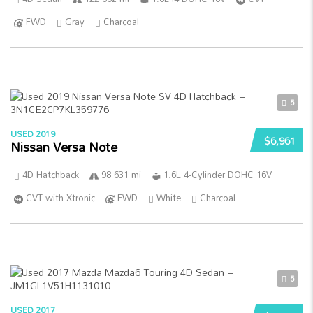
FWD
Gray
Charcoal
5
USED 2019
$6,961
Nissan Versa Note
4D Hatchback
98 631 mi
1.6L 4-Cylinder DOHC 16V
CVT with Xtronic
FWD
White
Charcoal
5
USED 2017