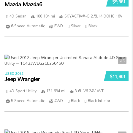
$9,961
Mazda Mazda6
4D Sedan
100 104 mi
SKYACTIV®-G 2.5L I4 DOHC 16V
6-Speed Automatic
FWD
Silver
Black
5
USED 2012
$11,961
Jeep Wrangler
4D Sport Utility
131 694 mi
3.6L V6 24V VVT
5-Speed Automatic
4WD
Black
Black Interior