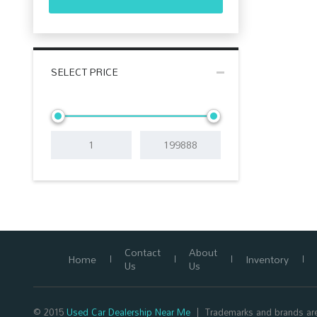
SELECT PRICE
Contact
About
Home
Inventory
Us
Us
© 2015
Used Car Dealership Near Me
Trademarks and brands are