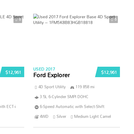
5
5
USED 2017
$12,961
$12,961
Ford Explorer
4D Sport Utility
119 858 mi
3.5L 6-Cylinder SMPI DOHC
ith ECT-i
6-Speed Automatic with Select-Shift
4WD
Silver
Medium Light Camel