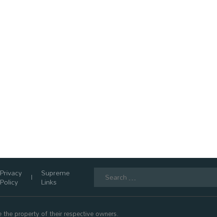
Search
Privacy
Supreme
for:
Policy
Links
 the property of their respective owners.