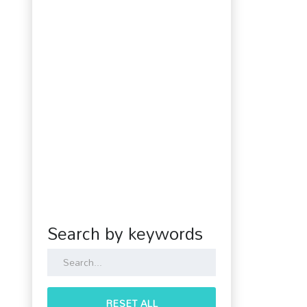
Search by keywords
RESET ALL