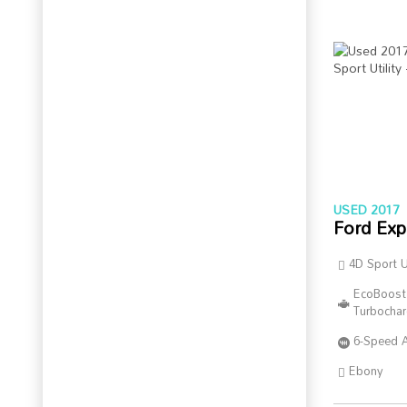
USED 2017
Ford Exp
4D Sport Ut
EcoBoost
Turbocha
6-Speed 
Ebony