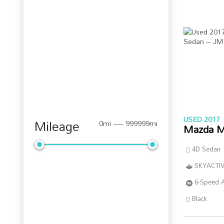
USED 2017
Mileage
0mi — 999999mi
Mazda M
4D Sedan
SKYACTIV
6-Speed 
Black