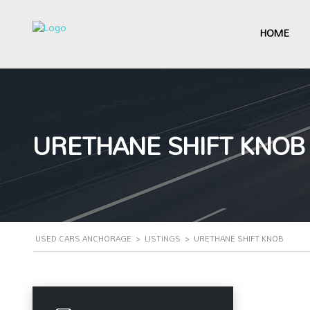
HOME
URETHANE SHIFT KNOB
USED CARS ANCHORAGE
>
LISTINGS
>
URETHANE SHIFT KNOB