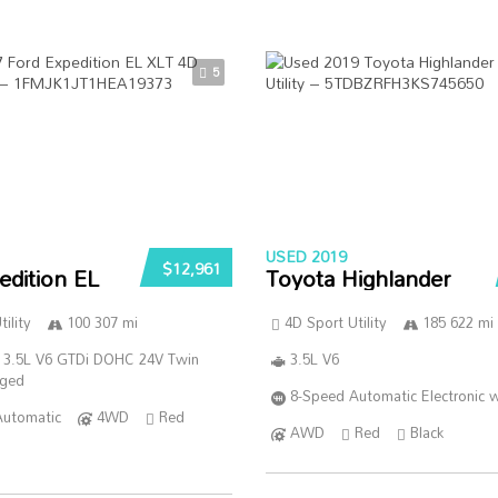
5
USED 2019
$12,961
edition EL
Toyota Highlander
ility
100 307 mi
4D Sport Utility
185 622 mi
 3.5L V6 GTDi DOHC 24V Twin
3.5L V6
rged
8-Speed Automatic Electronic w
Automatic
4WD
Red
AWD
Red
Black