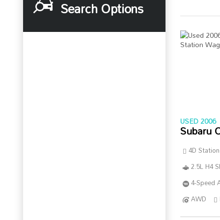
Search Options
USED 2006
Subaru 
4D Statio
2.5L H4 
4-Speed A
AWD