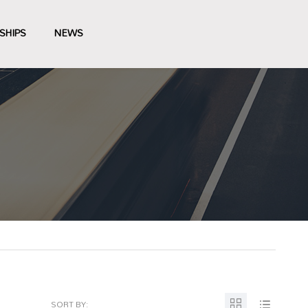
SHIPS
NEWS
SORT BY: