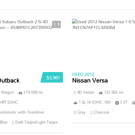
5
USED 2012
$3,961
Outback
Nissan Versa
n Wagon
219 008 mi
4D Sedan
122 662 mi
SMPI SOHC
1.6L I4 DOHC 16V
CVT
utomatic with Overdrive
Gray
Charcoal
Blue
Dark Taupe/Light Taupe