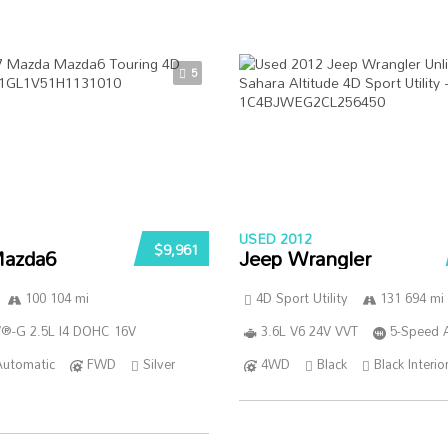
5
USED 2012
$9,961
azda6
Jeep Wrangler
100 104 mi
4D Sport Utility
131 694 mi
®-G 2.5L I4 DOHC 16V
3.6L V6 24V VVT
5-Speed 
Automatic
FWD
Silver
4WD
Black
Black Interio