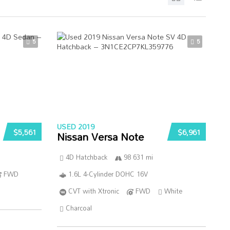
5
5
USED 2019
$5,561
$6,961
Nissan Versa Note
4D Hatchback
98 631 mi
FWD
1.6L 4-Cylinder DOHC 16V
CVT with Xtronic
FWD
White
Charcoal