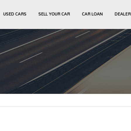
USED CARS
SELL YOUR CAR
CAR LOAN
DEALER