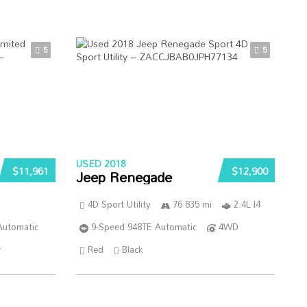
5
5
USED 2018
$11,961
$12,900
Jeep Renegade
4D Sport Utility
76 835 mi
2.4L I4
Automatic
9-Speed 948TE Automatic
4WD
r
Red
Black