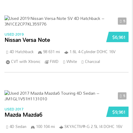
5
USED 2019
$6,961
Nissan Versa Note
4D Hatchback
98 631 mi
1.6L 4-Cylinder DOHC 16V
CVT with Xtronic
FWD
White
Charcoal
5
USED 2017
$9,961
Mazda Mazda6
4D Sedan
100 104 mi
SKYACTIV®-G 2.5L I4 DOHC 16V