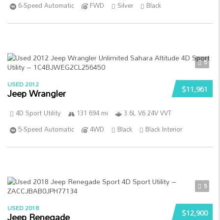
6-Speed Automatic
FWD
Silver
Black
5
USED 2012
$11,961
Jeep Wrangler
4D Sport Utility
131 694 mi
3.6L V6 24V VVT
5-Speed Automatic
4WD
Black
Black Interior
5
USED 2018
$12,900
Jeep Renegade