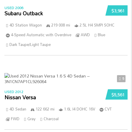
USED 2006
$3,961
Subaru Outback
4D Station Wagon
219 008 mi
2.5L H4 SMPI SOHC
4-Speed Automatic with Overdrive
AWD
Blue
Dark Taupe/Light Taupe
5
USED 2012
$5,561
Nissan Versa
4D Sedan
122 662 mi
1.6L I4 DOHC 16V
CVT
FWD
Gray
Charcoal