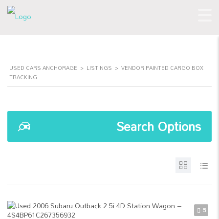
USED CARS ANCHORAGE
>
LISTINGS
>
VENDOR PAINTED CARGO BOX
TRACKING
Search Options
5