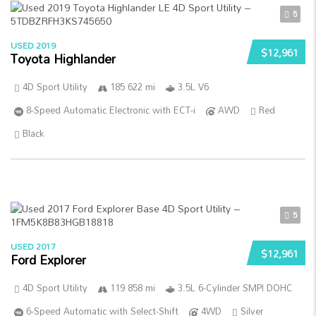
5
USED 2019
$12,961
Toyota Highlander
4D Sport Utility
185 622 mi
3.5L V6
8-Speed Automatic Electronic with ECT-i
AWD
Red
Black
5
USED 2017
$12,961
Ford Explorer
4D Sport Utility
119 858 mi
3.5L 6-Cylinder SMPI DOHC
6-Speed Automatic with Select-Shift
4WD
Silver