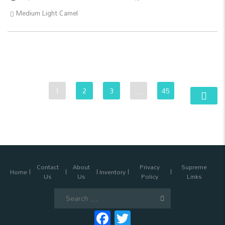
Medium Light Camel
1
2
3
…
45
Contact
About
Privacy
Supreme
Home
Inventory
Us
Us
Policy
Links
Search
for:
Facebook
Twitter