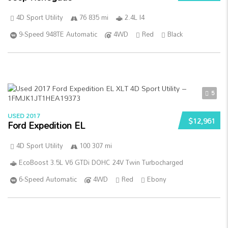
4D Sport Utility
76 835 mi
2.4L I4
9-Speed 948TE Automatic
4WD
Red
Black
5
USED 2017
$12,961
Ford Expedition EL
4D Sport Utility
100 307 mi
EcoBoost 3.5L V6 GTDi DOHC 24V Twin Turbocharged
6-Speed Automatic
4WD
Red
Ebony