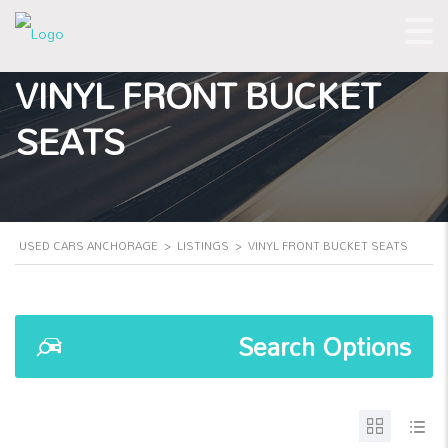
VINYL FRONT BUCKET
SEATS
USED CARS ANCHORAGE
>
LISTINGS
>
VINYL FRONT BUCKET SEATS
Search Options