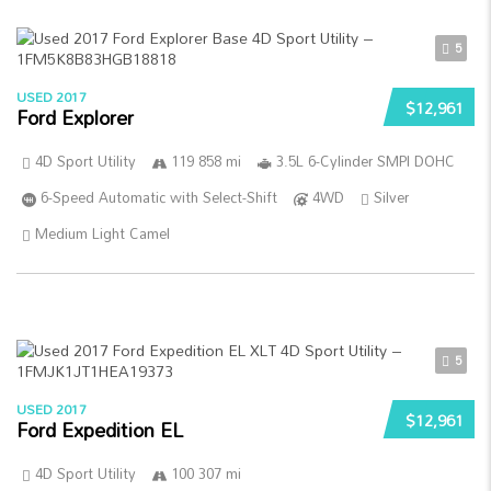
5
USED 2017
$12,961
Ford Explorer
4D Sport Utility
119 858 mi
3.5L 6-Cylinder SMPI DOHC
6-Speed Automatic with Select-Shift
4WD
Silver
Medium Light Camel
5
USED 2017
$12,961
Ford Expedition EL
4D Sport Utility
100 307 mi