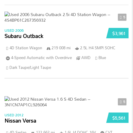
5
USED 2006
$3,961
Subaru Outback
4D Station Wagon
219 008 mi
2.5L H4 SMPI SOHC
4-Speed Automatic with Overdrive
AWD
Blue
Dark Taupe/Light Taupe
5
USED 2012
$5,561
Nissan Versa
4D Sedan
122 662 mi
1.6L I4 DOHC 16V
CVT