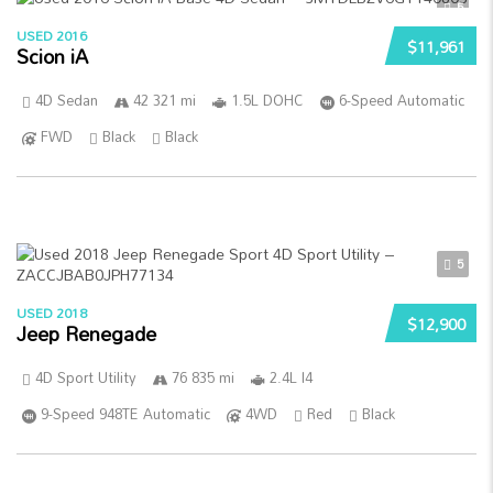
5
USED 2016
$11,961
Scion iA
4D Sedan
42 321 mi
1.5L DOHC
6-Speed Automatic
FWD
Black
Black
5
USED 2018
$12,900
Jeep Renegade
4D Sport Utility
76 835 mi
2.4L I4
9-Speed 948TE Automatic
4WD
Red
Black