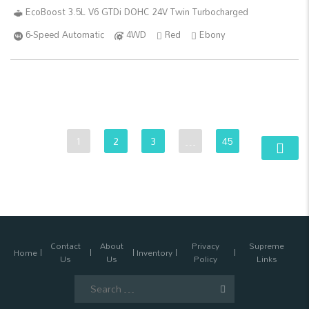
EcoBoost 3.5L V6 GTDi DOHC 24V Twin Turbocharged
6-Speed Automatic
4WD
Red
Ebony
1
2
3
…
45
Contact
About
Privacy
Supreme
Home
Inventory
Us
Us
Policy
Links
Search
for: