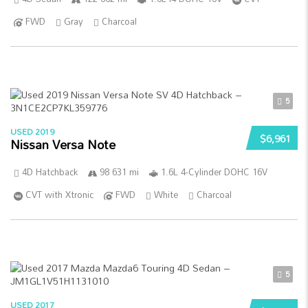
FWD
Gray
Charcoal
5
USED 2019
$6,961
Nissan Versa Note
4D Hatchback
98 631 mi
1.6L 4-Cylinder DOHC 16V
CVT with Xtronic
FWD
White
Charcoal
5
USED 2017