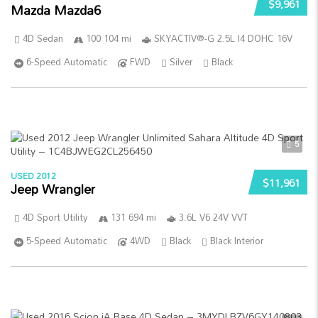
$9,961
Mazda Mazda6
4D Sedan
100 104 mi
SKYACTIV®-G 2.5L I4 DOHC 16V
6-Speed Automatic
FWD
Silver
Black
5
USED 2012
$11,961
Jeep Wrangler
4D Sport Utility
131 694 mi
3.6L V6 24V VVT
5-Speed Automatic
4WD
Black
Black Interior