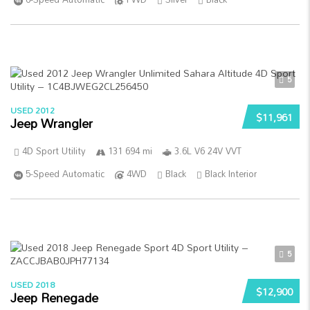
5
USED 2012
$11,961
Jeep Wrangler
4D Sport Utility
131 694 mi
3.6L V6 24V VVT
5-Speed Automatic
4WD
Black
Black Interior
5
USED 2018
$12,900
Jeep Renegade