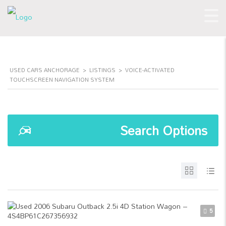
USED CARS ANCHORAGE
>
LISTINGS
>
VOICE-ACTIVATED
TOUCHSCREEN NAVIGATION SYSTEM
Search Options
5