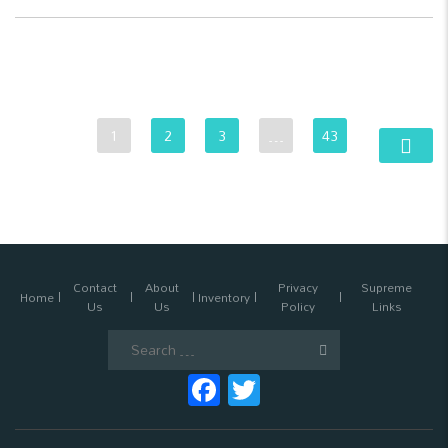
1
2
3
…
43
Contact
About
Privacy
Supreme
Home
Inventory
Us
Us
Policy
Links
Search
for:
Facebook
Twitter