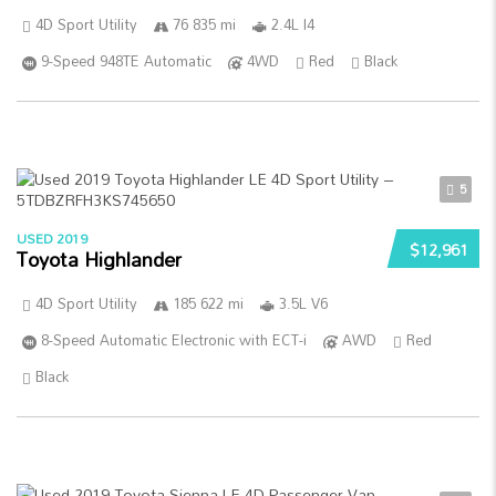
4D Sport Utility
76 835 mi
2.4L I4
9-Speed 948TE Automatic
4WD
Red
Black
5
USED 2019
$12,961
Toyota Highlander
4D Sport Utility
185 622 mi
3.5L V6
8-Speed Automatic Electronic with ECT-i
AWD
Red
Black