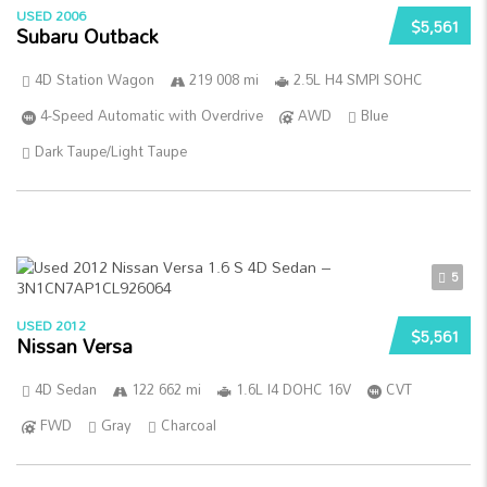
USED 2006
$5,561
Subaru Outback
4D Station Wagon
219 008 mi
2.5L H4 SMPI SOHC
4-Speed Automatic with Overdrive
AWD
Blue
Dark Taupe/Light Taupe
5
USED 2012
$5,561
Nissan Versa
4D Sedan
122 662 mi
1.6L I4 DOHC 16V
CVT
FWD
Gray
Charcoal