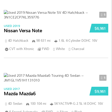
5
USED 2019
$6,961
Nissan Versa Note
4D Hatchback
98 631 mi
1.6L 4-Cylinder DOHC 16V
CVT with Xtronic
FWD
White
Charcoal
5
USED 2017
$9,961
Mazda Mazda6
4D Sedan
100 104 mi
SKYACTIV®-G 2.5L I4 DOHC 16V
6-Speed Automatic
FWD
Silver
Black