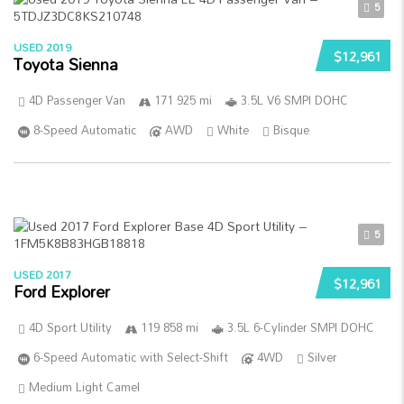
5
USED 2019
$12,961
Toyota Sienna
4D Passenger Van
171 925 mi
3.5L V6 SMPI DOHC
8-Speed Automatic
AWD
White
Bisque
5
USED 2017
$12,961
Ford Explorer
4D Sport Utility
119 858 mi
3.5L 6-Cylinder SMPI DOHC
6-Speed Automatic with Select-Shift
4WD
Silver
Medium Light Camel