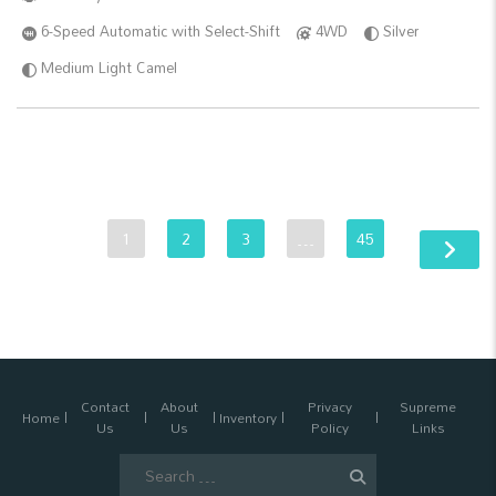
6-Speed Automatic with Select-Shift
4WD
Silver
Medium Light Camel
1
2
3
…
45
Contact
About
Privacy
Supreme
Home
Inventory
Us
Us
Policy
Links
Search
for: