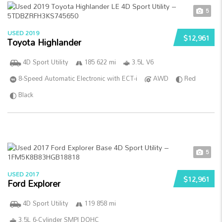
5
USED 2019
$12,961
Toyota Highlander
4D Sport Utility
185 622 mi
3.5L V6
8-Speed Automatic Electronic with ECT-i
AWD
Red
Black
5
USED 2017
$12,961
Ford Explorer
4D Sport Utility
119 858 mi
3.5L 6-Cylinder SMPI DOHC