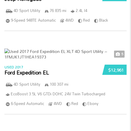
4D Sport Utility
76 835 mi
2.4L I4
9-Speed 948TE Automatic
4WD
Red
Black
5
USED 2017
$12,961
Ford Expedition EL
4D Sport Utility
100 307 mi
EcoBoost 3.5L V6 GTDi DOHC 24V Twin Turbocharged
6-Speed Automatic
4WD
Red
Ebony