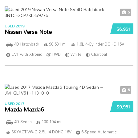
5
USED 2019
$6,961
Nissan Versa Note
4D Hatchback
98 631 mi
1.6L 4-Cylinder DOHC 16V
CVT with Xtronic
FWD
White
Charcoal
5
USED 2017
$9,961
Mazda Mazda6
4D Sedan
100 104 mi
SKYACTIV®-G 2.5L I4 DOHC 16V
6-Speed Automatic