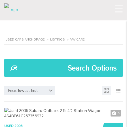
USED CARS ANCHORAGE
>
LISTINGS
>
VW CARE
Search Options
Price: lowest first
5
USED 2006