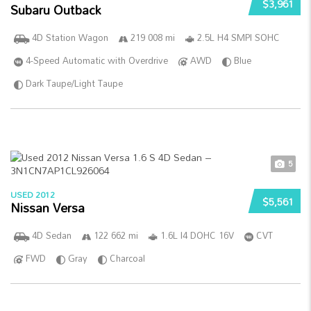
$3,961
Subaru Outback
4D Station Wagon
219 008 mi
2.5L H4 SMPI SOHC
4-Speed Automatic with Overdrive
AWD
Blue
Dark Taupe/Light Taupe
5
USED 2012
$5,561
Nissan Versa
4D Sedan
122 662 mi
1.6L I4 DOHC 16V
CVT
FWD
Gray
Charcoal