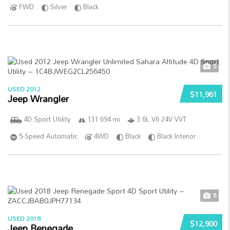
FWD
Silver
Black
5
USED 2012
$11,961
Jeep Wrangler
4D Sport Utility
131 694 mi
3.6L V6 24V VVT
5-Speed Automatic
4WD
Black
Black Interior
5
USED 2018
$12,900
Jeep Renegade