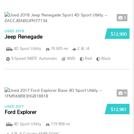
5
USED 2018
$12,900
Jeep Renegade
4D Sport Utility
76 835 mi
2.4L I4
9-Speed 948TE Automatic
4WD
Red
Black
5
USED 2017
$12,961
Ford Explorer
4D Sport Utility
119 858 mi
3.5L 6-Cylinder SMPI DOHC