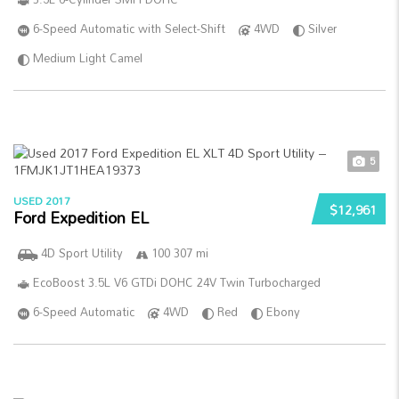
6-Speed Automatic with Select-Shift
4WD
Silver
Medium Light Camel
5
USED 2017
$12,961
Ford Expedition EL
4D Sport Utility
100 307 mi
EcoBoost 3.5L V6 GTDi DOHC 24V Twin Turbocharged
6-Speed Automatic
4WD
Red
Ebony