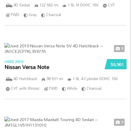
4D Sedan
122 662 mi
1.6L I4 DOHC 16V
CVT
FWD
Gray
Charcoal
5
USED 2019
$6,961
Nissan Versa Note
4D Hatchback
98 631 mi
1.6L 4-Cylinder DOHC 16V
CVT with Xtronic
FWD
White
Charcoal
5