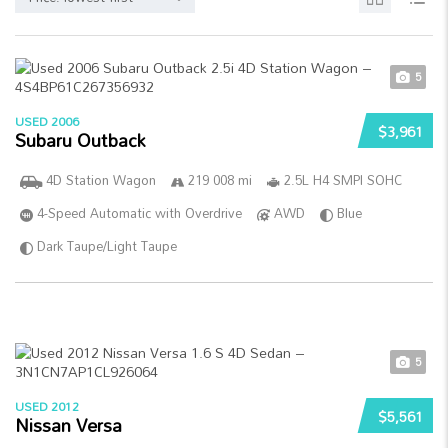
5
USED 2006
$3,961
Subaru Outback
4D Station Wagon
219 008 mi
2.5L H4 SMPI SOHC
4-Speed Automatic with Overdrive
AWD
Blue
Dark Taupe/Light Taupe
5
USED 2012
$5,561
Nissan Versa