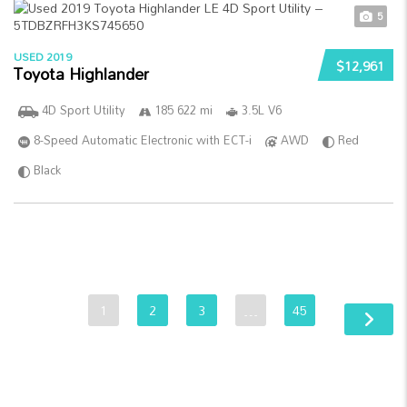
5
USED 2019
$12,961
Toyota Highlander
4D Sport Utility
185 622 mi
3.5L V6
8-Speed Automatic Electronic with ECT-i
AWD
Red
Black
1
2
3
…
45