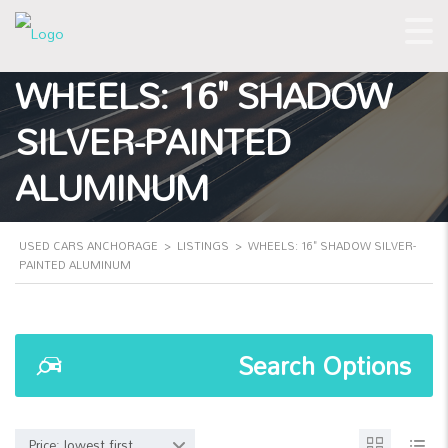
WHEELS: 16" SHADOW
SILVER-PAINTED
ALUMINUM
USED CARS ANCHORAGE
>
LISTINGS
>
WHEELS: 16" SHADOW SILVER-
PAINTED ALUMINUM
Search Options
Price: lowest first