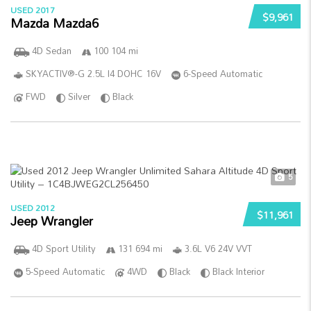
USED 2017
$9,961
Mazda Mazda6
4D Sedan
100 104 mi
SKYACTIV®-G 2.5L I4 DOHC 16V
6-Speed Automatic
FWD
Silver
Black
5
USED 2012
$11,961
Jeep Wrangler
4D Sport Utility
131 694 mi
3.6L V6 24V VVT
5-Speed Automatic
4WD
Black
Black Interior