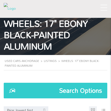
WHEELS: 17" EBONY
BLACK-PAINTED
ALUMINUM
USED CARS ANCHORAGE
>
LISTINGS
>
WHEELS: 17" EBONY BLACK-
PAINTED ALUMINUM
Search Options
Price: lowest first