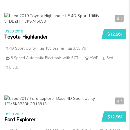
5
USED 2019
$12,961
Toyota Highlander
4D Sport Utility
185 622 mi
3.5L V6
8-Speed Automatic Electronic with ECT-i
AWD
Red
Black
5
USED 2017
$12,961
Ford Explorer