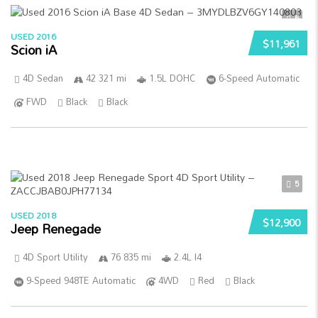
5
USED 2016
$11,961
Scion iA
4D Sedan
42 321 mi
1.5L DOHC
6-Speed Automatic
FWD
Black
Black
5
USED 2018
$12,900
Jeep Renegade
4D Sport Utility
76 835 mi
2.4L I4
9-Speed 948TE Automatic
4WD
Red
Black