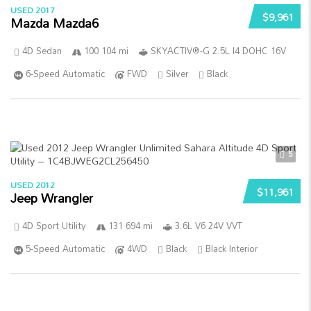
USED 2017
$9,961
Mazda Mazda6
4D Sedan
100 104 mi
SKYACTIV®-G 2.5L I4 DOHC 16V
6-Speed Automatic
FWD
Silver
Black
5
USED 2012
$11,961
Jeep Wrangler
4D Sport Utility
131 694 mi
3.6L V6 24V VVT
5-Speed Automatic
4WD
Black
Black Interior