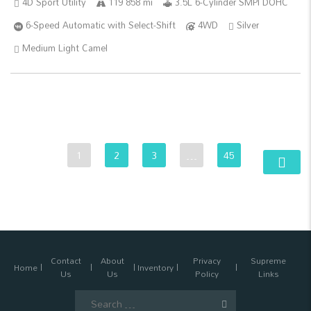
4D Sport Utility
119 858 mi
3.5L 6-Cylinder SMPI DOHC
6-Speed Automatic with Select-Shift
4WD
Silver
Medium Light Camel
1
2
3
…
45
Contact
About
Privacy
Supreme
Home
Inventory
Us
Us
Policy
Links
Search
for: