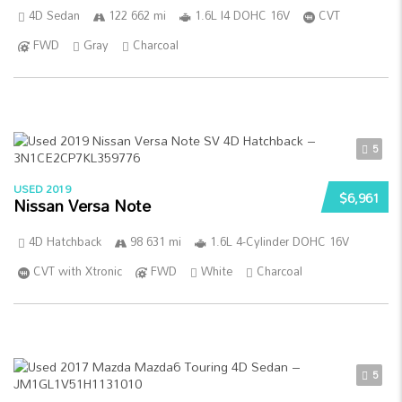
4D Sedan
122 662 mi
1.6L I4 DOHC 16V
CVT
FWD
Gray
Charcoal
5
USED 2019
$6,961
Nissan Versa Note
4D Hatchback
98 631 mi
1.6L 4-Cylinder DOHC 16V
CVT with Xtronic
FWD
White
Charcoal
5