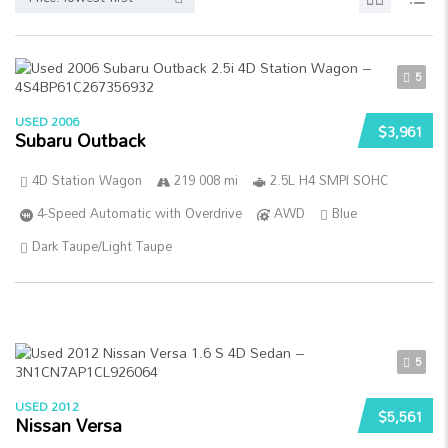
5
USED 2006
$3,961
Subaru Outback
4D Station Wagon
219 008 mi
2.5L H4 SMPI SOHC
4-Speed Automatic with Overdrive
AWD
Blue
Dark Taupe/Light Taupe
5
USED 2012
$5,561
Nissan Versa