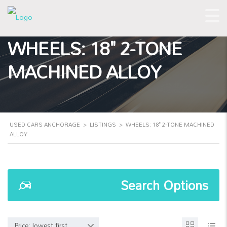
WHEELS: 18" 2-TONE
MACHINED ALLOY
USED CARS ANCHORAGE
>
LISTINGS
>
WHEELS: 18" 2-TONE MACHINED
ALLOY
Search Options
Price: lowest first