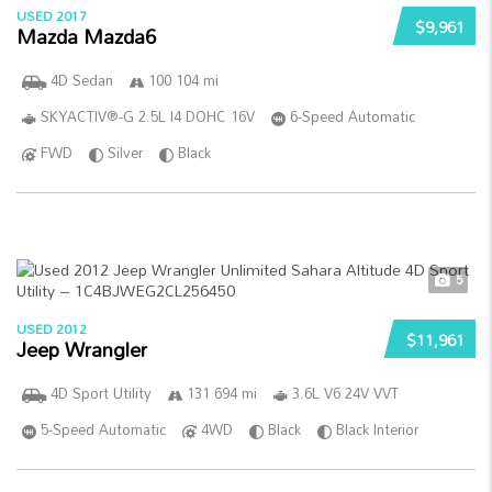
USED 2017
$9,961
Mazda Mazda6
4D Sedan
100 104 mi
SKYACTIV®-G 2.5L I4 DOHC 16V
6-Speed Automatic
FWD
Silver
Black
5
USED 2012
$11,961
Jeep Wrangler
4D Sport Utility
131 694 mi
3.6L V6 24V VVT
5-Speed Automatic
4WD
Black
Black Interior