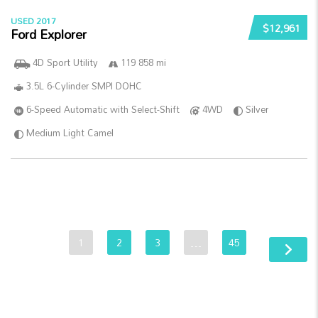
USED 2017
$12,961
Ford Explorer
4D Sport Utility
119 858 mi
3.5L 6-Cylinder SMPI DOHC
6-Speed Automatic with Select-Shift
4WD
Silver
Medium Light Camel
1
2
3
…
45