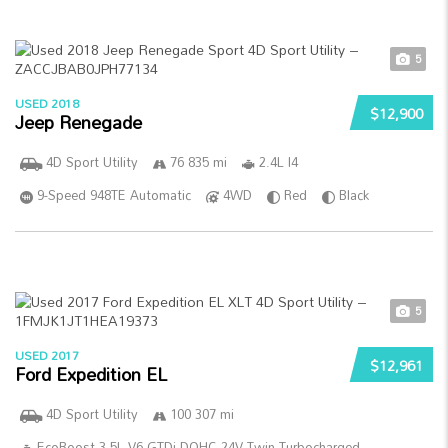
5
USED 2018
$12,900
Jeep Renegade
4D Sport Utility
76 835 mi
2.4L I4
9-Speed 948TE Automatic
4WD
Red
Black
5
USED 2017
$12,961
Ford Expedition EL
4D Sport Utility
100 307 mi
EcoBoost 3.5L V6 GTDi DOHC 24V Twin Turbocharged