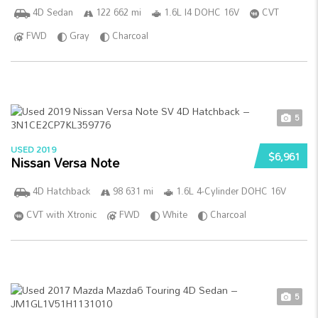
4D Sedan
122 662 mi
1.6L I4 DOHC 16V
CVT
FWD
Gray
Charcoal
5
USED 2019
$6,961
Nissan Versa Note
4D Hatchback
98 631 mi
1.6L 4-Cylinder DOHC 16V
CVT with Xtronic
FWD
White
Charcoal
5