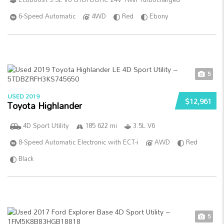
6-Speed Automatic
4WD
Red
Ebony
5
USED 2019
$12,961
Toyota Highlander
4D Sport Utility
185 622 mi
3.5L V6
8-Speed Automatic Electronic with ECT-i
AWD
Red
Black
5