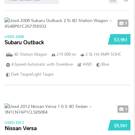
5
USED 2006
$3,961
Subaru Outback
4D Station Wagon
219 008 mi
2.5L H4 SMPI SOHC
4-Speed Automatic with Overdrive
AWD
Blue
Dark Taupe/Light Taupe
5
USED 2012
$5,561
Nissan Versa