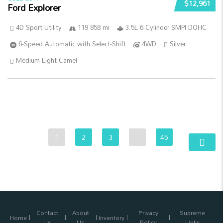
$12,961
Ford Explorer
4D Sport Utility
119 858 mi
3.5L 6-Cylinder SMPI DOHC
6-Speed Automatic with Select-Shift
4WD
Silver
Medium Light Camel
1
2
3
…
45
Contact
About
Privacy
Supreme
Home
Inventory
Us
Us
Policy
Links