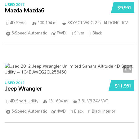
USED 2017
$9,961
Mazda Mazda6
4D Sedan
100 104 mi
SKYACTIV®-G 2.5L I4 DOHC 16V
6-Speed Automatic
FWD
Silver
Black
5
USED 2012
$11,961
Jeep Wrangler
4D Sport Utility
131 694 mi
3.6L V6 24V VVT
5-Speed Automatic
4WD
Black
Black Interior