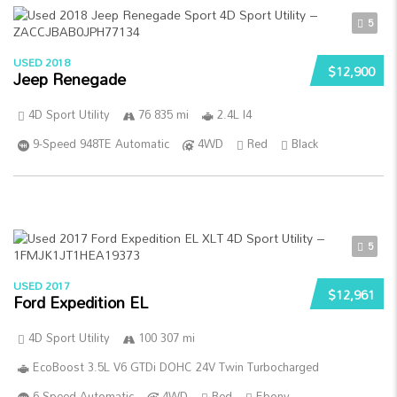
5
USED 2018
$12,900
Jeep Renegade
4D Sport Utility
76 835 mi
2.4L I4
9-Speed 948TE Automatic
4WD
Red
Black
5
USED 2017
$12,961
Ford Expedition EL
4D Sport Utility
100 307 mi
EcoBoost 3.5L V6 GTDi DOHC 24V Twin Turbocharged
6-Speed Automatic
4WD
Red
Ebony