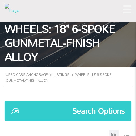
WHEELS: 18" 6-SPOKE
GUNMETAL-FINISH
ALLOY
USED CARS ANCHORAGE
>
LISTINGS
>
WHEELS: 18" 6-SPOKE
GUNMETAL-FINISH ALLOY
Search Options