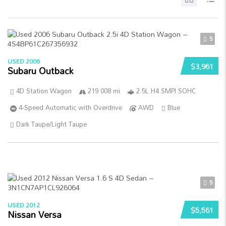
5
USED 2006
$3,961
Subaru Outback
4D Station Wagon
219 008 mi
2.5L H4 SMPI SOHC
4-Speed Automatic with Overdrive
AWD
Blue
Dark Taupe/Light Taupe
5
USED 2012
$5,561
Nissan Versa