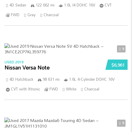
4D Sedan
122 662 mi
1.6L I4 DOHC 16V
CVT
FWD
Gray
Charcoal
5
USED 2019
$6,961
Nissan Versa Note
4D Hatchback
98 631 mi
1.6L 4-Cylinder DOHC 16V
CVT with Xtronic
FWD
White
Charcoal
5