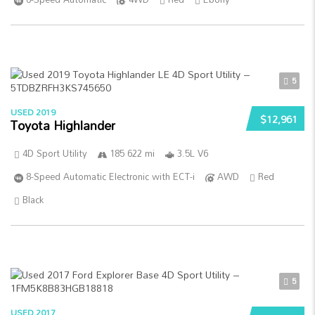
5
USED 2019
$12,961
Toyota Highlander
4D Sport Utility
185 622 mi
3.5L V6
8-Speed Automatic Electronic with ECT-i
AWD
Red
Black
5
USED 2017