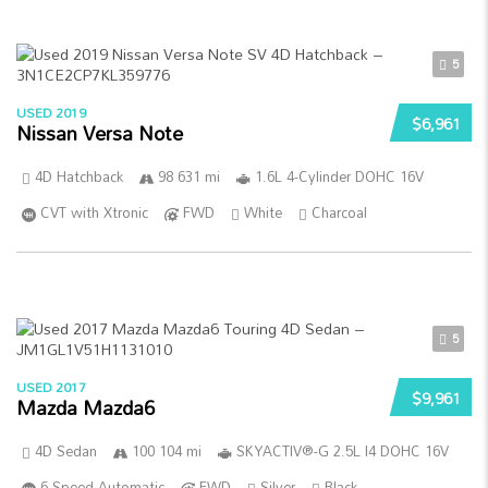
5
USED 2019
$6,961
Nissan Versa Note
4D Hatchback
98 631 mi
1.6L 4-Cylinder DOHC 16V
CVT with Xtronic
FWD
White
Charcoal
5
USED 2017
$9,961
Mazda Mazda6
4D Sedan
100 104 mi
SKYACTIV®-G 2.5L I4 DOHC 16V
6-Speed Automatic
FWD
Silver
Black