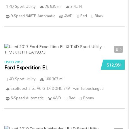
4D Sport Utility
76 835 mi
2.4L I4
9-Speed 948TE Automatic
4WD
Red
Black
5
USED 2017
$12,961
Ford Expedition EL
4D Sport Utility
100 307 mi
EcoBoost 3.5L V6 GTDi DOHC 24V Twin Turbocharged
6-Speed Automatic
4WD
Red
Ebony