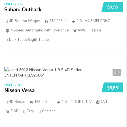
USED 2006
$3,961
Subaru Outback
4D Station Wagon
219 008 mi
2.5L H4 SMPI SOHC
4-Speed Automatic with Overdrive
AWD
Blue
Dark Taupe/Light Taupe
5
USED 2012
$5,561
Nissan Versa
4D Sedan
122 662 mi
1.6L I4 DOHC 16V
CVT
FWD
Gray
Charcoal