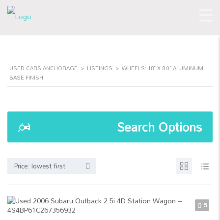
USED CARS ANCHORAGE
>
LISTINGS
>
WHEELS: 18" X 8.0" ALUMINUM
BASE FINISH
Search Options
Price: lowest first
5