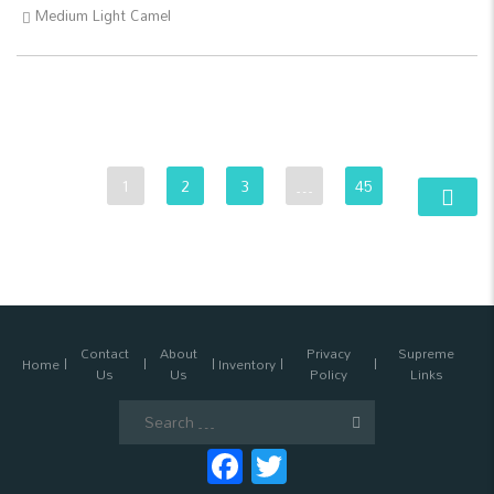
Medium Light Camel
1
2
3
…
45
Contact
About
Privacy
Supreme
Home
Inventory
Us
Us
Policy
Links
Search
for:
Facebook
Twitter