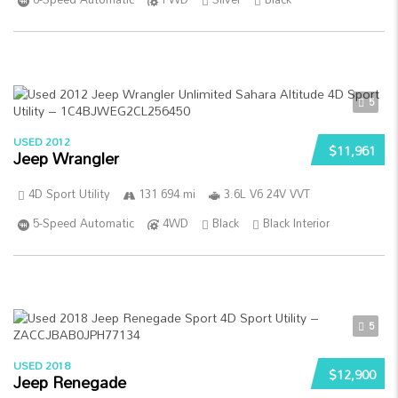
5
USED 2012
$11,961
Jeep Wrangler
4D Sport Utility
131 694 mi
3.6L V6 24V VVT
5-Speed Automatic
4WD
Black
Black Interior
5
USED 2018
$12,900
Jeep Renegade