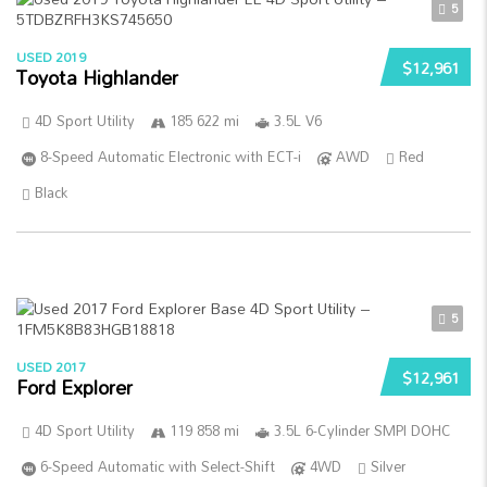
5
USED 2019
$12,961
Toyota Highlander
4D Sport Utility
185 622 mi
3.5L V6
8-Speed Automatic Electronic with ECT-i
AWD
Red
Black
5
USED 2017
$12,961
Ford Explorer
4D Sport Utility
119 858 mi
3.5L 6-Cylinder SMPI DOHC
6-Speed Automatic with Select-Shift
4WD
Silver