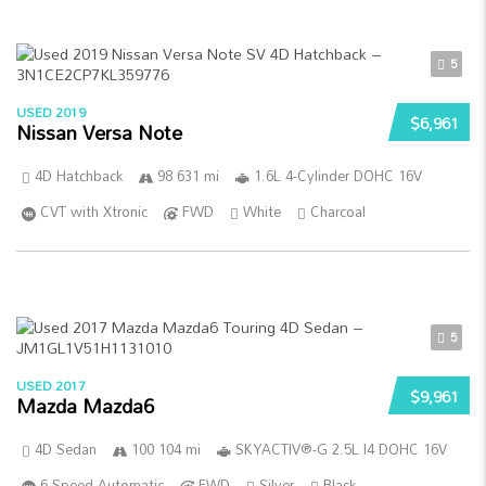
5
USED 2019
$6,961
Nissan Versa Note
4D Hatchback
98 631 mi
1.6L 4-Cylinder DOHC 16V
CVT with Xtronic
FWD
White
Charcoal
5
USED 2017
$9,961
Mazda Mazda6
4D Sedan
100 104 mi
SKYACTIV®-G 2.5L I4 DOHC 16V
6-Speed Automatic
FWD
Silver
Black