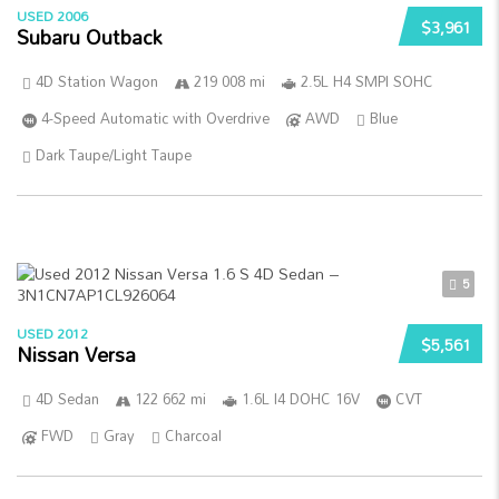
USED 2006
$3,961
Subaru Outback
4D Station Wagon
219 008 mi
2.5L H4 SMPI SOHC
4-Speed Automatic with Overdrive
AWD
Blue
Dark Taupe/Light Taupe
5
USED 2012
$5,561
Nissan Versa
4D Sedan
122 662 mi
1.6L I4 DOHC 16V
CVT
FWD
Gray
Charcoal