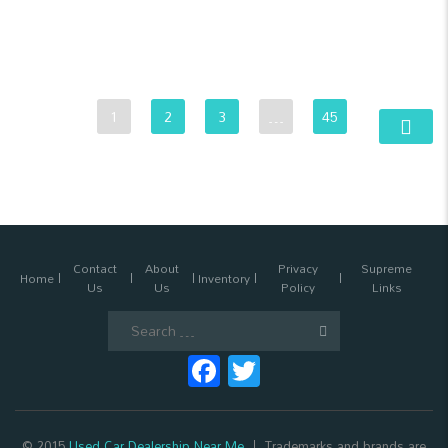
1
2
3
…
45
Contact
About
Privacy
Supreme
Home
Inventory
Us
Us
Policy
Links
Search
for:
Facebook
Twitter
© 2015
Used Car Dealership Near Me
Trademarks and brands are