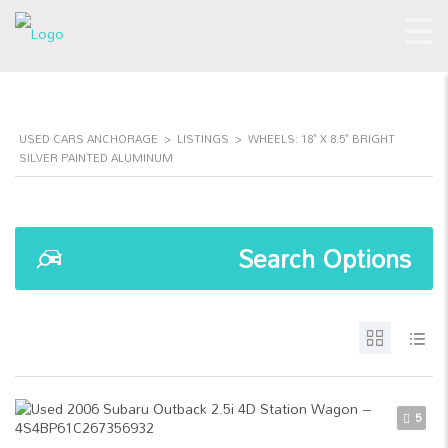
USED CARS ANCHORAGE
>
LISTINGS
>
WHEELS: 18" X 8.5" BRIGHT
SILVER PAINTED ALUMINUM
Search Options
5