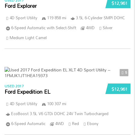
USED 2017
$12,961
Ford Explorer
4D Sport Utility
119 858 mi
3.5L 6-Cylinder SMPI DOHC
6-Speed Automatic with Select-Shift
4WD
Silver
Medium Light Camel
5
USED 2017
$12,961
Ford Expedition EL
4D Sport Utility
100 307 mi
EcoBoost 3.5L V6 GTDi DOHC 24V Twin Turbocharged
6-Speed Automatic
4WD
Red
Ebony