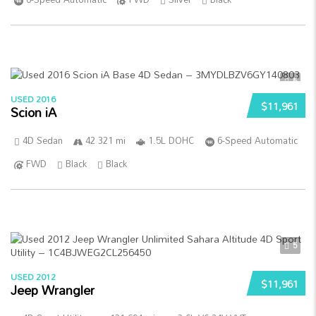
5
USED 2016
$11,961
Scion iA
4D Sedan
42 321 mi
1.5L DOHC
6-Speed Automatic
FWD
Black
Black
5
USED 2012
$11,961
Jeep Wrangler