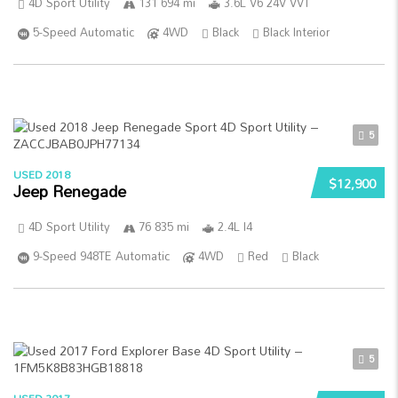
4D Sport Utility
131 694 mi
3.6L V6 24V VVT
5-Speed Automatic
4WD
Black
Black Interior
5
USED 2018
$12,900
Jeep Renegade
4D Sport Utility
76 835 mi
2.4L I4
9-Speed 948TE Automatic
4WD
Red
Black
5