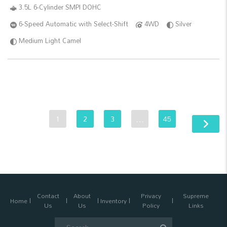
3.5L 6-Cylinder SMPI DOHC
6-Speed Automatic with Select-Shift
4WD
Silver
Medium Light Camel
1
2
3
…
45
Contact
About
Privacy
Supreme
Home
Inventory
Us
Us
Policy
Links
Search