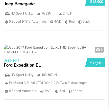
$12,900
Jeep Renegade
4D Sport Utility
76 835 mi
2.4L I4
9-Speed 948TE Automatic
4WD
Red
Black
5
USED 2017
$12,961
Ford Expedition EL
4D Sport Utility
100 307 mi
EcoBoost 3.5L V6 GTDi DOHC 24V Twin Turbocharged
6-Speed Automatic
4WD
Red
Ebony