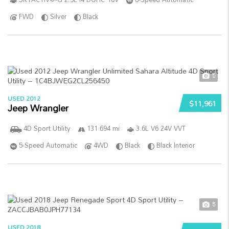
FWD
Silver
Black
5
USED 2012
$11,961
Jeep Wrangler
4D Sport Utility
131 694 mi
3.6L V6 24V VVT
5-Speed Automatic
4WD
Black
Black Interior
5
USED 2018