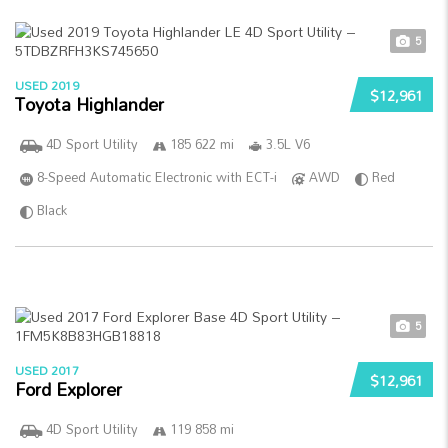
5
USED 2019
$12,961
Toyota Highlander
4D Sport Utility
185 622 mi
3.5L V6
8-Speed Automatic Electronic with ECT-i
AWD
Red
Black
5
USED 2017
$12,961
Ford Explorer
4D Sport Utility
119 858 mi