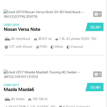
5
USED 2019
$6,961
Nissan Versa Note
4D Hatchback
98 631 mi
1.6L 4-Cylinder DOHC 16V
CVT with Xtronic
FWD
White
Charcoal
5
USED 2017
$9,961
Mazda Mazda6
4D Sedan
100 104 mi
SKYACTIV®-G 2.5L I4 DOHC 16V
6-Speed Automatic