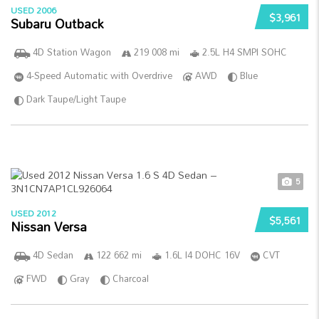
USED 2006
$3,961
Subaru Outback
4D Station Wagon
219 008 mi
2.5L H4 SMPI SOHC
4-Speed Automatic with Overdrive
AWD
Blue
Dark Taupe/Light Taupe
5
USED 2012
$5,561
Nissan Versa
4D Sedan
122 662 mi
1.6L I4 DOHC 16V
CVT
FWD
Gray
Charcoal