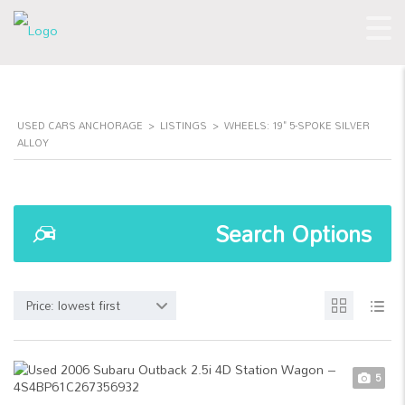
USED CARS ANCHORAGE
>
LISTINGS
>
WHEELS: 19" 5-SPOKE SILVER
ALLOY
Search Options
Price: lowest first
5