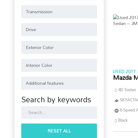
USED 2017
Mazda M
4D Sedan
Search by keywords
SKYACTIV
6-Speed 
Black
RESET ALL