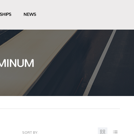
SHIPS
NEWS
UMINUM
SORT BY: