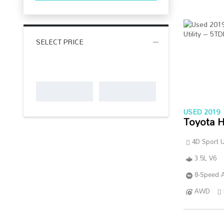
SELECT PRICE
USED 2019
Toyota H
4D Sport Ut
3.5L V6
8-Speed A
AWD