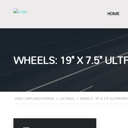
HOME
WHEELS: 19" X 7.5" U
USED CARS ANCHORAGE
>
LISTINGS
>
WHEELS: 19" X 7.5" ULTRA-B