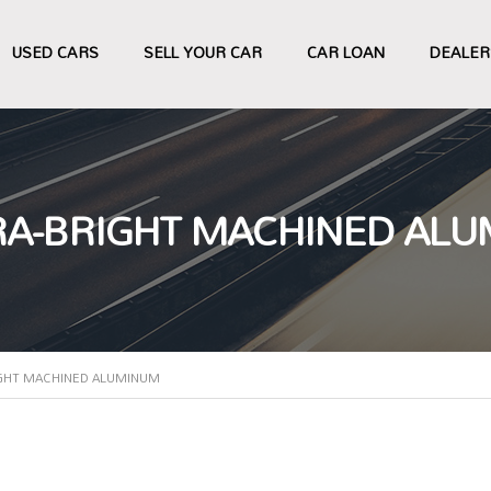
USED CARS
SELL YOUR CAR
CAR LOAN
DEALER
LTRA-BRIGHT MACHINED AL
RIGHT MACHINED ALUMINUM