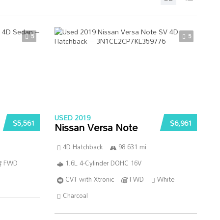
5
5
USED 2019
$5,561
$6,961
Nissan Versa Note
4D Hatchback
98 631 mi
FWD
1.6L 4-Cylinder DOHC 16V
CVT with Xtronic
FWD
White
Charcoal