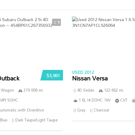
5
USED 2012
$3,961
Outback
Nissan Versa
n Wagon
219 008 mi
4D Sedan
122 662 mi
SMPI SOHC
1.6L I4 DOHC 16V
CVT
utomatic with Overdrive
Gray
Charcoal
Blue
Dark Taupe/Light Taupe