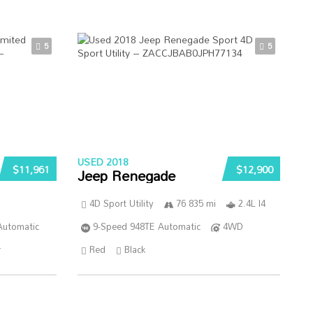
5
5
USED 2018
$11,961
$12,900
Jeep Renegade
4D Sport Utility
76 835 mi
2.4L I4
Automatic
9-Speed 948TE Automatic
4WD
r
Red
Black