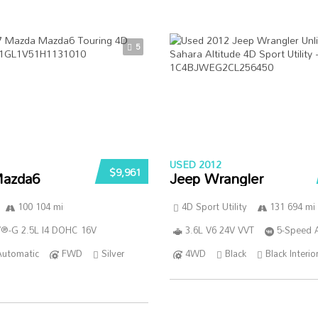
5
USED 2012
$9,961
azda6
Jeep Wrangler
100 104 mi
4D Sport Utility
131 694 mi
®-G 2.5L I4 DOHC 16V
3.6L V6 24V VVT
5-Speed 
Automatic
FWD
Silver
4WD
Black
Black Interio