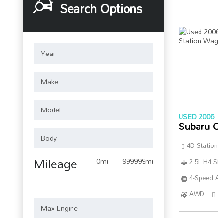
Search Options
USED 2006
Subaru 
4D Statio
Mileage
0mi — 999999mi
2.5L H4 
4-Speed A
AWD