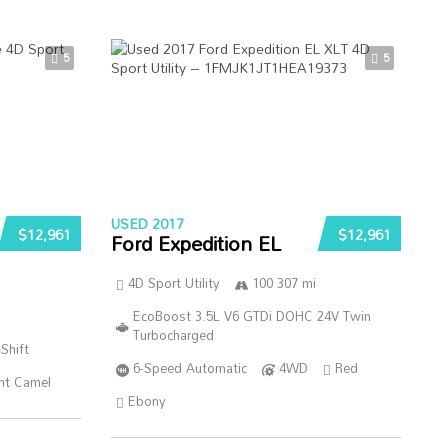
5
5
USED 2017
$12,961
$12,961
Ford Expedition EL
4D Sport Utility
100 307 mi
EcoBoost 3.5L V6 GTDi DOHC 24V Twin
Turbocharged
Shift
6-Speed Automatic
4WD
Red
ht Camel
Ebony