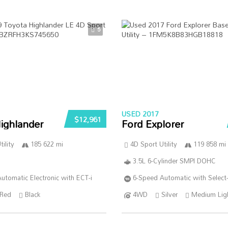
5
USED 2017
$12,961
ighlander
Ford Explorer
ility
185 622 mi
4D Sport Utility
119 858 mi
3.5L 6-Cylinder SMPI DOHC
utomatic Electronic with ECT-i
6-Speed Automatic with Select-
Red
Black
4WD
Silver
Medium Lig