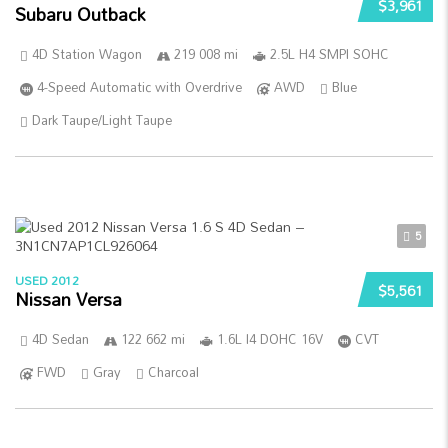
$3,961
Subaru Outback
4D Station Wagon
219 008 mi
2.5L H4 SMPI SOHC
4-Speed Automatic with Overdrive
AWD
Blue
Dark Taupe/Light Taupe
5
USED 2012
$5,561
Nissan Versa
4D Sedan
122 662 mi
1.6L I4 DOHC 16V
CVT
FWD
Gray
Charcoal