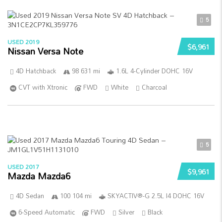
5
USED 2019
$6,961
Nissan Versa Note
4D Hatchback
98 631 mi
1.6L 4-Cylinder DOHC 16V
CVT with Xtronic
FWD
White
Charcoal
5
USED 2017
$9,961
Mazda Mazda6
4D Sedan
100 104 mi
SKYACTIV®-G 2.5L I4 DOHC 16V
6-Speed Automatic
FWD
Silver
Black