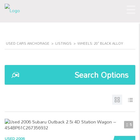
USED CARS ANCHORAGE
>
LISTINGS
>
WHEELS: 20" BLACK ALLOY
Search Options
5
USED 2006