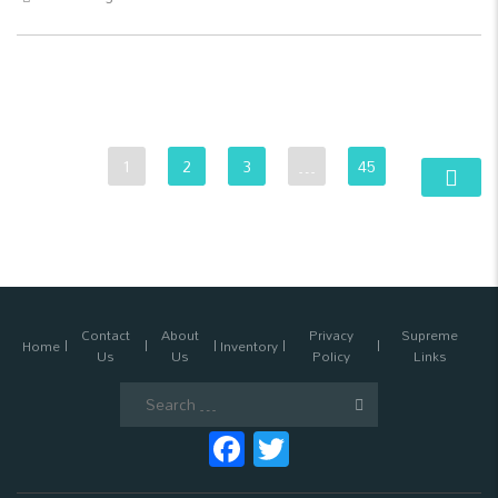
1
2
3
…
45
Contact
About
Privacy
Supreme
Home
Inventory
Us
Us
Policy
Links
Search
for:
Facebook
Twitter