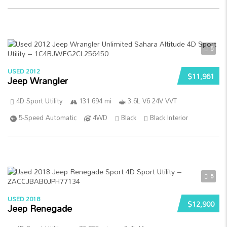
5
USED 2012
$11,961
Jeep Wrangler
4D Sport Utility
131 694 mi
3.6L V6 24V VVT
5-Speed Automatic
4WD
Black
Black Interior
5
USED 2018
$12,900
Jeep Renegade