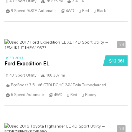
4D Sport Utility
76 835 mi
2.4L I4
9-Speed 948TE Automatic
4WD
Red
Black
5
USED 2017
$12,961
Ford Expedition EL
4D Sport Utility
100 307 mi
EcoBoost 3.5L V6 GTDi DOHC 24V Twin Turbocharged
6-Speed Automatic
4WD
Red
Ebony
5