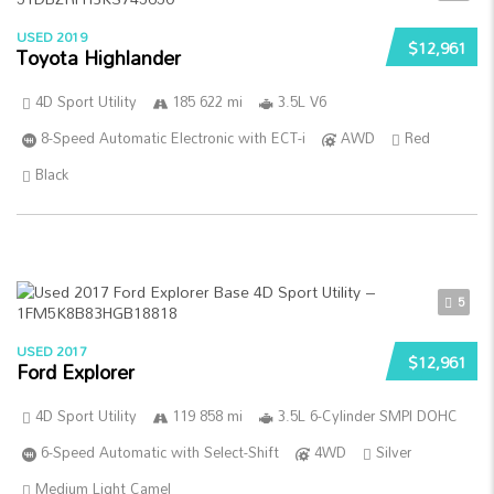
USED 2019
$12,961
Toyota Highlander
4D Sport Utility
185 622 mi
3.5L V6
8-Speed Automatic Electronic with ECT-i
AWD
Red
Black
5
USED 2017
$12,961
Ford Explorer
4D Sport Utility
119 858 mi
3.5L 6-Cylinder SMPI DOHC
6-Speed Automatic with Select-Shift
4WD
Silver
Medium Light Camel