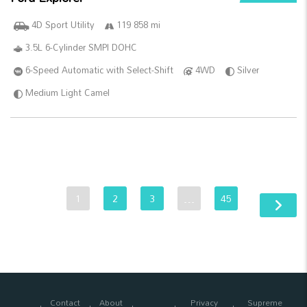
4D Sport Utility
119 858 mi
3.5L 6-Cylinder SMPI DOHC
6-Speed Automatic with Select-Shift
4WD
Silver
Medium Light Camel
1
2
3
…
45
Contact
About
Privacy
Supreme