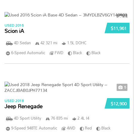
5
USED 2016
$11,961
Scion iA
4D Sedan
42 321 mi
1.5L DOHC
6-Speed Automatic
FWD
Black
Black
5
USED 2018
$12,900
Jeep Renegade
4D Sport Utility
76 835 mi
2.4L I4
9-Speed 948TE Automatic
4WD
Red
Black