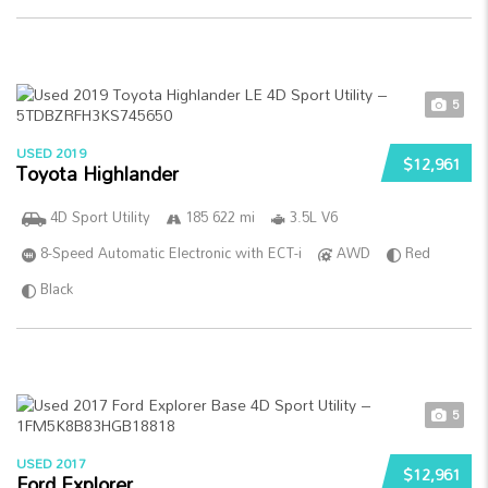
5
USED 2019
$12,961
Toyota Highlander
4D Sport Utility
185 622 mi
3.5L V6
8-Speed Automatic Electronic with ECT-i
AWD
Red
Black
5
USED 2017
$12,961
Ford Explorer