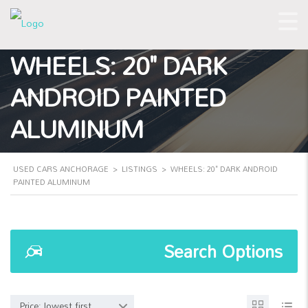
WHEELS: 20" DARK
ANDROID PAINTED
ALUMINUM
USED CARS ANCHORAGE
>
LISTINGS
>
WHEELS: 20" DARK ANDROID
PAINTED ALUMINUM
Search Options
Price: lowest first