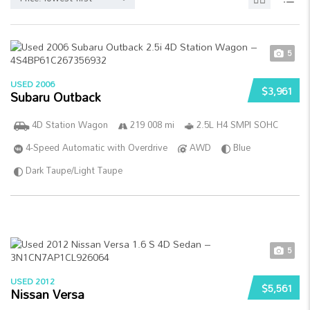
5
USED 2006
$3,961
Subaru Outback
4D Station Wagon
219 008 mi
2.5L H4 SMPI SOHC
4-Speed Automatic with Overdrive
AWD
Blue
Dark Taupe/Light Taupe
5
USED 2012
$5,561
Nissan Versa