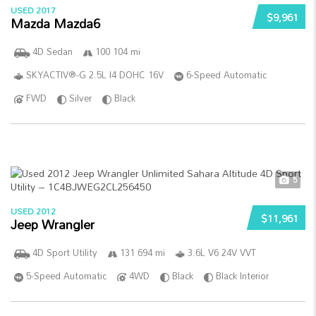
USED 2017
$9,961
Mazda Mazda6
4D Sedan
100 104 mi
SKYACTIV®-G 2.5L I4 DOHC 16V
6-Speed Automatic
FWD
Silver
Black
5
USED 2012
$11,961
Jeep Wrangler
4D Sport Utility
131 694 mi
3.6L V6 24V VVT
5-Speed Automatic
4WD
Black
Black Interior