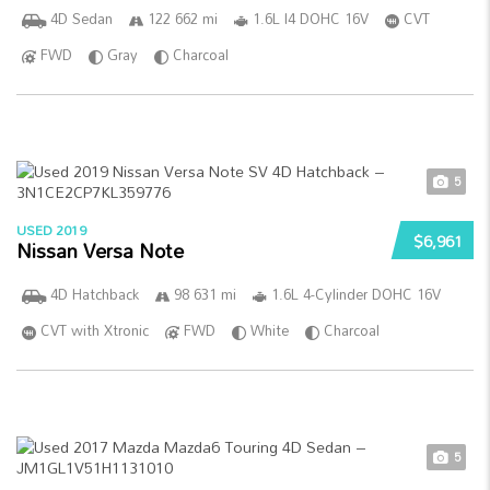
4D Sedan
122 662 mi
1.6L I4 DOHC 16V
CVT
FWD
Gray
Charcoal
5
USED 2019
$6,961
Nissan Versa Note
4D Hatchback
98 631 mi
1.6L 4-Cylinder DOHC 16V
CVT with Xtronic
FWD
White
Charcoal
5