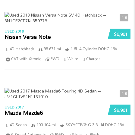
5
USED 2019
$6,961
Nissan Versa Note
4D Hatchback
98 631 mi
1.6L 4-Cylinder DOHC 16V
CVT with Xtronic
FWD
White
Charcoal
5
USED 2017
$9,961
Mazda Mazda6
4D Sedan
100 104 mi
SKYACTIV®-G 2.5L I4 DOHC 16V
6-Speed Automatic
FWD
Silver
Black