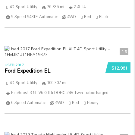
4D Sport Utility
76 835 mi
2.4L I4
9-Speed 948TE Automatic
4WD
Red
Black
5
USED 2017
$12,961
Ford Expedition EL
4D Sport Utility
100 307 mi
EcoBoost 3.5L V6 GTDi DOHC 24V Twin Turbocharged
6-Speed Automatic
4WD
Red
Ebony