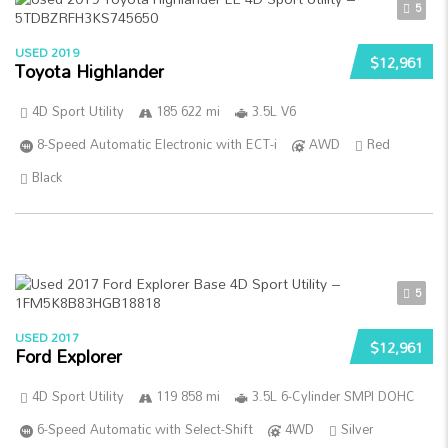
5
USED 2019
$12,961
Toyota Highlander
4D Sport Utility
185 622 mi
3.5L V6
8-Speed Automatic Electronic with ECT-i
AWD
Red
Black
5
USED 2017
$12,961
Ford Explorer
4D Sport Utility
119 858 mi
3.5L 6-Cylinder SMPI DOHC
6-Speed Automatic with Select-Shift
4WD
Silver