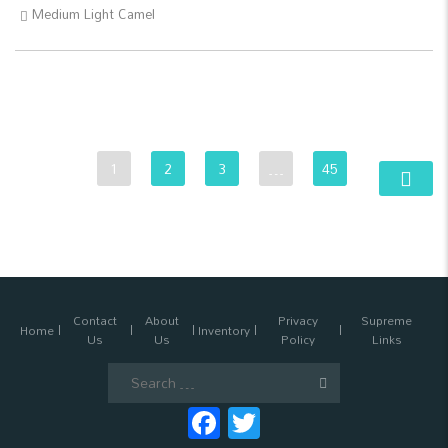
Medium Light Camel
1
2
3
…
45
Contact
About
Privacy
Supreme
Home
Inventory
Us
Us
Policy
Links
Search
for:
Facebook
Twitter