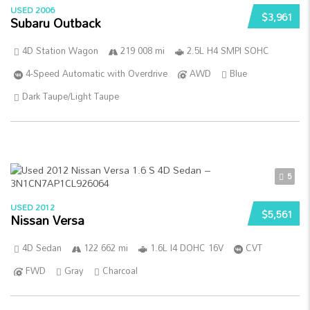
USED 2006
$3,961
Subaru Outback
4D Station Wagon
219 008 mi
2.5L H4 SMPI SOHC
4-Speed Automatic with Overdrive
AWD
Blue
Dark Taupe/Light Taupe
5
USED 2012
$5,561
Nissan Versa
4D Sedan
122 662 mi
1.6L I4 DOHC 16V
CVT
FWD
Gray
Charcoal