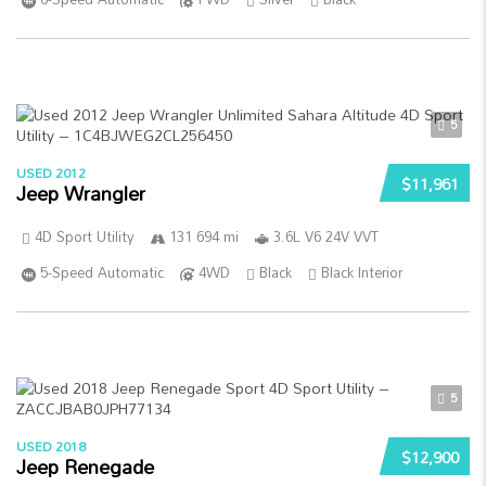
5
USED 2012
$11,961
Jeep Wrangler
4D Sport Utility
131 694 mi
3.6L V6 24V VVT
5-Speed Automatic
4WD
Black
Black Interior
5
USED 2018
$12,900
Jeep Renegade