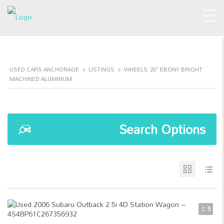
USED CARS ANCHORAGE
>
LISTINGS
>
WHEELS: 20" EBONY BRIGHT
MACHINED ALUMINUM
Search Options
5