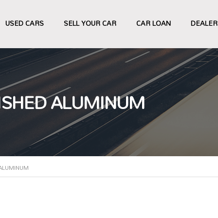
USED CARS
SELL YOUR CAR
CAR LOAN
DEALER
LISHED ALUMINUM
 ALUMINUM