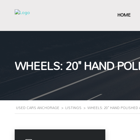
HOME
WHEELS: 20" HAND PO
USED CARS ANCHORAGE
>
LISTINGS
>
WHEELS: 20" HAND POLISHED