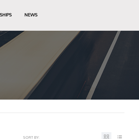
SHIPS
NEWS
SORT BY: