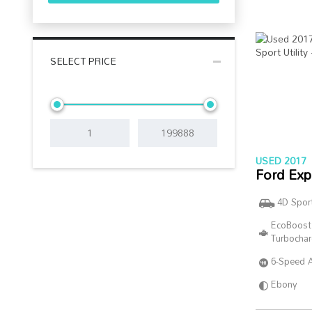
SELECT PRICE
USED 2017
Ford Exp
4D Sport
EcoBoost
Turbocha
6-Speed 
Ebony