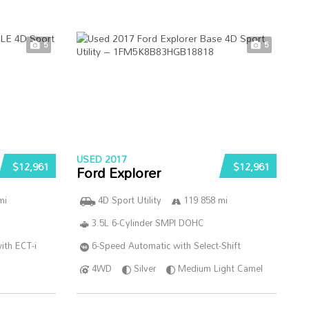
5
5
USED 2017
$12,961
$12,961
Ford Explorer
mi
4D Sport Utility
119 858 mi
3.5L 6-Cylinder SMPI DOHC
ith ECT-i
6-Speed Automatic with Select-Shift
4WD
Silver
Medium Light Camel