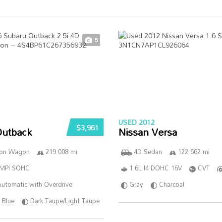
5
USED 2012
$3,961
Outback
Nissan Versa
ion Wagon
219 008 mi
4D Sedan
122 662 mi
SMPI SOHC
1.6L I4 DOHC 16V
CVT
utomatic with Overdrive
Gray
Charcoal
Blue
Dark Taupe/Light Taupe