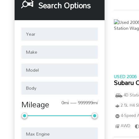
Search Options
USED 2006
Subaru 
4D Stat
Mileage
0mi — 999999mi
2.5L H4 
4-Speed A
AWD