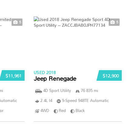
5
5
USED 2018
$11,961
$12,900
Jeep Renegade
mi
4D Sport Utility
76 835 mi
Automatic
2.4L I4
9-Speed 948TE Automatic
ior
4WD
Red
Black