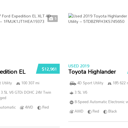
5
USED 2019
$12,961
edition EL
Toyota Highlander
 Utility
100 307 mi
4D Sport Utility
185 622 
 3.5L V6 GTDi DOHC 24V Twin
3.5L V6
rged
8-Speed Automatic Electronic w
Automatic
4WD
Red
AWD
Red
Black