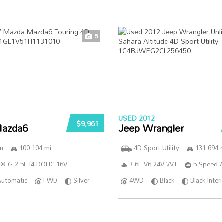
5
USED 2012
$9,961
azda6
Jeep Wrangler
n
100 104 mi
4D Sport Utility
131 694 
®-G 2.5L I4 DOHC 16V
3.6L V6 24V VVT
5-Speed 
Automatic
FWD
Silver
4WD
Black
Black Inter