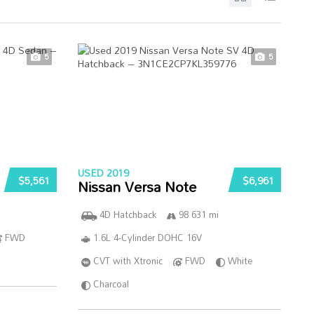
5
5
USED 2019
$5,561
$6,961
Nissan Versa Note
4D Hatchback
98 631 mi
FWD
1.6L 4-Cylinder DOHC 16V
CVT with Xtronic
FWD
White
Charcoal