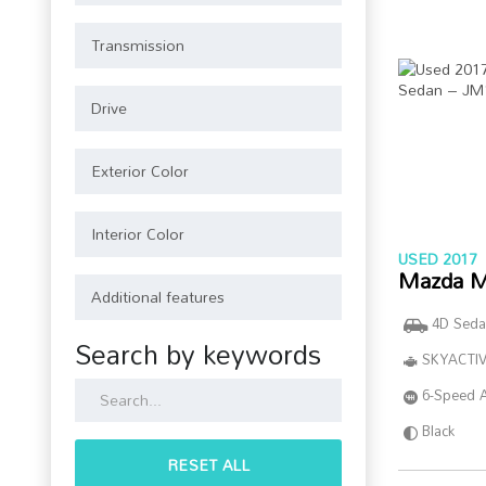
USED 2017
Mazda M
4D Seda
Search by keywords
SKYACTIV
6-Speed 
Black
RESET ALL