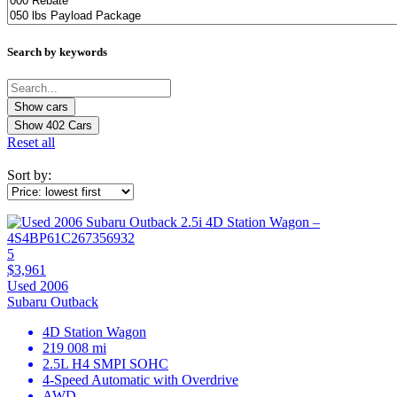
Search by keywords
Show
402
Cars
Reset all
Sort by:
5
$3,961
Used 2006
Subaru Outback
4D Station Wagon
219 008 mi
2.5L H4 SMPI SOHC
4-Speed Automatic with Overdrive
AWD