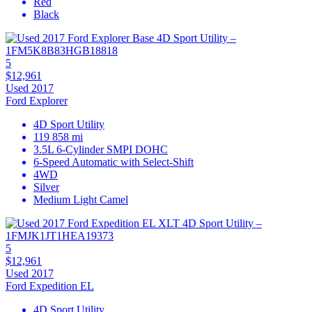
Red
Black
5
$12,961
Used 2017
Ford Explorer
4D Sport Utility
119 858 mi
3.5L 6-Cylinder SMPI DOHC
6-Speed Automatic with Select-Shift
4WD
Silver
Medium Light Camel
5
$12,961
Used 2017
Ford Expedition EL
4D Sport Utility