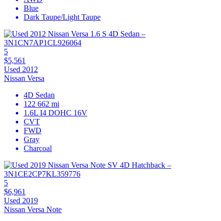
Blue
Dark Taupe/Light Taupe
5
$5,561
Used 2012
Nissan Versa
4D Sedan
122 662 mi
1.6L I4 DOHC 16V
CVT
FWD
Gray
Charcoal
5
$6,961
Used 2019
Nissan Versa Note