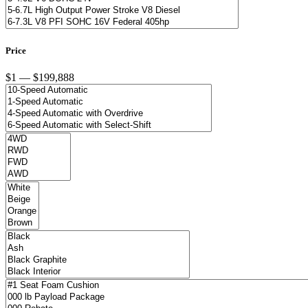
Price
$1 — $199,888