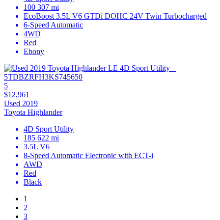
100 307 mi
EcoBoost 3.5L V6 GTDi DOHC 24V Twin Turbocharged
6-Speed Automatic
4WD
Red
Ebony
5
$12,961
Used 2019
Toyota Highlander
4D Sport Utility
185 622 mi
3.5L V6
8-Speed Automatic Electronic with ECT-i
AWD
Red
Black
1
2
3