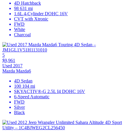
4D Hatchback
98 631 mi
1.6L 4-Cylinder DOHC 16V
CVT with Xtronic
FWD
White
Charcoal
5
$9,961
Used 2017
Mazda Mazda6
4D Sedan
100 104 mi
SKYACTIV®-G 2.5L I4 DOHC 16V
6-Speed Automatic
FWD
Silver
Black