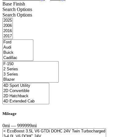
Base Finish
Search Options
Search Options
Mileage
0mi — 999999mi