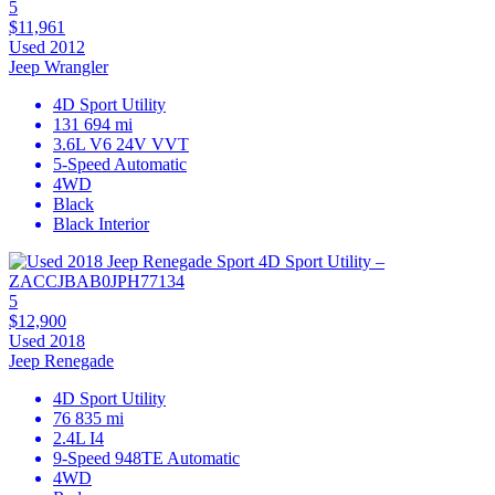
5
$11,961
Used 2012
Jeep Wrangler
4D Sport Utility
131 694 mi
3.6L V6 24V VVT
5-Speed Automatic
4WD
Black
Black Interior
5
$12,900
Used 2018
Jeep Renegade
4D Sport Utility
76 835 mi
2.4L I4
9-Speed 948TE Automatic
4WD