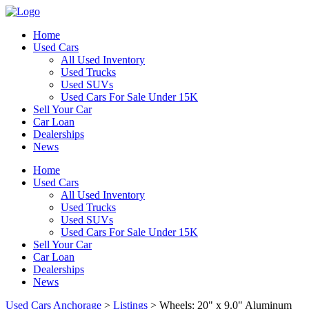
Home
Used Cars
All Used Inventory
Used Trucks
Used SUVs
Used Cars For Sale Under 15K
Sell Your Car
Car Loan
Dealerships
News
Home
Used Cars
All Used Inventory
Used Trucks
Used SUVs
Used Cars For Sale Under 15K
Sell Your Car
Car Loan
Dealerships
News
Used Cars Anchorage
>
Listings
>
Wheels: 20" x 9.0" Aluminum