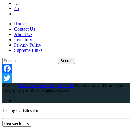
…
45
Home
Contact Us
About Us
Inventory
Privacy Policy
Supreme Links
Search
for:
Facebook
© 2015
Used Car Dealership Near Me
Trademarks and brands are
Twitter
the property of their respective owners.
Listing statistics for: