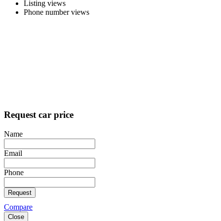
Listing views
Phone number views
Request car price
Name
Email
Phone
Request
Compare
Close