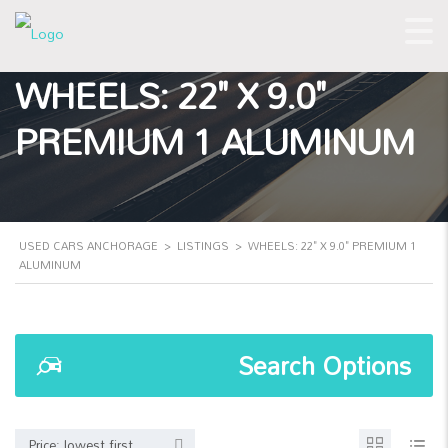
WHEELS: 22" X 9.0"
PREMIUM 1 ALUMINUM
USED CARS ANCHORAGE
>
LISTINGS
>
WHEELS: 22" X 9.0" PREMIUM 1
ALUMINUM
Search Options
Price: lowest first