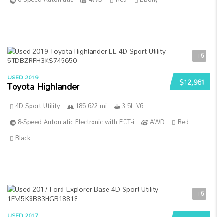
5
USED 2019
$12,961
Toyota Highlander
4D Sport Utility
185 622 mi
3.5L V6
8-Speed Automatic Electronic with ECT-i
AWD
Red
Black
5
USED 2017