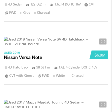
4D Sedan
122 662 mi
1.6L I4 DOHC 16V
CVT
FWD
Gray
Charcoal
5
USED 2019
$6,961
Nissan Versa Note
4D Hatchback
98 631 mi
1.6L 4-Cylinder DOHC 16V
CVT with Xtronic
FWD
White
Charcoal
5