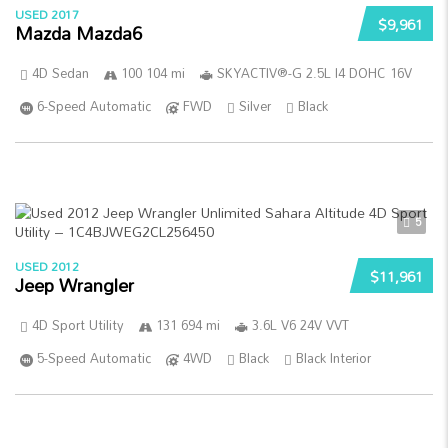
USED 2017
$9,961
Mazda Mazda6
4D Sedan
100 104 mi
SKYACTIV®-G 2.5L I4 DOHC 16V
6-Speed Automatic
FWD
Silver
Black
5
USED 2012
$11,961
Jeep Wrangler
4D Sport Utility
131 694 mi
3.6L V6 24V VVT
5-Speed Automatic
4WD
Black
Black Interior