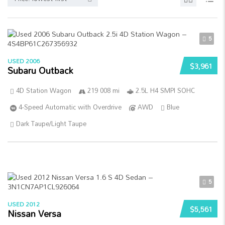
5
USED 2006
$3,961
Subaru Outback
4D Station Wagon
219 008 mi
2.5L H4 SMPI SOHC
4-Speed Automatic with Overdrive
AWD
Blue
Dark Taupe/Light Taupe
5
USED 2012
$5,561
Nissan Versa