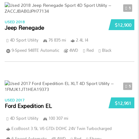
5
USED 2018
$12,900
Jeep Renegade
4D Sport Utility
76 835 mi
2.4L I4
9-Speed 948TE Automatic
4WD
Red
Black
5
USED 2017
$12,961
Ford Expedition EL
4D Sport Utility
100 307 mi
EcoBoost 3.5L V6 GTDi DOHC 24V Twin Turbocharged
6-Speed Automatic
4WD
Red
Ebony