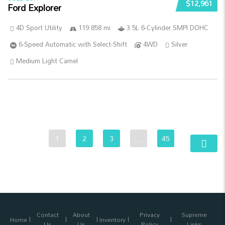
$12,961
Ford Explorer
4D Sport Utility
119 858 mi
3.5L 6-Cylinder SMPI DOHC
6-Speed Automatic with Select-Shift
4WD
Silver
Medium Light Camel
1
2
3
…
45
Contact
About
Privacy
Supreme
Home
Inventory
Us
Us
Policy
Links