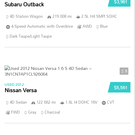
$3,961
Subaru Outback
4D Station Wagon
219 008 mi
2.5L H4 SMPI SOHC
4-Speed Automatic with Overdrive
AWD
Blue
Dark Taupe/Light Taupe
5
USED 2012
$5,561
Nissan Versa
4D Sedan
122 662 mi
1.6L I4 DOHC 16V
CVT
FWD
Gray
Charcoal