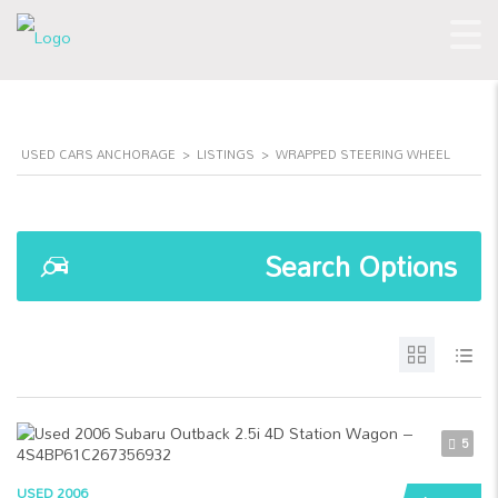
USED CARS ANCHORAGE
>
LISTINGS
>
WRAPPED STEERING WHEEL
Search Options
5
USED 2006