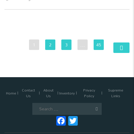
1
2
3
…
45
Contact
About
Privacy
Supreme
Home
Inventory
Us
Us
Policy
Links
Search
for:
Facebook
Twitter