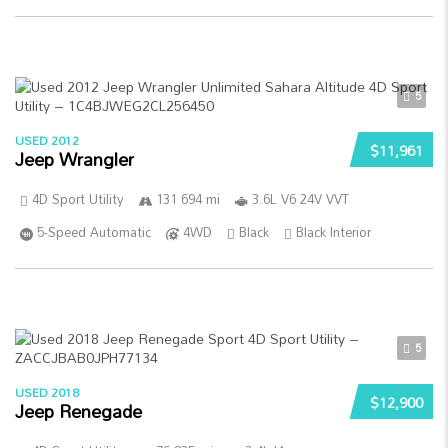
5
USED 2012
$11,961
Jeep Wrangler
4D Sport Utility
131 694 mi
3.6L V6 24V VVT
5-Speed Automatic
4WD
Black
Black Interior
5
USED 2018
$12,900
Jeep Renegade