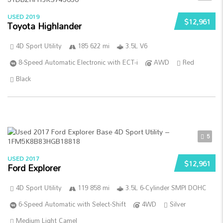
USED 2019
$12,961
Toyota Highlander
4D Sport Utility
185 622 mi
3.5L V6
8-Speed Automatic Electronic with ECT-i
AWD
Red
Black
5
USED 2017
$12,961
Ford Explorer
4D Sport Utility
119 858 mi
3.5L 6-Cylinder SMPI DOHC
6-Speed Automatic with Select-Shift
4WD
Silver
Medium Light Camel