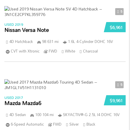
5
USED 2019
$6,961
Nissan Versa Note
4D Hatchback
98 631 mi
1.6L 4-Cylinder DOHC 16V
CVT with Xtronic
FWD
White
Charcoal
5
USED 2017
$9,961
Mazda Mazda6
4D Sedan
100 104 mi
SKYACTIV®-G 2.5L I4 DOHC 16V
6-Speed Automatic
FWD
Silver
Black