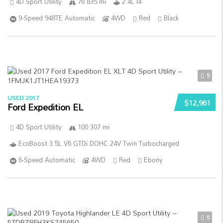
4D Sport Utility
76 835 mi
2.4L I4
9-Speed 948TE Automatic
4WD
Red
Black
5
USED 2017
$12,961
Ford Expedition EL
4D Sport Utility
100 307 mi
EcoBoost 3.5L V6 GTDi DOHC 24V Twin Turbocharged
6-Speed Automatic
4WD
Red
Ebony
5