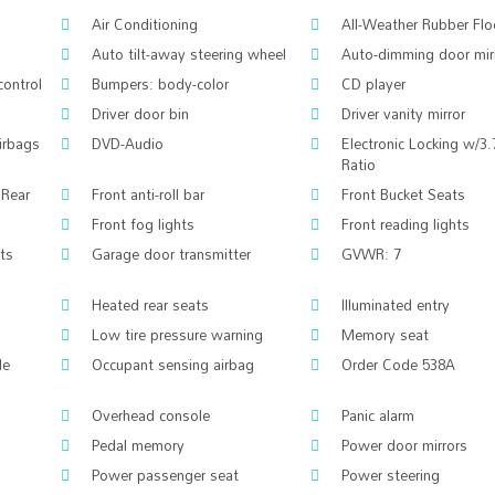
Air Conditioning
All-Weather Rubber Fl
Auto tilt-away steering wheel
Auto-dimming door mir
control
Bumpers: body-color
CD player
Driver door bin
Driver vanity mirror
airbags
DVD-Audio
Electronic Locking w/3.
Ratio
 Rear
Front anti-roll bar
Front Bucket Seats
Front fog lights
Front reading lights
hts
Garage door transmitter
GVWR: 7
Heated rear seats
Illuminated entry
Low tire pressure warning
Memory seat
le
Occupant sensing airbag
Order Code 538A
Overhead console
Panic alarm
Pedal memory
Power door mirrors
Power passenger seat
Power steering