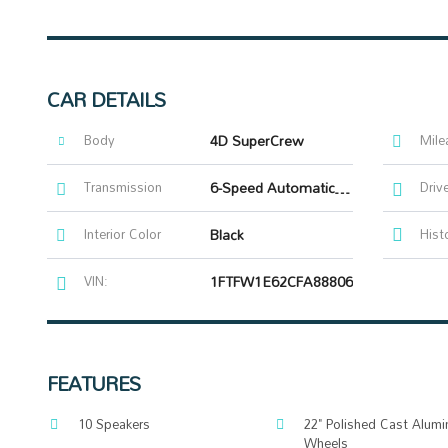
CAR DETAILS
Body
4D SuperCrew
Mile
Transmission
6-Speed Automatic Electronic
Driv
Interior Color
Black
Hist
VIN:
1FTFW1E62CFA88806
FEATURES
10 Speakers
22" Polished Cast Alum
Wheels