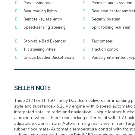
Power windows
Premium audio system:
Rear reading lights
Rear seat center armres
Remote keyless entry
Security system
Speed-sensing steering
Split folding rear seat
Stowable Bed Extender
Tachometer
Tilt steering wheel
Traction control
Unique Leather Bucket Seats
Variably intermittent wi
SELLER NOTE
This 2012 Ford F-150 Harley-Davidson delivers commanding pr
style and substance.- 6.2L V8 engine with 6-speed automatic
integrated satellite radio and navigation- Unique leather buck
aluminum wheels- Electronic locking differential with 3.73 ax
adjustable door mirrors- Auto-dimming rear-view mirror- Tail
rubber floor mats- Automatic temperature control with front du
airbags with occupant sensingThis F-150 combines the legendar