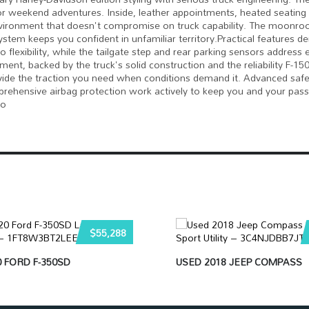
 or weekend adventures. Inside, leather appointments, heated seating 
nvironment that doesn't compromise on truck capability. The moonro
ystem keeps you confident in unfamiliar territory.Practical features 
 flexibility, while the tailgate step and rear parking sensors address
ent, backed by the truck's solid construction and the reliability F-1
 provide the traction you need when conditions demand it. Advanced saf
comprehensive airbag protection work actively to keep you and your pas
to
$55,288
 FORD F-350SD
USED 2018 JEEP COMPASS