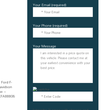
Your Email (required)
Your Phone (required)
Your Message
[stmgdpr "I agree with storage and