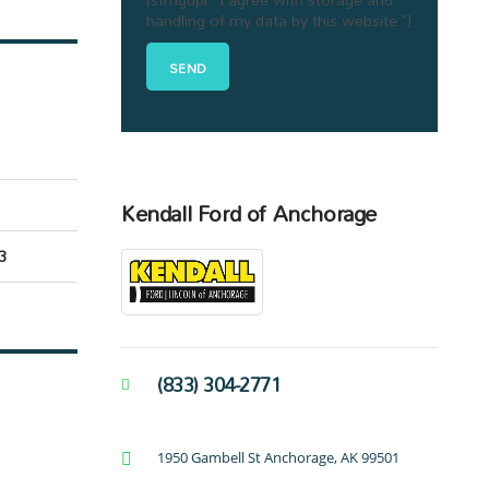
handling of my data by this website."]
Kendall Ford of Anchorage
3
(833) 304-2771
1950 Gambell St Anchorage, AK 99501