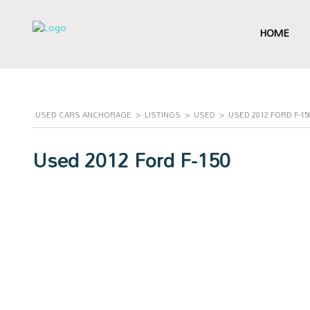
HOME
USED CARS ANCHORAGE
>
LISTINGS
>
USED
>
USED 2012 FORD F-1
Used 2012 Ford F-150