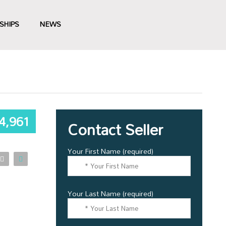
SHIPS
NEWS
4,961
Contact Seller
Your First Name (required)
Your Last Name (required)