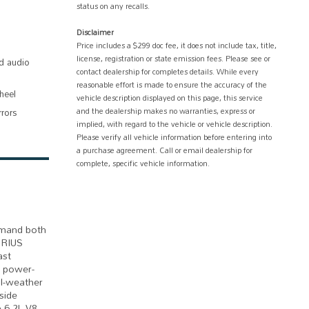
status on any recalls.
Disclaimer
Price includes a $299 doc fee, it does not include tax, title,
license, registration or state emission fees. Please see or
d audio
contact dealership for completes details. While every
reasonable effort is made to ensure the accuracy of the
heel
vehicle description displayed on this page, this service
and the dealership makes no warranties, express or
rrors
implied, with regard to the vehicle or vehicle description.
Please verify all vehicle information before entering into
a purchase agreement. Call or email dealership for
complete, specific vehicle information.
emand both
IRIUS
ast
d power-
ll-weather
side
e 6.2L V8