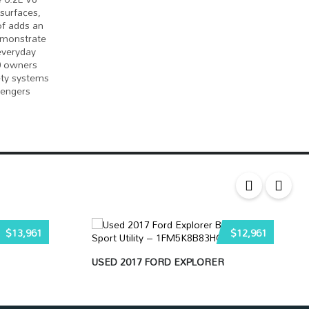
surfaces,
of adds an
demonstrate
 everyday
50 owners
ety systems
sengers
$13,961
$12,961
USED 2017 FORD EXPLORER