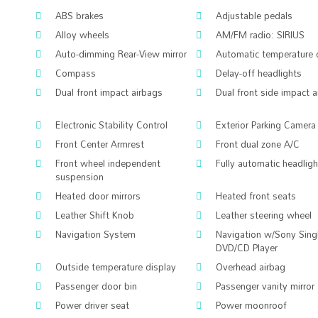
ABS brakes
Adjustable pedals
Alloy wheels
AM/FM radio: SIRIUS
Auto-dimming Rear-View mirror
Automatic temperature 
Compass
Delay-off headlights
Dual front impact airbags
Dual front side impact 
Electronic Stability Control
Exterior Parking Camera
Front Center Armrest
Front dual zone A/C
Front wheel independent
Fully automatic headlig
suspension
Heated door mirrors
Heated front seats
Leather Shift Knob
Leather steering wheel
Navigation System
Navigation w/Sony Sing
DVD/CD Player
Outside temperature display
Overhead airbag
Passenger door bin
Passenger vanity mirror
Power driver seat
Power moonroof