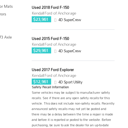
oor Mats
Used 2018 Ford F-150
Kendall Ford of Anchorage
rors
$23,961
4D SuperCrew
73 Axle
Used 2015 Ford F-150
Kendall Ford of Anchorage
$29,961
4D SuperCrew
Used 2017 Ford Explorer
Kendall Ford of Anchorage
$12,961
4D Sport Utility
Safety Recall Information
Some vehicles may be subject to manufacturer safety
recalls. See if there are any open safety recalls for this
vehicle. This does not include non-safety recalls. Recently
announced safety recalls may not yet be posted and
there may be a delay between the time a repair is made
and before it is reported or posted to the website. Before
purchasing, be sure to ask the dealer for an up-to-date