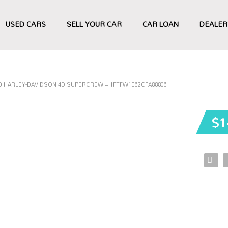
USED CARS
SELL YOUR CAR
CAR LOAN
DEALER
50 HARLEY-DAVIDSON 4D SUPERCREW – 1FTFW1E62CFA88806
$1