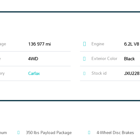
age
136 977 mi
Engine
6.2L V8
e
4WD
Exterior Color
Black
ory
Carfax
Stock id
JXU228
inum
350 lbs Payload Package
4-Wheel Disc Brakes