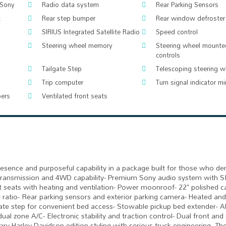
 Sony
Radio data system
Rear Parking Sensors
t
Rear step bumper
Rear window defroster
SIRIUS Integrated Satellite Radio
Speed control
Steering wheel memory
Steering wheel mounte
controls
Tailgate Step
Telescoping steering w
Trip computer
Turn signal indicator mi
pers
Ventilated front seats
esence and purposeful capability in a package built for those who d
 transmission and 4WD capability- Premium Sony audio system with S
et seats with heating and ventilation- Power moonroof- 22" polished c
le ratio- Rear parking sensors and exterior parking camera- Heated an
gate step for convenient bed access- Stowable pickup bed extender- A
al zone A/C- Electronic stability and traction control- Dual front and 
y Harley-Davidson edition styling with serious truck engineering. Th