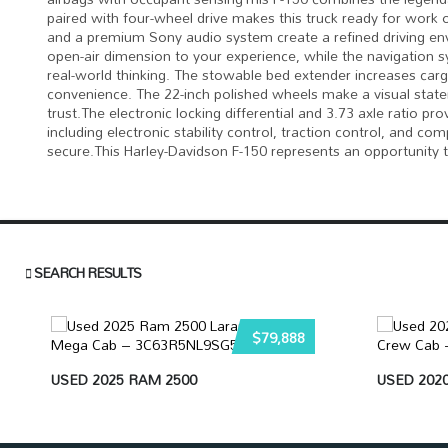
paired with four-wheel drive makes this truck ready for work
and a premium Sony audio system create a refined driving e
open-air dimension to your experience, while the navigation s
real-world thinking. The stowable bed extender increases cargo
convenience. The 22-inch polished wheels make a visual statem
trust.The electronic locking differential and 3.73 axle ratio
including electronic stability control, traction control, and 
secure.This Harley-Davidson F-150 represents an opportunity 
SEARCH RESULTS
$79,888
USED 2025 RAM 2500
USED 2020