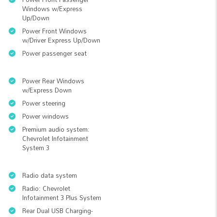
Windows w/Express
Up/Down
Power Front Windows
w/Driver Express Up/Down
Power passenger seat
Power Rear Windows
w/Express Down
Power steering
Power windows
Premium audio system:
Chevrolet Infotainment
System 3
Radio data system
Radio: Chevrolet
Infotainment 3 Plus System
Rear Dual USB Charging-