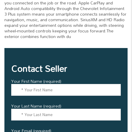
you connected on the job or the road. Apple CarPlay and
Android Auto compatibility through the Chevrolet Infotainment
3 Plus system means your smartphone connects seamlessly for
navigation, music, and communication. SiriusXM and HD Radio
expand your entertainment options while driving, with steering
wheel-mounted controls keeping your focus forward.The
exterior combines function with du
Contact Seller
Your First Name (required)
Your Last Name (required)
Your Email (required)