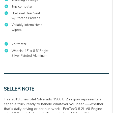
Trip computer
Up-Level Rear Seat
w/Storage Package
Variably intermittent
wipers
Voltmeter
Wheels: 18" x 8.5" Bright
Silver Painted Aluminum
SELLER NOTE
This 2019 Chevrolet Silverado 1500 LTZ in gray represents a
capable truck ready to handle whatever you need—whether
that's daily driving or serious work.- EcoTec3 6.2L V8 Engine