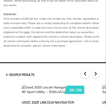
website. Before purchasing, be sure to ask the dealer for an up-to-date status on
any recalls.
Disclaimer
Price includes a $299 doc fee, it does not include tax, title, license, registration or
state emission fees. Please see or contact dealership for completes details. While
every reasonable effort is made to ensure the accuracy of the vehicle description
displayed on this page, this service and the dealership makes no warranties,
express or implied, with regard to the vehicle or vehicle description. Please verify
all vehicle information before entering into a purchase agreement. Call or email
dealership for complete, specific vehicle information.
SEARCH RESULTS
$81,788
USED 2025 LINCOLN NAVIGATOR
US