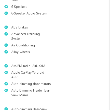
Seat
6 Speakers
6-Speaker Audio System
ABS brakes
Advanced Trailering
System
Air Conditioning
Alloy wheels
AM/FM radio: SiriusXM
Apple CarPlay/Android
Auto
Auto-dimming door mirrors
Auto-Dimming Inside Rear-
View Mirror
Auto-dimming Rear-View