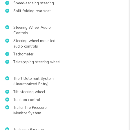
Speed-sensing steering
Split folding rear seat
Steering Wheel Audio
Controls
Steering wheel mounted
audio controls
Tachometer
Telescoping steering wheel
Theft Deterrent System
(Unauthorized Entry)
Tilt steering wheel
Traction control
Trailer Tire Pressure
Monitor System
Trailering Package