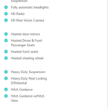
suspension
Fully automatic headlights
HD Radio
HD Rear Vision Camera
Heated door mirrors
Heated Driver & Front
Passenger Seats
Heated front seats
Heated steering wheel
Heavy Duty Suspension
Heavy-Duty Rear Locking
Differential
Hitch Guidance
Hitch Guidance w/Hitch
View