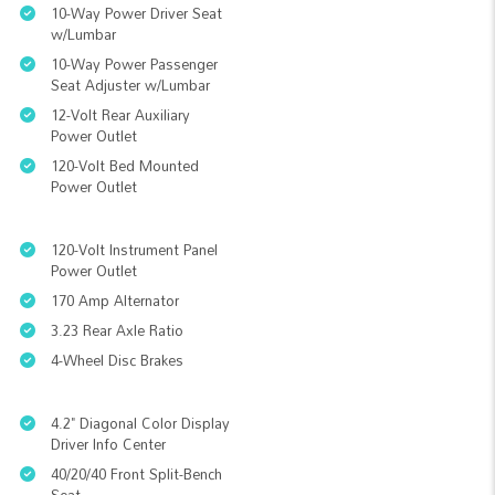
10-Way Power Driver Seat
w/Lumbar
10-Way Power Passenger
Seat Adjuster w/Lumbar
12-Volt Rear Auxiliary
Power Outlet
120-Volt Bed Mounted
Power Outlet
120-Volt Instrument Panel
Power Outlet
170 Amp Alternator
3.23 Rear Axle Ratio
4-Wheel Disc Brakes
4.2" Diagonal Color Display
Driver Info Center
40/20/40 Front Split-Bench