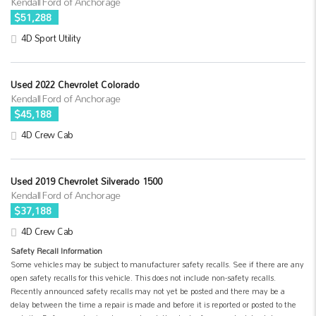
Kendall Ford of Anchorage
$51,288
4D Sport Utility
Used 2022 Chevrolet Colorado
Kendall Ford of Anchorage
$45,188
4D Crew Cab
Used 2019 Chevrolet Silverado 1500
Kendall Ford of Anchorage
$37,188
4D Crew Cab
Safety Recall Information
Some vehicles may be subject to manufacturer safety recalls. See if there are any
open safety recalls for this vehicle. This does not include non-safety recalls.
Recently announced safety recalls may not yet be posted and there may be a
delay between the time a repair is made and before it is reported or posted to the