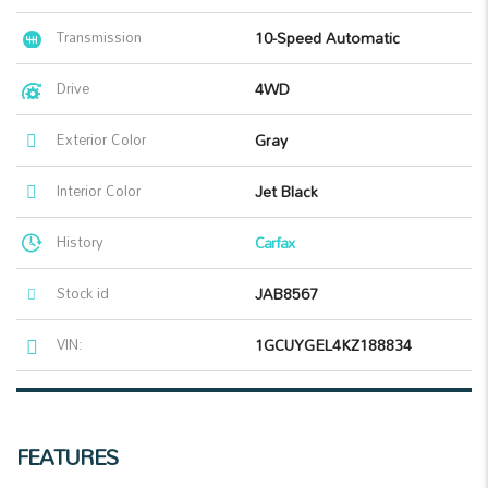
Transmission
10-Speed Automatic
Drive
4WD
Exterior Color
Gray
Interior Color
Jet Black
History
Carfax
Stock id
JAB8567
VIN:
1GCUYGEL4KZ188834
FEATURES