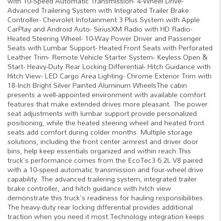
with 10-Speed Automatic Transmission- 4-Wheel Drive-
Advanced Trailering System with Integrated Trailer Brake
Controller- Chevrolet Infotainment 3 Plus System with Apple
CarPlay and Android Auto- SiriusXM Radio with HD Radio-
Heated Steering Wheel- 10-Way Power Driver and Passenger
Seats with Lumbar Support- Heated Front Seats with Perforated
Leather Trim- Remote Vehicle Starter System- Keyless Open &
Start- Heavy-Duty Rear Locking Differential- Hitch Guidance with
Hitch View- LED Cargo Area Lighting- Chrome Exterior Trim with
18-Inch Bright Silver Painted Aluminum WheelsThe cabin
presents a well-appointed environment with available comfort
features that make extended drives more pleasant. The power
seat adjustments with lumbar support provide personalized
positioning, while the heated steering wheel and heated front
seats add comfort during colder months. Multiple storage
solutions, including the front center armrest and driver door
bins, help keep essentials organized and within reach.This
truck's performance comes from the EcoTec3 6.2L V8 paired
with a 10-speed automatic transmission and four-wheel drive
capability. The advanced trailering system, integrated trailer
brake controller, and hitch guidance with hitch view
demonstrate this truck's readiness for hauling responsibilities.
The heavy-duty rear locking differential provides additional
traction when you need it most.Technology integration keeps