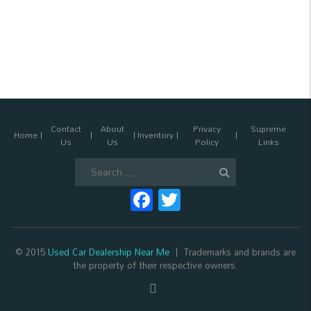
Contact
About
Privacy
Supreme
Home
Inventory
Us
Us
Policy
Links
Search
for:
Facebook
Twitter
© 2015
Used Car Dealership Near Me
Trademarks and brands are
the property of their respective owners.