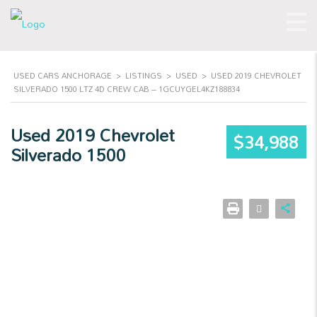
USED CARS ANCHORAGE
>
LISTINGS
>
USED
>
USED 2019 CHEVROLET
SILVERADO 1500 LTZ 4D CREW CAB – 1GCUYGEL4KZ188834
Used 2019 Chevrolet
$34,988
Silverado 1500