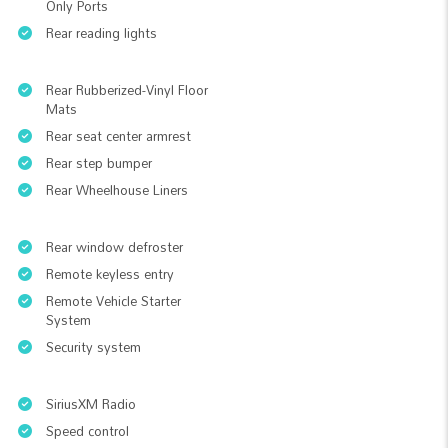
Only Ports
Rear reading lights
Rear Rubberized-Vinyl Floor
Mats
Rear seat center armrest
Rear step bumper
Rear Wheelhouse Liners
Rear window defroster
Remote keyless entry
Remote Vehicle Starter
System
Security system
SiriusXM Radio
Speed control