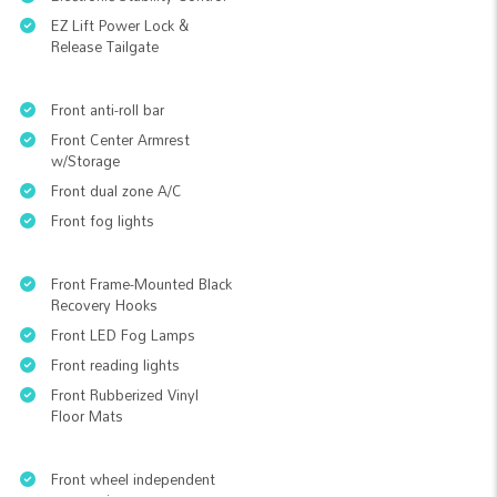
EZ Lift Power Lock &
Release Tailgate
Front anti-roll bar
Front Center Armrest
w/Storage
Front dual zone A/C
Front fog lights
Front Frame-Mounted Black
Recovery Hooks
Front LED Fog Lamps
Front reading lights
Front Rubberized Vinyl
Floor Mats
Front wheel independent