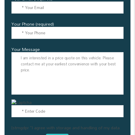
Your Phone (required)
Your Message
[stmgdpr "I agree with storage and handling of my data