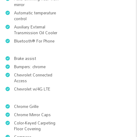
mirror
Automatic temperature
control
Auxiliary External
Transmission Oil Cooler
Bluetooth® For Phone
Brake assist
Bumpers: chrome
Chevrolet Connected
Access
Chevrolet w/4G LTE
Chrome Grille
Chrome Mirror Caps
Color-Keyed Carpeting
Floor Covering