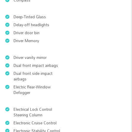
Compass
Deep-Tinted Glass
Delay-off headlights
Driver door bin
Driver Memory
Driver vanity mirror
Dual front impact airbags
Dual front side impact
airbags
Electric Rear-Window
Defogger
Electrical Lock Control
Steering Column
Electronic Cruise Control
Electronic Stability Control