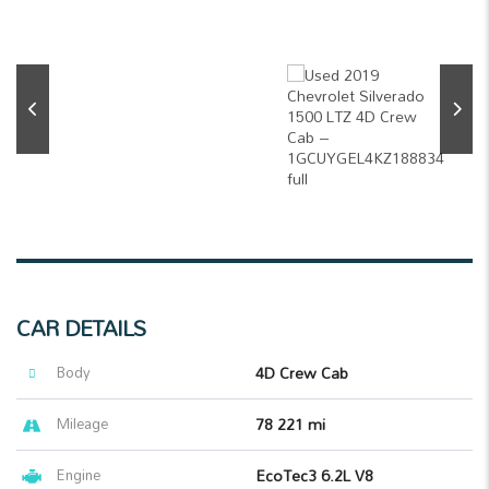
CAR DETAILS
Body
4D Crew Cab
Mileage
78 221 mi
Engine
EcoTec3 6.2L V8