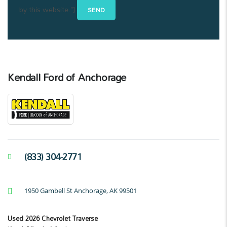
by this website."]
Kendall Ford of Anchorage
(833) 304-2771
1950 Gambell St Anchorage, AK 99501
Used 2026 Chevrolet Traverse