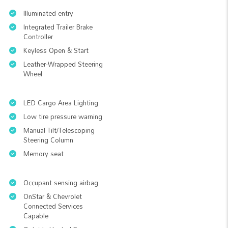
Illuminated entry
Integrated Trailer Brake
Controller
Keyless Open & Start
Leather-Wrapped Steering
Wheel
LED Cargo Area Lighting
Low tire pressure warning
Manual Tilt/Telescoping
Steering Column
Memory seat
Occupant sensing airbag
OnStar & Chevrolet
Connected Services
Capable