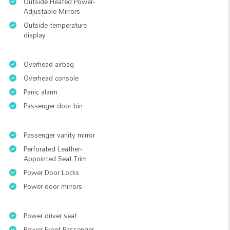
Outside Heated Power-
Adjustable Mirrors
Outside temperature
display
Overhead airbag
Overhead console
Panic alarm
Passenger door bin
Passenger vanity mirror
Perforated Leather-
Appointed Seat Trim
Power Door Locks
Power door mirrors
Power driver seat
Power Front Passenger