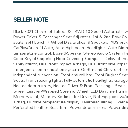
SELLER NOTE
Black 2021 Chevrolet Tahoe RST 4WD 10-Speed Automatic wit
Power Driver & Passenger Seat Adjusters, 1st & 2nd Row Colo
seats: split-bench, 4-Wheel Disc Brakes, 9 Speakers, ABS brak
CarPlay/Android Auto, Auto High-beam Headlights, Auto-Dimm
temperature control, Bose 9-Speaker Stereo Audio System Feat
Color-Keyed Carpeting Floor Covering, Compass, Delay-off hea
vanity mirror, Dual front impact airbags, Dual front side impa
Emergency communication system: OnStar and Chevrolet conn
independent suspension, Front anti-roll bar, Front Bucket Sea
Seats, Front reading lights, Fully automatic headlights, Gar
Heated door mirrors, Heated Driver & Front Passenger Seats, H
wheel, Leather-Wrapped Steering Wheel, LED Daytime Running
Memory seat, Memory Settings for Driver, Not Equipped w/A
airbag, Outside temperature display, Overhead airbag, Overhe
Perforated Leather Seat Trim, Power door mirrors, Power dri