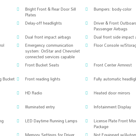
Bright Front & Rear Door Sill
Bumpers: body-color
Plates
Delay-off headlights
Driver & Front Outboar
Passenger Airbags
Dual front impact airbags
Dual front side impact 
rol
Emergency communication
Floor Console w/Stora
system: OnStar and Chevrolet
connected services capable
Front Bucket Seats
Front Center Armrest
ng Bucket
Front reading lights
Fully automatic headlig
HD Radio
Heated door mirrors
Illuminated entry
Infotainment Display
ng
LED Daytime Running Lamps
License Plate Front Mo
Package
Memory Settings for Driver
Not Equipped w/Autom