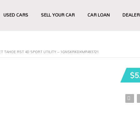
USED CARS
SELL YOUR CAR
CAR LOAN
DEALER
ET TAHOE RST 4D SPORT UTILITY – 1GNSKRKDXMR493721
$5