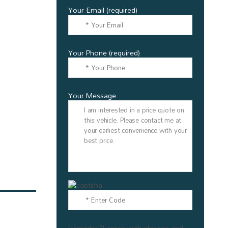
Your Email (required)
Your Phone (required)
Your Message
[stmgdpr "I agree with storage and