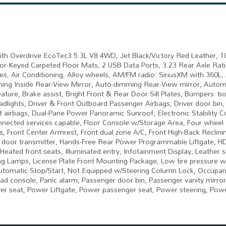
h Overdrive EcoTec3 5.3L V8 4WD, Jet Black/Victory Red Leather, 
r-Keyed Carpeted Floor Mats, 2 USB Data Ports, 3.23 Rear Axle Rati
es, Air Conditioning, Alloy wheels, AM/FM radio: SiriusXM with 360L,
ing Inside Rear-View Mirror, Auto-dimming Rear-View mirror, Autom
ure, Brake assist, Bright Front & Rear Door Sill Plates, Bumpers: bo
dlights, Driver & Front Outboard Passenger Airbags, Driver door bin, 
ct airbags, Dual-Pane Power Panoramic Sunroof, Electronic Stability C
ected services capable, Floor Console w/Storage Area, Four wheel
ts, Front Center Armrest, Front dual zone A/C, Front High-Back Reclini
age door transmitter, Hands-Free Rear Power Programmable Liftgate, H
eated front seats, Illuminated entry, Infotainment Display, Leather s
 Lamps, License Plate Front Mounting Package, Low tire pressure w
utomatic Stop/Start, Not Equipped w/Steering Column Lock, Occupan
ad console, Panic alarm, Passenger door bin, Passenger vanity mirror
ver seat, Power Liftgate, Power passenger seat, Power steering, Pow