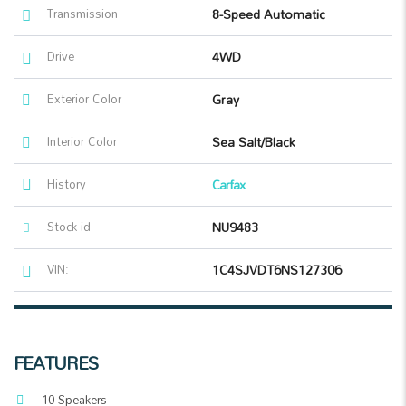
Transmission
8-Speed Automatic
Drive
4WD
Exterior Color
Gray
Interior Color
Sea Salt/Black
History
Carfax
Stock id
NU9483
VIN:
1C4SJVDT6NS127306
FEATURES
10 Speakers