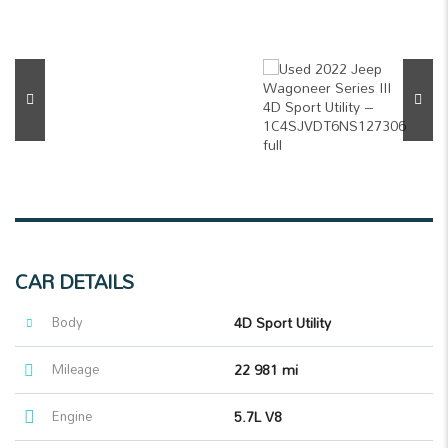
CAR DETAILS
Body
4D Sport Utility
Mileage
22 981 mi
Engine
5.7L V8