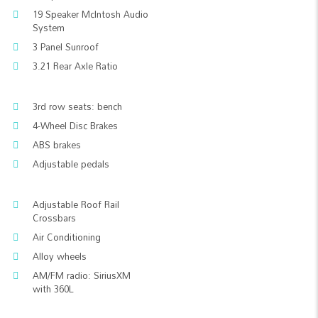
19 Speaker McIntosh Audio
System
3 Panel Sunroof
3.21 Rear Axle Ratio
3rd row seats: bench
4-Wheel Disc Brakes
ABS brakes
Adjustable pedals
Adjustable Roof Rail
Crossbars
Air Conditioning
Alloy wheels
AM/FM radio: SiriusXM
with 360L