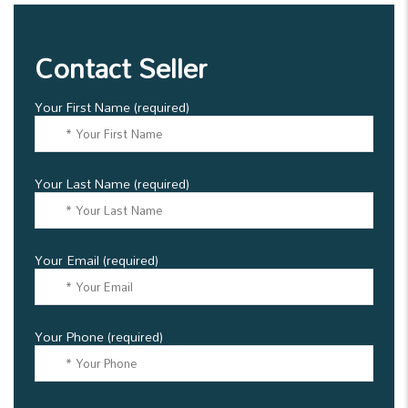
Contact Seller
Your First Name (required)
Your Last Name (required)
Your Email (required)
Your Phone (required)