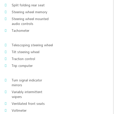
Split folding rear seat
Steering wheel memory
Steering wheel mounted
audio controls
Tachometer
Telescoping steering wheel
Tilt steering wheel
Traction control
Trip computer
Turn signal indicator
mirrors
Variably intermittent
wipers
Ventilated front seats
Voltmeter