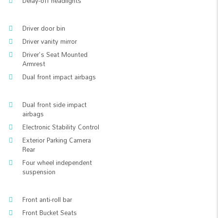
Delay-off headlights
Driver door bin
Driver vanity mirror
Driver's Seat Mounted
Armrest
Dual front impact airbags
Dual front side impact
airbags
Electronic Stability Control
Exterior Parking Camera
Rear
Four wheel independent
suspension
Front anti-roll bar
Front Bucket Seats