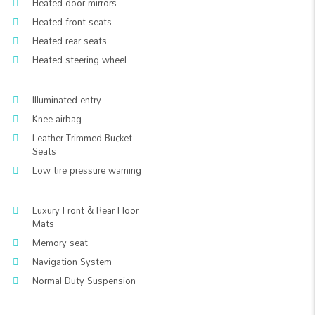
Heated door mirrors
Heated front seats
Heated rear seats
Heated steering wheel
Illuminated entry
Knee airbag
Leather Trimmed Bucket
Seats
Low tire pressure warning
Luxury Front & Rear Floor
Mats
Memory seat
Navigation System
Normal Duty Suspension