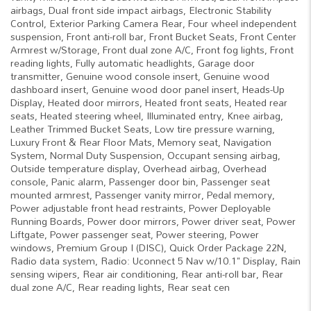
airbags, Dual front side impact airbags, Electronic Stability
Control, Exterior Parking Camera Rear, Four wheel independent
suspension, Front anti-roll bar, Front Bucket Seats, Front Center
Armrest w/Storage, Front dual zone A/C, Front fog lights, Front
reading lights, Fully automatic headlights, Garage door
transmitter, Genuine wood console insert, Genuine wood
dashboard insert, Genuine wood door panel insert, Heads-Up
Display, Heated door mirrors, Heated front seats, Heated rear
seats, Heated steering wheel, Illuminated entry, Knee airbag,
Leather Trimmed Bucket Seats, Low tire pressure warning,
Luxury Front & Rear Floor Mats, Memory seat, Navigation
System, Normal Duty Suspension, Occupant sensing airbag,
Outside temperature display, Overhead airbag, Overhead
console, Panic alarm, Passenger door bin, Passenger seat
mounted armrest, Passenger vanity mirror, Pedal memory,
Power adjustable front head restraints, Power Deployable
Running Boards, Power door mirrors, Power driver seat, Power
Liftgate, Power passenger seat, Power steering, Power
windows, Premium Group I (DISC), Quick Order Package 22N,
Radio data system, Radio: Uconnect 5 Nav w/10.1" Display, Rain
sensing wipers, Rear air conditioning, Rear anti-roll bar, Rear
dual zone A/C, Rear reading lights, Rear seat cen