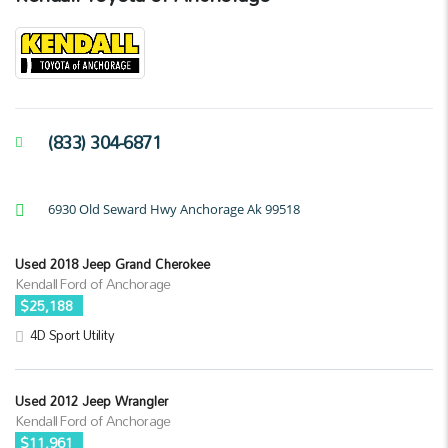
(833) 304-6871
6930 Old Seward Hwy Anchorage Ak 99518
Used 2018 Jeep Grand Cherokee
Kendall Ford of Anchorage
$25,188
4D Sport Utility
Used 2012 Jeep Wrangler
Kendall Ford of Anchorage
$11,961