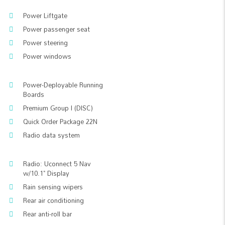
Power Liftgate
Power passenger seat
Power steering
Power windows
Power-Deployable Running
Boards
Premium Group I (DISC)
Quick Order Package 22N
Radio data system
Radio: Uconnect 5 Nav
w/10.1" Display
Rain sensing wipers
Rear air conditioning
Rear anti-roll bar