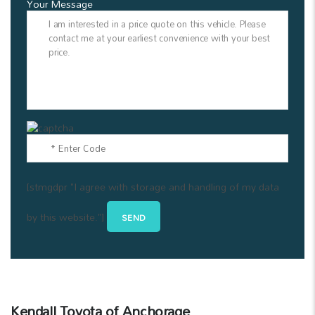
Your Message
[stmgdpr "I agree with storage and handling of my data
by this website."]
Kendall Toyota of Anchorage