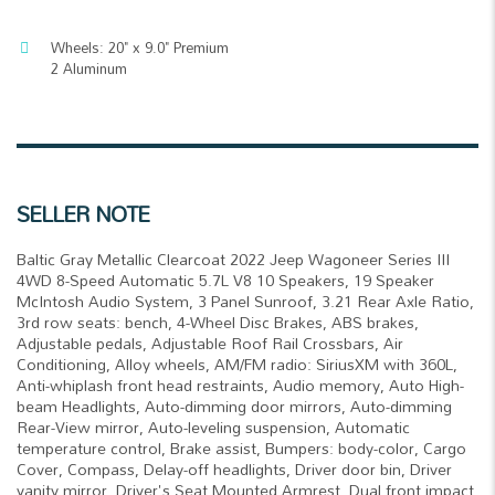
Wheels: 20" x 9.0" Premium
2 Aluminum
SELLER NOTE
Baltic Gray Metallic Clearcoat 2022 Jeep Wagoneer Series III
4WD 8-Speed Automatic 5.7L V8 10 Speakers, 19 Speaker
McIntosh Audio System, 3 Panel Sunroof, 3.21 Rear Axle Ratio,
3rd row seats: bench, 4-Wheel Disc Brakes, ABS brakes,
Adjustable pedals, Adjustable Roof Rail Crossbars, Air
Conditioning, Alloy wheels, AM/FM radio: SiriusXM with 360L,
Anti-whiplash front head restraints, Audio memory, Auto High-
beam Headlights, Auto-dimming door mirrors, Auto-dimming
Rear-View mirror, Auto-leveling suspension, Automatic
temperature control, Brake assist, Bumpers: body-color, Cargo
Cover, Compass, Delay-off headlights, Driver door bin, Driver
vanity mirror, Driver's Seat Mounted Armrest, Dual front impact