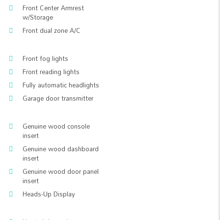
Front Center Armrest
w/Storage
Front dual zone A/C
Front fog lights
Front reading lights
Fully automatic headlights
Garage door transmitter
Genuine wood console
insert
Genuine wood dashboard
insert
Genuine wood door panel
insert
Heads-Up Display