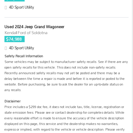
4D Sport Utility
Used 2024 Jeep Grand Wagoneer
Kendall Ford of Soldotna
$74,988
4D Sport Utility
Safety Recall Information
Some vehicles may be subject to manufacturer safety recalls. See if there are any
open safety recalls for this vehicle. This does not include non-safety recalls.
Recently announced safety recalls may not yet be posted and there may be a
delay between the time a repair is made and before it is reported or posted to the
website. Before purchasing, be sure to ask the dealer for an up-to-date status on
any recalls.
Disclaimer
Price includes a $299 doc fee, it does not include tax, title, license, registration or
state emission fees. Please see or contact dealership for completes details. While
every reasonable effort is made to ensure the accuracy of the vehicle description
displayed on this page, this service and the dealership makes no warranties,
express or implied, with regard to the vehicle or vehicle description. Please verify