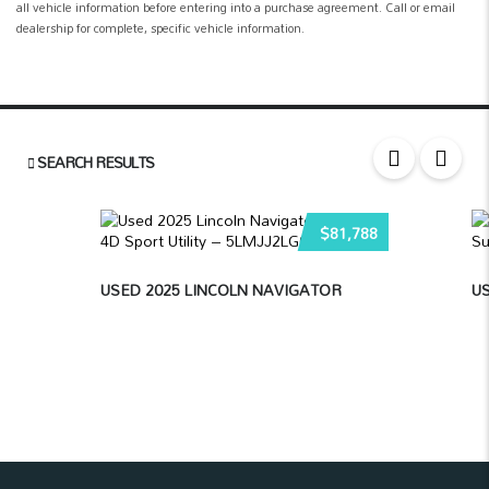
all vehicle information before entering into a purchase agreement. Call or email
dealership for complete, specific vehicle information.
SEARCH RESULTS
$81,788
USED 2025 LINCOLN NAVIGATOR
US