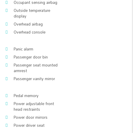
Occupant sensing airbag
Outside temperature
display
Overhead airbag
Overhead console
Panic alarm
Passenger door bin
Passenger seat mounted
armrest
Passenger vanity mirror
Pedal memory
Power adjustable front
head restraints
Power door mirrors
Power driver seat