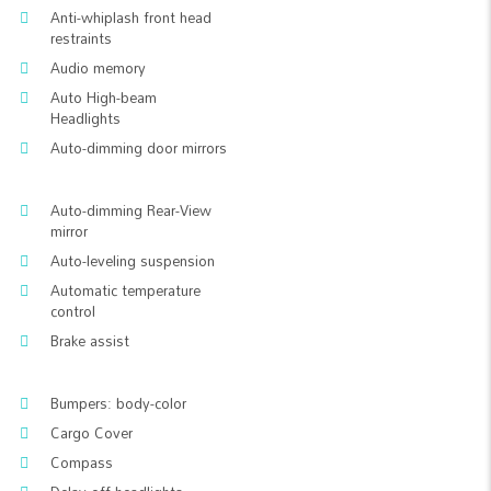
Anti-whiplash front head
restraints
Audio memory
Auto High-beam
Headlights
Auto-dimming door mirrors
Auto-dimming Rear-View
mirror
Auto-leveling suspension
Automatic temperature
control
Brake assist
Bumpers: body-color
Cargo Cover
Compass