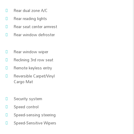
Rear dual zone A/C
Rear reading lights
Rear seat center armrest
Rear window defroster
Rear window wiper
Reclining 3rd row seat
Remote keyless entry
Reversible Carpet/Vinyl
Cargo Mat
Security system
Speed control
Speed-sensing steering
Speed-Sensitive Wipers