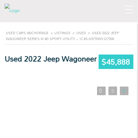
USED CARS ANCHORAGE
>
LISTINGS
>
USED
>
USED 2022 JEEP
WAGONEER SERIES III 4D SPORT UTILITY – 1C4SJVDT6NS127306
Used 2022 Jeep Wagoneer
$45,888