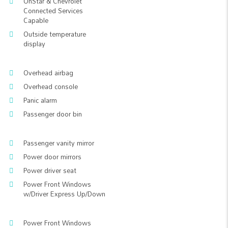
OnStar & Chevrolet
Connected Services
Capable
Outside temperature
display
Overhead airbag
Overhead console
Panic alarm
Passenger door bin
Passenger vanity mirror
Power door mirrors
Power driver seat
Power Front Windows
w/Driver Express Up/Down
Power Front Windows