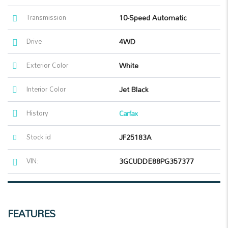
Transmission
10-Speed Automatic
Drive
4WD
Exterior Color
White
Interior Color
Jet Black
History
Carfax
Stock id
JF25183A
VIN:
3GCUDDE88PG357377
FEATURES