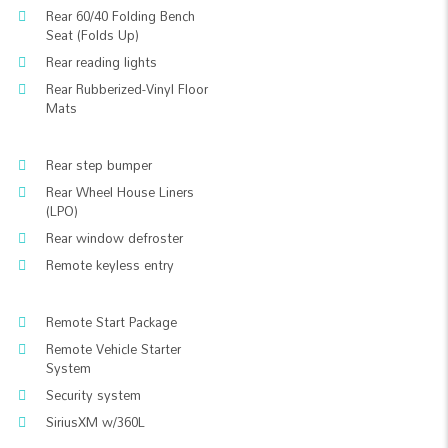
Rear 60/40 Folding Bench
Seat (Folds Up)
Rear reading lights
Rear Rubberized-Vinyl Floor
Mats
Rear step bumper
Rear Wheel House Liners
(LPO)
Rear window defroster
Remote keyless entry
Remote Start Package
Remote Vehicle Starter
System
Security system
SiriusXM w/360L