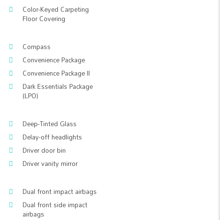
Color-Keyed Carpeting
Floor Covering
Compass
Convenience Package
Convenience Package II
Dark Essentials Package
(LPO)
Deep-Tinted Glass
Delay-off headlights
Driver door bin
Driver vanity mirror
Dual front impact airbags
Dual front side impact
airbags