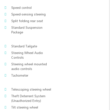
Speed control
Speed-sensing steering
Split folding rear seat
Standard Suspension
Package
Standard Tailgate
Steering Wheel Audio
Controls
Steering wheel mounted
audio controls
Tachometer
Telescoping steering wheel
Theft Deterrent System
(Unauthorized Entry)
Tilt steering wheel