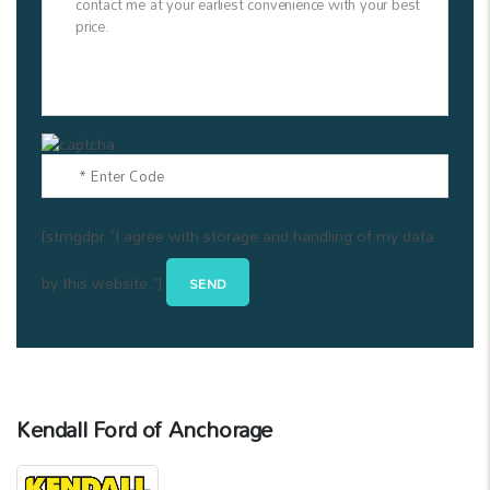
[stmgdpr "I agree with storage and handling of my data
by this website."]
Kendall Ford of Anchorage