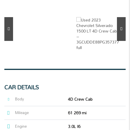
CAR DETAILS
Body
4D Crew Cab
Mileage
61 269 mi
Engine
3.0L I6