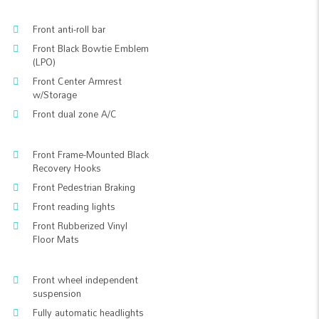
Front anti-roll bar
Front Black Bowtie Emblem
(LPO)
Front Center Armrest
w/Storage
Front dual zone A/C
Front Frame-Mounted Black
Recovery Hooks
Front Pedestrian Braking
Front reading lights
Front Rubberized Vinyl
Floor Mats
Front wheel independent
suspension
Fully automatic headlights