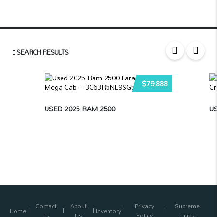
SEARCH RESULTS
$79,888
USED 2025 RAM 2500
US
Contact
About
Privacy
Supreme
Home
Inventory
Us
Us
Policy
Links