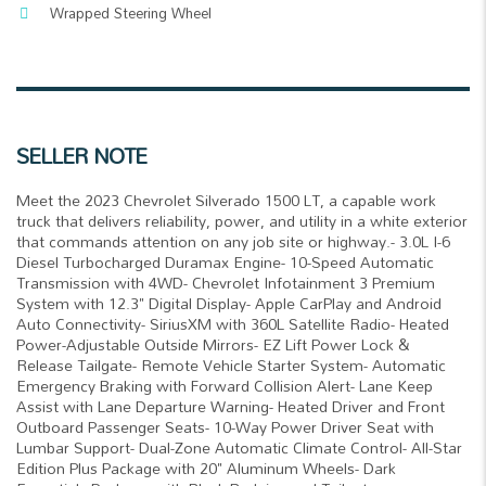
Wrapped Steering Wheel
SELLER NOTE
Meet the 2023 Chevrolet Silverado 1500 LT, a capable work
truck that delivers reliability, power, and utility in a white exterior
that commands attention on any job site or highway.- 3.0L I-6
Diesel Turbocharged Duramax Engine- 10-Speed Automatic
Transmission with 4WD- Chevrolet Infotainment 3 Premium
System with 12.3" Digital Display- Apple CarPlay and Android
Auto Connectivity- SiriusXM with 360L Satellite Radio- Heated
Power-Adjustable Outside Mirrors- EZ Lift Power Lock &
Release Tailgate- Remote Vehicle Starter System- Automatic
Emergency Braking with Forward Collision Alert- Lane Keep
Assist with Lane Departure Warning- Heated Driver and Front
Outboard Passenger Seats- 10-Way Power Driver Seat with
Lumbar Support- Dual-Zone Automatic Climate Control- All-Star
Edition Plus Package with 20" Aluminum Wheels- Dark