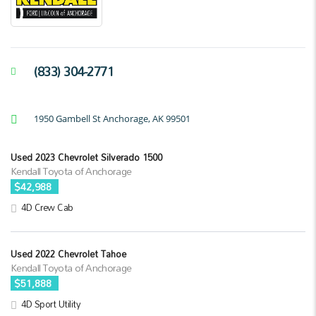
(833) 304-2771
1950 Gambell St Anchorage, AK 99501
Used 2023 Chevrolet Silverado 1500
Kendall Toyota of Anchorage
$42,988
4D Crew Cab
Used 2022 Chevrolet Tahoe
Kendall Toyota of Anchorage
$51,888
4D Sport Utility