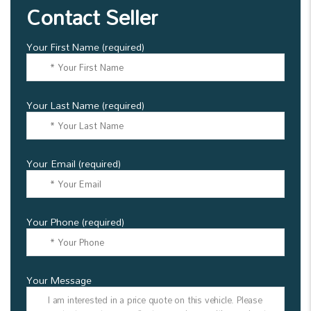
Contact Seller
Your First Name (required)
Your Last Name (required)
Your Email (required)
Your Phone (required)
Your Message