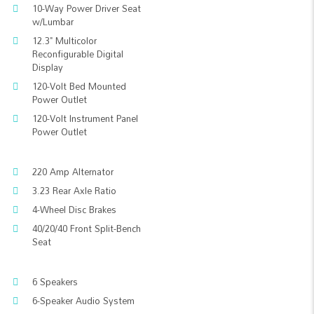
10-Way Power Driver Seat
w/Lumbar
12.3" Multicolor
Reconfigurable Digital
Display
120-Volt Bed Mounted
Power Outlet
120-Volt Instrument Panel
Power Outlet
220 Amp Alternator
3.23 Rear Axle Ratio
4-Wheel Disc Brakes
40/20/40 Front Split-Bench
Seat
6 Speakers
6-Speaker Audio System