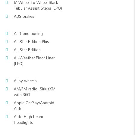
6" Wheel To Wheel Black
Tubular Assist Steps (LPO)
ABS brakes
Air Conditioning
All Star Edition Plus
All-Star Edition
All-Weather Floor Liner
(LPO)
Alloy wheels
AM/FM radio: SiriusXM
with 360L
Apple CarPlay/Android
Auto
Auto High-beam
Headlights