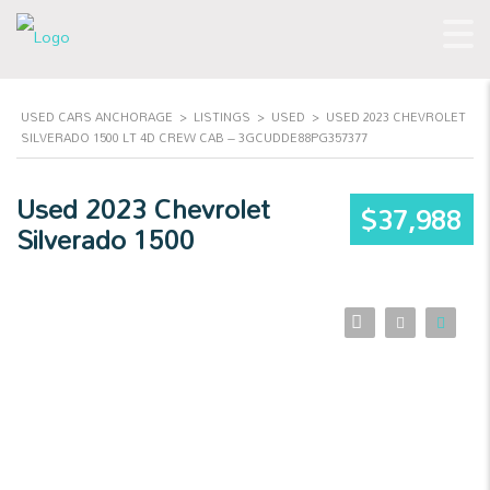
USED CARS ANCHORAGE
>
LISTINGS
>
USED
>
USED 2023 CHEVROLET
SILVERADO 1500 LT 4D CREW CAB – 3GCUDDE88PG357377
Used 2023 Chevrolet
$37,988
Silverado 1500