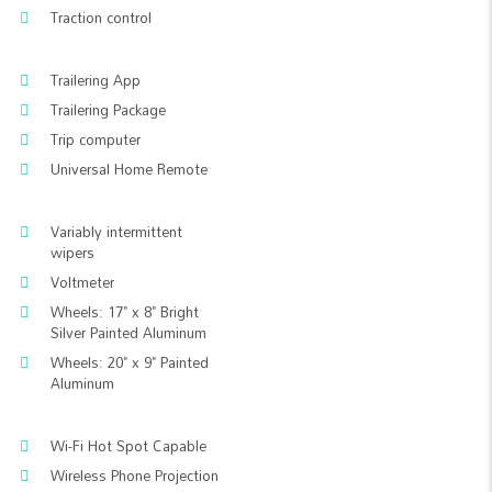
Traction control
Trailering App
Trailering Package
Trip computer
Universal Home Remote
Variably intermittent
wipers
Voltmeter
Wheels: 17" x 8" Bright
Silver Painted Aluminum
Wheels: 20" x 9" Painted
Aluminum
Wi-Fi Hot Spot Capable
Wireless Phone Projection