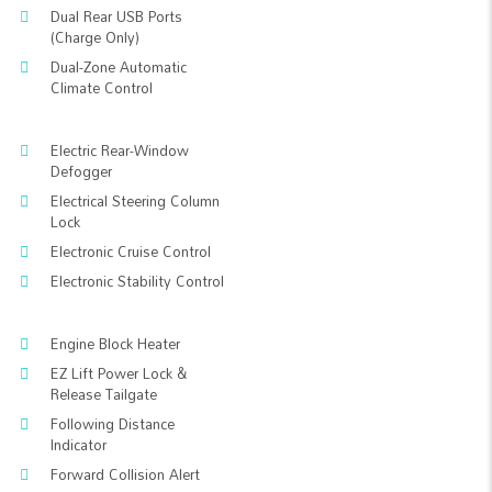
Dual Rear USB Ports
(Charge Only)
Dual-Zone Automatic
Climate Control
Electric Rear-Window
Defogger
Electrical Steering Column
Lock
Electronic Cruise Control
Electronic Stability Control
Engine Block Heater
EZ Lift Power Lock &
Release Tailgate
Following Distance
Indicator
Forward Collision Alert