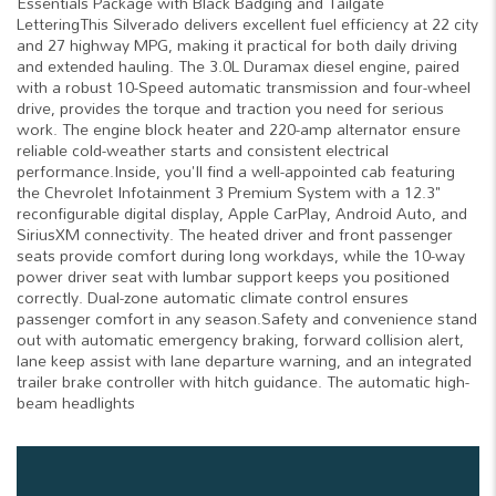
Essentials Package with Black Badging and Tailgate
LetteringThis Silverado delivers excellent fuel efficiency at 22 city
and 27 highway MPG, making it practical for both daily driving
and extended hauling. The 3.0L Duramax diesel engine, paired
with a robust 10-Speed automatic transmission and four-wheel
drive, provides the torque and traction you need for serious
work. The engine block heater and 220-amp alternator ensure
reliable cold-weather starts and consistent electrical
performance.Inside, you'll find a well-appointed cab featuring
the Chevrolet Infotainment 3 Premium System with a 12.3"
reconfigurable digital display, Apple CarPlay, Android Auto, and
SiriusXM connectivity. The heated driver and front passenger
seats provide comfort during long workdays, while the 10-way
power driver seat with lumbar support keeps you positioned
correctly. Dual-zone automatic climate control ensures
passenger comfort in any season.Safety and convenience stand
out with automatic emergency braking, forward collision alert,
lane keep assist with lane departure warning, and an integrated
trailer brake controller with hitch guidance. The automatic high-
beam headlights