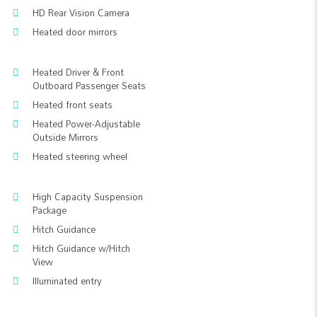
HD Rear Vision Camera
Heated door mirrors
Heated Driver & Front
Outboard Passenger Seats
Heated front seats
Heated Power-Adjustable
Outside Mirrors
Heated steering wheel
High Capacity Suspension
Package
Hitch Guidance
Hitch Guidance w/Hitch
View
Illuminated entry