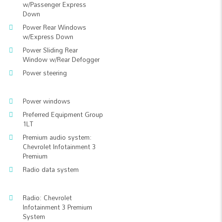
w/Passenger Express
Down
Power Rear Windows
w/Express Down
Power Sliding Rear
Window w/Rear Defogger
Power steering
Power windows
Preferred Equipment Group
1LT
Premium audio system:
Chevrolet Infotainment 3
Premium
Radio data system
Radio: Chevrolet
Infotainment 3 Premium
System