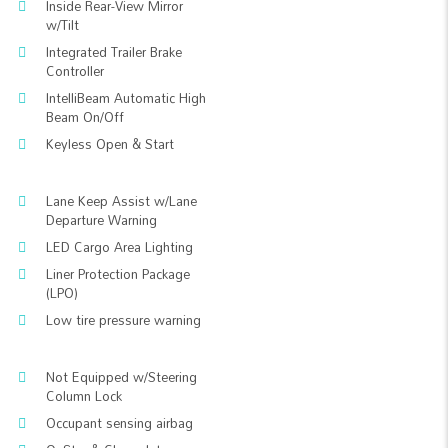
Inside Rear-View Mirror
w/Tilt
Integrated Trailer Brake
Controller
IntelliBeam Automatic High
Beam On/Off
Keyless Open & Start
Lane Keep Assist w/Lane
Departure Warning
LED Cargo Area Lighting
Liner Protection Package
(LPO)
Low tire pressure warning
Not Equipped w/Steering
Column Lock
Occupant sensing airbag