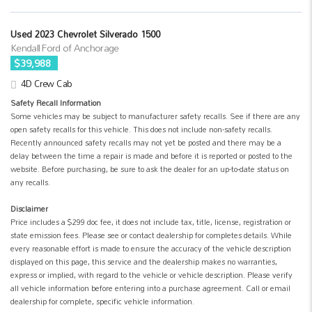
Used 2023 Chevrolet Silverado 1500
Kendall Ford of Anchorage
$39,988
4D Crew Cab
Safety Recall Information
Some vehicles may be subject to manufacturer safety recalls. See if there are any
open safety recalls for this vehicle. This does not include non-safety recalls.
Recently announced safety recalls may not yet be posted and there may be a
delay between the time a repair is made and before it is reported or posted to the
website. Before purchasing, be sure to ask the dealer for an up-to-date status on
any recalls.
Disclaimer
Price includes a $299 doc fee, it does not include tax, title, license, registration or
state emission fees. Please see or contact dealership for completes details. While
every reasonable effort is made to ensure the accuracy of the vehicle description
displayed on this page, this service and the dealership makes no warranties,
express or implied, with regard to the vehicle or vehicle description. Please verify
all vehicle information before entering into a purchase agreement. Call or email
dealership for complete, specific vehicle information.