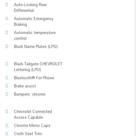
Auto-Locking Rear
Differential
Automatic Emergency
Braking
Automatic temperature
control
Black Name Plates (LPO)
Black Tailgate CHEVROLET
Lettering (LPO)
Bluetooth® For Phone
Brake assist
Bumpers: chrome
Chevrolet Connected
Access Capable
Chrome Mirror Caps
Cloth Seat Trim