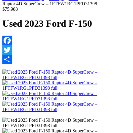
Raptor 4D SuperCrew – 1FTFW1RG1PFD31398
$75,988
Used 2023 Ford F-150
Facebook
Twitter
Share