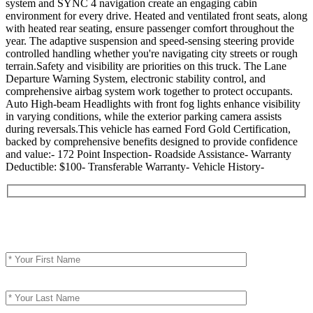
system and SYNC 4 navigation create an engaging cabin
environment for every drive. Heated and ventilated front seats, along
with heated rear seating, ensure passenger comfort throughout the
year. The adaptive suspension and speed-sensing steering provide
controlled handling whether you're navigating city streets or rough
terrain.Safety and visibility are priorities on this truck. The Lane
Departure Warning System, electronic stability control, and
comprehensive airbag system work together to protect occupants.
Auto High-beam Headlights with front fog lights enhance visibility
in varying conditions, while the exterior parking camera assists
during reversals.This vehicle has earned Ford Gold Certification,
backed by comprehensive benefits designed to provide confidence
and value:- 172 Point Inspection- Roadside Assistance- Warranty
Deductible: $100- Transferable Warranty- Vehicle History-
Contact Seller
Your First Name (required)
Your Last Name (required)