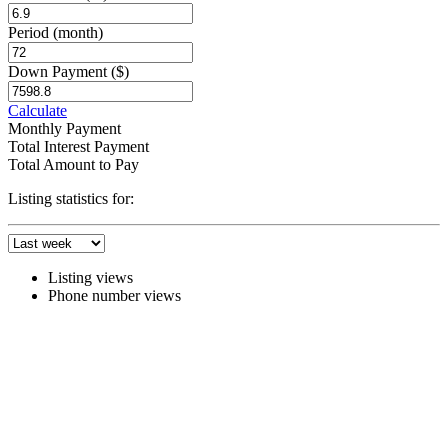
Period
(month)
Down Payment
($)
Calculate
Monthly Payment
Total Interest Payment
Total Amount to Pay
Listing statistics for:
Listing views
Phone number views