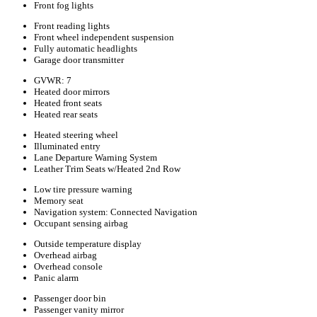
Front fog lights
Front reading lights
Front wheel independent suspension
Fully automatic headlights
Garage door transmitter
GVWR: 7
Heated door mirrors
Heated front seats
Heated rear seats
Heated steering wheel
Illuminated entry
Lane Departure Warning System
Leather Trim Seats w/Heated 2nd Row
Low tire pressure warning
Memory seat
Navigation system: Connected Navigation
Occupant sensing airbag
Outside temperature display
Overhead airbag
Overhead console
Panic alarm
Passenger door bin
Passenger vanity mirror