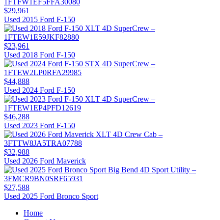
$29,961
Used 2015 Ford F-150
$23,961
Used 2018 Ford F-150
$44,888
Used 2024 Ford F-150
$46,288
Used 2023 Ford F-150
$32,988
Used 2026 Ford Maverick
$27,588
Used 2025 Ford Bronco Sport
Home