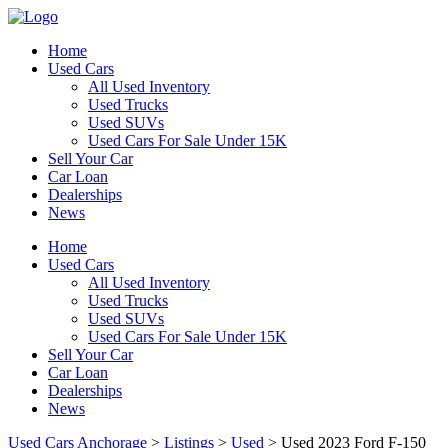
Home
Used Cars
All Used Inventory
Used Trucks
Used SUVs
Used Cars For Sale Under 15K
Sell Your Car
Car Loan
Dealerships
News
Home
Used Cars
All Used Inventory
Used Trucks
Used SUVs
Used Cars For Sale Under 15K
Sell Your Car
Car Loan
Dealerships
News
Used Cars Anchorage
>
Listings
>
Used
>
Used 2023 Ford F-150