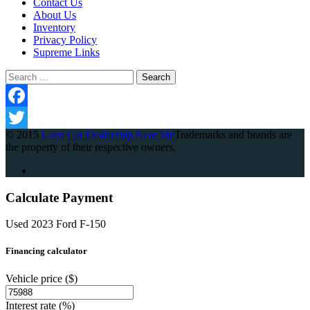
Contact Us
About Us
Inventory
Privacy Policy
Supreme Links
Search
for:
Facebook
© 2015
Used Car Dealership Near Me
Trademarks and brands are
Twitter
the property of their respective owners.
Calculate Payment
Used 2023 Ford F-150
Financing calculator
Vehicle price
($)
Interest rate
(%)