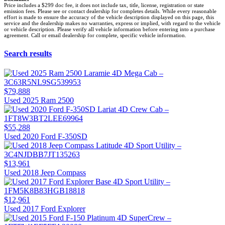
Price includes a $299 doc fee, it does not include tax, title, license, registration or state
emission fees. Please see or contact dealership for completes details. While every reasonable
effort is made to ensure the accuracy of the vehicle description displayed on this page, this
service and the dealership makes no warranties, express or implied, with regard to the vehicle
or vehicle description. Please verify all vehicle information before entering into a purchase
agreement. Call or email dealership for complete, specific vehicle information.
Search results
$79,888
Used 2025 Ram 2500
$55,288
Used 2020 Ford F-350SD
$13,961
Used 2018 Jeep Compass
$12,961
Used 2017 Ford Explorer