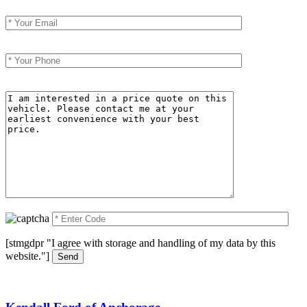
Your Email (required)
Your Phone (required)
Your Message
[stmgdpr "I agree with storage and handling of my data by this
website."]