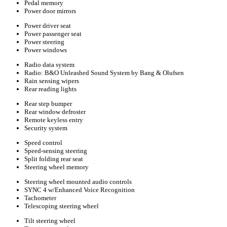
Pedal memory
Power door mirrors
Power driver seat
Power passenger seat
Power steering
Power windows
Radio data system
Radio: B&O Unleashed Sound System by Bang & Olufsen
Rain sensing wipers
Rear reading lights
Rear step bumper
Rear window defroster
Remote keyless entry
Security system
Speed control
Speed-sensing steering
Split folding rear seat
Steering wheel memory
Steering wheel mounted audio controls
SYNC 4 w/Enhanced Voice Recognition
Tachometer
Telescoping steering wheel
Tilt steering wheel