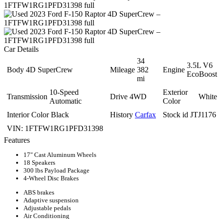
Car Details
34
3.5L V6
Body
4D SuperCrew
Mileage
382
Engine
EcoBoost
mi
10-Speed
Exterior
Transmission
Drive
4WD
White
Automatic
Color
Interior Color
Black
History
Carfax
Stock id
JTJ1176
VIN:
1FTFW1RG1PFD31398
Features
17" Cast Aluminum Wheels
18 Speakers
300 lbs Payload Package
4-Wheel Disc Brakes
ABS brakes
Adaptive suspension
Adjustable pedals
Air Conditioning