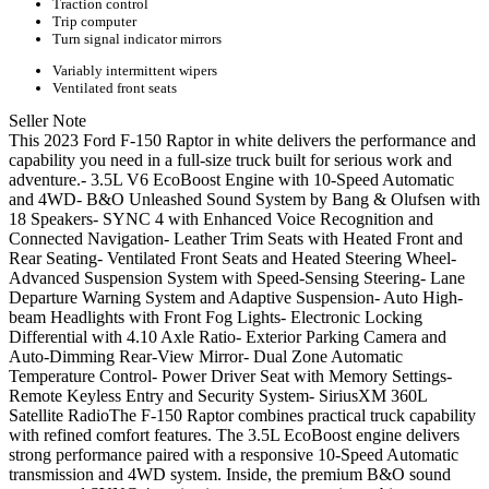
Traction control
Trip computer
Turn signal indicator mirrors
Variably intermittent wipers
Ventilated front seats
Seller Note
This 2023 Ford F-150 Raptor in white delivers the performance and
capability you need in a full-size truck built for serious work and
adventure.- 3.5L V6 EcoBoost Engine with 10-Speed Automatic
and 4WD- B&O Unleashed Sound System by Bang & Olufsen with
18 Speakers- SYNC 4 with Enhanced Voice Recognition and
Connected Navigation- Leather Trim Seats with Heated Front and
Rear Seating- Ventilated Front Seats and Heated Steering Wheel-
Advanced Suspension System with Speed-Sensing Steering- Lane
Departure Warning System and Adaptive Suspension- Auto High-
beam Headlights with Front Fog Lights- Electronic Locking
Differential with 4.10 Axle Ratio- Exterior Parking Camera and
Auto-Dimming Rear-View Mirror- Dual Zone Automatic
Temperature Control- Power Driver Seat with Memory Settings-
Remote Keyless Entry and Security System- SiriusXM 360L
Satellite RadioThe F-150 Raptor combines practical truck capability
with refined comfort features. The 3.5L EcoBoost engine delivers
strong performance paired with a responsive 10-Speed Automatic
transmission and 4WD system. Inside, the premium B&O sound