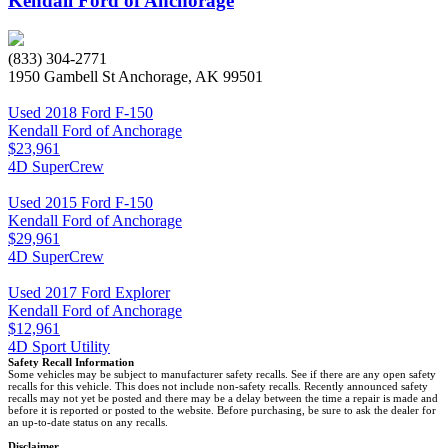
Kendall Ford of Anchorage
(833) 304-2771
1950 Gambell St Anchorage, AK 99501
Used 2018 Ford F-150
Kendall Ford of Anchorage
$23,961
4D SuperCrew
Used 2015 Ford F-150
Kendall Ford of Anchorage
$29,961
4D SuperCrew
Used 2017 Ford Explorer
Kendall Ford of Anchorage
$12,961
4D Sport Utility
Safety Recall Information
Some vehicles may be subject to manufacturer safety recalls. See if there are any open safety
recalls for this vehicle. This does not include non-safety recalls. Recently announced safety
recalls may not yet be posted and there may be a delay between the time a repair is made and
before it is reported or posted to the website. Before purchasing, be sure to ask the dealer for
an up-to-date status on any recalls.
Disclaimer