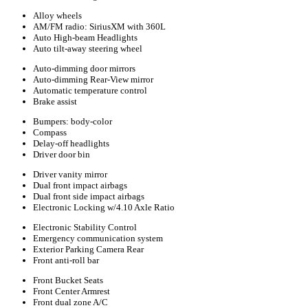
Alloy wheels
AM/FM radio: SiriusXM with 360L
Auto High-beam Headlights
Auto tilt-away steering wheel
Auto-dimming door mirrors
Auto-dimming Rear-View mirror
Automatic temperature control
Brake assist
Bumpers: body-color
Compass
Delay-off headlights
Driver door bin
Driver vanity mirror
Dual front impact airbags
Dual front side impact airbags
Electronic Locking w/4.10 Axle Ratio
Electronic Stability Control
Emergency communication system
Exterior Parking Camera Rear
Front anti-roll bar
Front Bucket Seats
Front Center Armrest
Front dual zone A/C