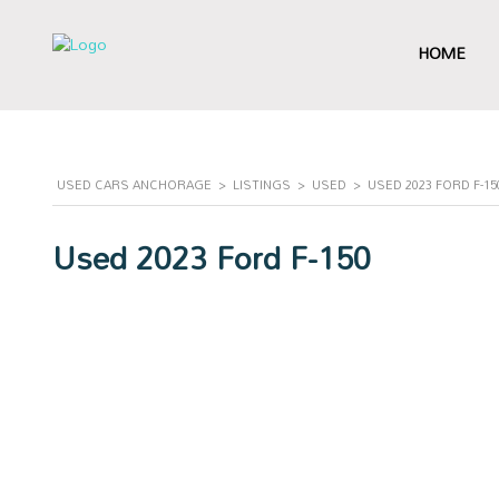
HOME
USED CARS ANCHORAGE
>
LISTINGS
>
USED
>
USED 2023 FORD F-1
Used 2023 Ford F-150