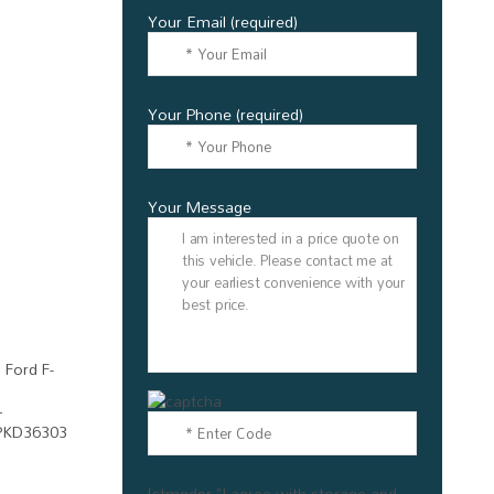
Your Email (required)
Your Phone (required)
Your Message
[stmgdpr "I agree with storage and