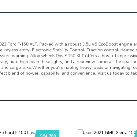
s 2023 Ford F-150 XLT. Packed with a robust 3.5L V6 EcoBoost engine
e keyless entry- Electronic Stability Control- Traction control- Heated
ssure warning- Alloy wheelsThis F-150 XLT offers a host of impressiv
vity, auto high-beam headlights, and a rear-view camera. The spaciou
 and cargo alike.Whether you're hauling heavy loads or navigating rou
fect blend of power, capability, and convenience. Visit us today to tak
$64,788