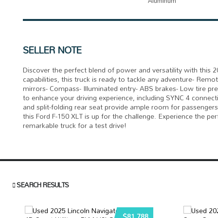
Aluminum
SELLER NOTE
Discover the perfect blend of power and versatility with thi
capabilities, this truck is ready to tackle any adventure- Remot
mirrors- Compass- Illuminated entry- ABS brakes- Low tire pre
to enhance your driving experience, including SYNC 4 connecti
and split-folding rear seat provide ample room for passengers
this Ford F-150 XLT is up for the challenge. Experience the per
remarkable truck for a test drive!
SEARCH RESULTS
$81,788