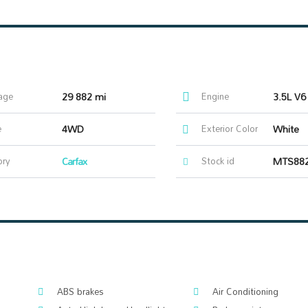
age
29 882 mi
Engine
3.5L V6
e
4WD
Exterior Color
White
ory
Carfax
Stock id
MTS88
ABS brakes
Air Conditioning