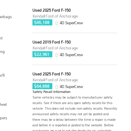
Used 2025 Ford F-150
Kendall Ford of Anchorage
airbags
$65,188
4D SuperCrew
nt
Used 2019 Ford F-150
Kendall Ford of Anchorage
ing
$22,961
4D SuperCrew
Used 2025 Ford F-150
w/6
Kendall Ford of Anchorage
$64,888
4D SuperCrew
Safety Recall Information
Some vehicles may be subject to manufacturer safety
recalls. See if there are any open safety recalls for this
heel
vehicle. This does not include non-safety recalls. Recently
announced safety recalls may not yet be posted and
ipers
there may be a delay between the time a repair is made
and before it is reported or posted to the website. Before
purchasing, be sure to ask the dealer for an up-to-date