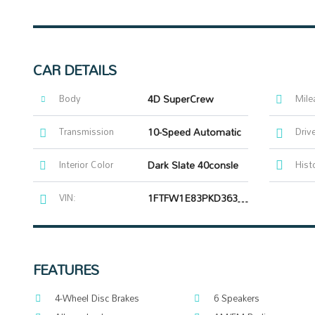
CAR DETAILS
Body
4D SuperCrew
Mile
Transmission
10-Speed Automatic
Driv
Interior Color
Dark Slate 40consle
Hist
VIN:
1FTFW1E83PKD36303
FEATURES
4-Wheel Disc Brakes
6 Speakers