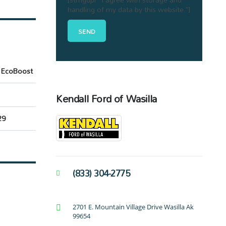
handling of my data by this website."]
 EcoBoost
Kendall Ford of Wasilla
29
(833) 304-2775
2701 E. Mountain Village Drive Wasilla Ak
99654