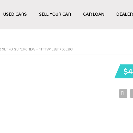
USED CARS
SELL YOUR CAR
CAR LOAN
DEALER
50 XLT 4D SUPERCREW – 1FTFW1E83PKD36303
$4