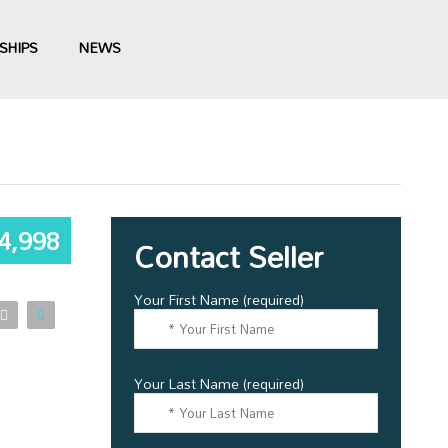
SHIPS
NEWS
4,998
Contact Seller
Your First Name (required)
Your Last Name (required)