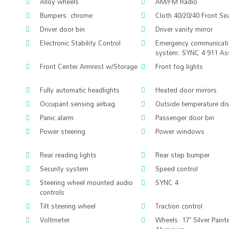
Alloy wheels
AM/FM Radio
Bumpers: chrome
Cloth 40/20/40 Front Se
Driver door bin
Driver vanity mirror
Electronic Stability Control
Emergency communicat
system: SYNC 4 911 As
Front Center Armrest w/Storage
Front fog lights
Fully automatic headlights
Heated door mirrors
Occupant sensing airbag
Outside temperature di
Panic alarm
Passenger door bin
Power steering
Power windows
Rear reading lights
Rear step bumper
Security system
Speed control
Steering wheel mounted audio
SYNC 4
controls
Tilt steering wheel
Traction control
Voltmeter
Wheels: 17" Silver Paint