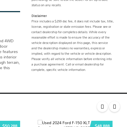
status on any recalls.
Disclaimer
Price includes a $299 doc fee, it does not include tax, title,
license, registration or state emission fees. Please see or
contact dealership for completes details. While every
reasonable effort is made to ensure the accuracy of the
 and 4WD
vehicle description displayed on this page, this service
 door
and the dealership makes no warranties, express or
e features
implied, with regard to the vehicle or vehicle description.
s interior
Please verify all vehicle information before entering into
gh terrain,
a purchase agreement. Call or email dealership for
e this
complete, specific vehicle information.
$50,288
$48,888