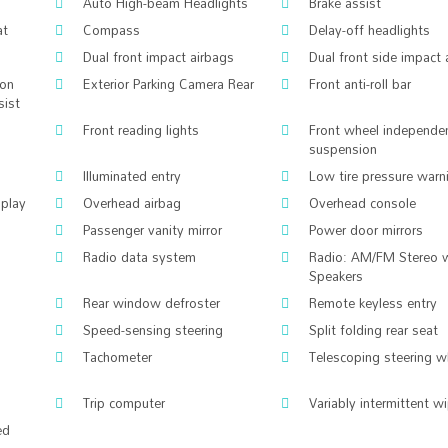
Auto High-beam Headlights
Brake assist
at
Compass
Delay-off headlights
Dual front impact airbags
Dual front side impact 
ion
Exterior Parking Camera Rear
Front anti-roll bar
sist
Front reading lights
Front wheel independe
suspension
Illuminated entry
Low tire pressure warn
splay
Overhead airbag
Overhead console
Passenger vanity mirror
Power door mirrors
Radio data system
Radio: AM/FM Stereo 
Speakers
Rear window defroster
Remote keyless entry
Speed-sensing steering
Split folding rear seat
Tachometer
Telescoping steering w
Trip computer
Variably intermittent w
ed