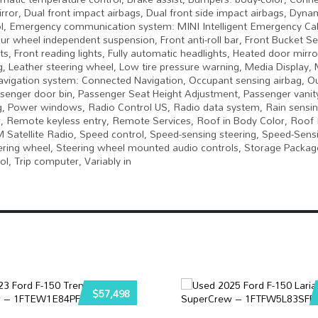
mirror, Dual front impact airbags, Dual front side impact airbags, Dynam
trol, Emergency communication system: MINI Intelligent Emergency Cal
 wheel independent suspension, Front anti-roll bar, Front Bucket Se
s, Front reading lights, Fully automatic headlights, Heated door mirr
g, Leather steering wheel, Low tire pressure warning, Media Display, 
Navigation system: Connected Navigation, Occupant sensing airbag, O
senger door bin, Passenger Seat Height Adjustment, Passenger vanity
ng, Power windows, Radio Control US, Radio data system, Rain sensin
, Remote keyless entry, Remote Services, Roof in Body Color, Roof R
 Satellite Radio, Speed control, Speed-sensing steering, Speed-Sensi
steering wheel, Steering wheel mounted audio controls, Storage Packag
ol, Trip computer, Variably in
$57,498