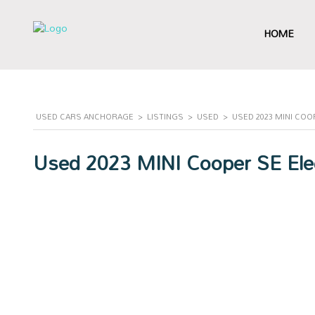
HOME
USED CARS ANCHORAGE
>
LISTINGS
>
USED
>
USED 2023 MINI CO
Used 2023 MINI Cooper SE Elec