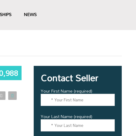
SHIPS
NEWS
0,988
Contact Seller
Your First Name (required)
Your Last Name (required)