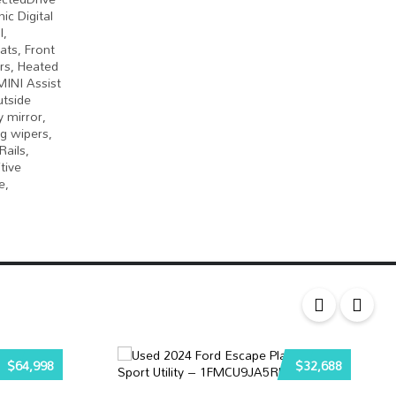
ic Digital
l,
ats, Front
ors, Heated
MINI Assist
utside
 mirror,
g wipers,
ails,
tive
e,
$64,998
$32,688