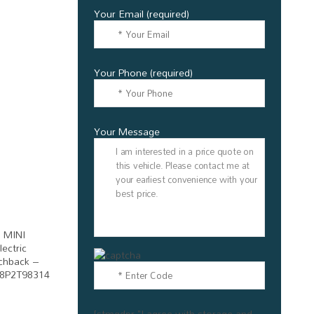
Your Email (required)
Your Phone (required)
Your Message
[stmgdpr "I agree with storage and