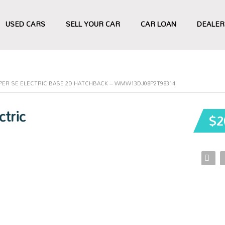
USED CARS
SELL YOUR CAR
CAR LOAN
DEALER
OPER SE ELECTRIC BASE 2D HATCHBACK – WMW13DJ08P2T98314
tric
$2