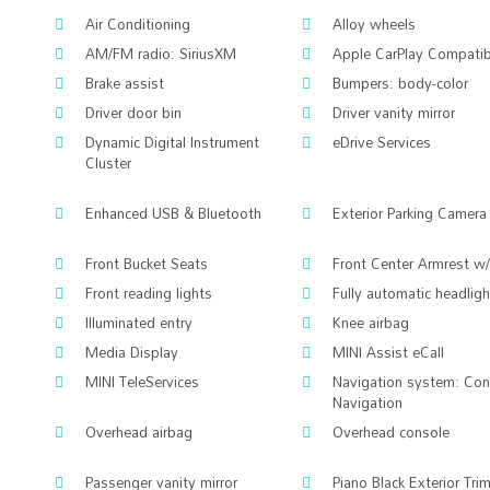
Air Conditioning
Alloy wheels
AM/FM radio: SiriusXM
Apple CarPlay Compatibi
Brake assist
Bumpers: body-color
Driver door bin
Driver vanity mirror
Dynamic Digital Instrument
eDrive Services
Cluster
Enhanced USB & Bluetooth
Exterior Parking Camera
Front Bucket Seats
Front Center Armrest w
Front reading lights
Fully automatic headlig
Illuminated entry
Knee airbag
Media Display
MINI Assist eCall
MINI TeleServices
Navigation system: Co
Navigation
Overhead airbag
Overhead console
Passenger vanity mirror
Piano Black Exterior Tri