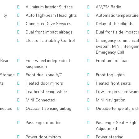
Aluminum Interior Surface
AM/FM Radio
lity
Auto High-beam Headlights
Automatic temperature 
ConnectedDrive Services
Delay-off headlights
Dual front impact airbags
Dual front side impact 
Electronic Stability Control
Emergency communicat
system: MINI Intelligen
Emergency Call
 Rear
Four wheel independent
Front anti-roll bar
suspension
/Storage
Front dual zone A/C
Front fog lights
hts
Heated door mirrors
Heated front seats
Leather steering wheel
Low tire pressure warn
MINI Connected
MINI Navigation
nnected
Occupant sensing airbag
Outside temperature di
Passenger door bin
Passenger Seat Height
Adjustment
m
Power door mirrors
Power steering