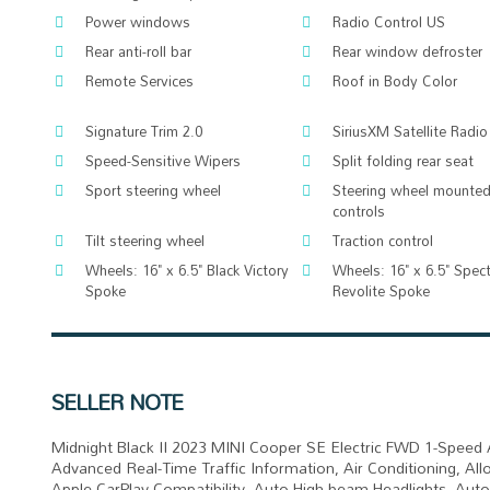
Power windows
Radio Control US
Rear anti-roll bar
Rear window defroster
Remote Services
Roof in Body Color
Signature Trim 2.0
SiriusXM Satellite Radio
Speed-Sensitive Wipers
Split folding rear seat
Sport steering wheel
Steering wheel mounted
controls
Tilt steering wheel
Traction control
Wheels: 16" x 6.5" Black Victory
Wheels: 16" x 6.5" Spec
Spoke
Revolite Spoke
SELLER NOTE
Midnight Black II 2023 MINI Cooper SE Electric FWD 1-Speed 
Advanced Real-Time Traffic Information, Air Conditioning, A
Apple CarPlay Compatibility, Auto High-beam Headlights, Aut