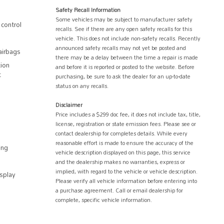
Safety Recall Information
Some vehicles may be subject to manufacturer safety
control
recalls. See if there are any open safety recalls for this
vehicle. This does not include non-safety recalls. Recently
announced safety recalls may not yet be posted and
airbags
there may be a delay between the time a repair is made
ion
and before it is reported or posted to the website. Before
t
purchasing, be sure to ask the dealer for an up-to-date
status on any recalls.
Disclaimer
Price includes a $299 doc fee, it does not include tax, title,
license, registration or state emission fees. Please see or
contact dealership for completes details. While every
reasonable effort is made to ensure the accuracy of the
ing
vehicle description displayed on this page, this service
and the dealership makes no warranties, express or
implied, with regard to the vehicle or vehicle description.
splay
Please verify all vehicle information before entering into
a purchase agreement. Call or email dealership for
complete, specific vehicle information.