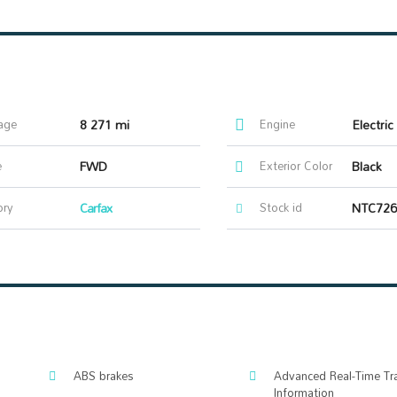
age
8 271 mi
Engine
Electri
e
FWD
Exterior Color
Black
ory
Carfax
Stock id
NTC726
ABS brakes
Advanced Real-Time Tra
Information