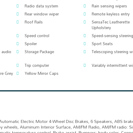
Radio data system
Rain sensing wipers
Rear window wiper
Remote keyless entry
Roof Rails
SensaTec Leatherette
Upholstery
Speed control
Speed-sensing steerin
Spoiler
Sport Seats
 audio
Storage Package
Telescoping steering w
Trip computer
Variably intermittent w
tre Grey
Yellow Mirror Caps
Automatic Electric Motor 4-Wheel Disc Brakes, 6 Speakers, ABS brak
lloy wheels, Aluminum Interior Surface, AM/FM Radio, AM/FM radio: S
omatic temperature control, Brake assist, Bumpers: body-color, Conn