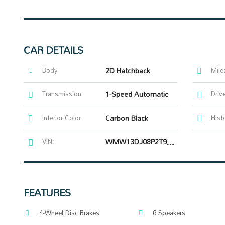
CAR DETAILS
Body
2D Hatchback
Mile
Transmission
1-Speed Automatic
Driv
Interior Color
Carbon Black
Hist
VIN:
WMW13DJ08P2T98314
FEATURES
4-Wheel Disc Brakes
6 Speakers