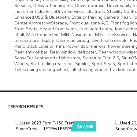
Services, Delay-off headlights, Driver door bin, Driver vanity 
Instrument Cluster, eDrive Services, Electronic Stability Con
Enhanced USB & Bluetooth, Exterior Parking Camera Rear, Four
Center Armrest w/Storage, Front dual zone A/C, Front fog light
Front Seats, Heated front seats, Illuminated entry, Knee airba
eCall, MINI Connected, MINI Navigation, MINI TeleServices, 
temperature display, Overhead airbag, Overhead console, Pas
Piano Black Exterior Trim, Power door mirrors, Power steeri
Rear anti-roll bar, Rear window defroster, Rear window wiper
SensaTec Leatherette Upholstery, Signature Trim 2.0, SiriusXM
Wipers, Split folding rear seat, Spoiler, Sport Seats, Sport 
Telescoping steering wheel, Tilt steering wheel, Traction contr
SEARCH RESULTS
$57,998