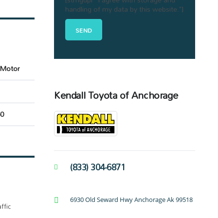
handling of my data by this website."]
c Motor
Kendall Toyota of Anchorage
0
(833) 304-6871
6930 Old Seward Hwy Anchorage Ak 99518
ffic