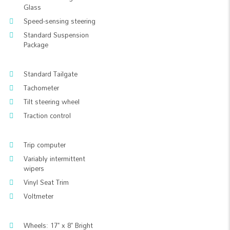
Glass
Speed-sensing steering
Standard Suspension
Package
Standard Tailgate
Tachometer
Tilt steering wheel
Traction control
Trip computer
Variably intermittent
wipers
Vinyl Seat Trim
Voltmeter
Wheels: 17" x 8" Bright