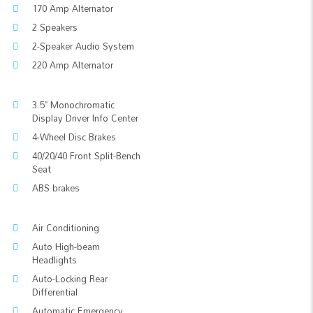
170 Amp Alternator
2 Speakers
2-Speaker Audio System
220 Amp Alternator
3.5" Monochromatic
Display Driver Info Center
4-Wheel Disc Brakes
40/20/40 Front Split-Bench
Seat
ABS brakes
Air Conditioning
Auto High-beam
Headlights
Auto-Locking Rear
Differential
Automatic Emergency