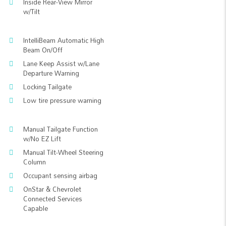
Inside Rear-View Mirror
w/Tilt
IntelliBeam Automatic High
Beam On/Off
Lane Keep Assist w/Lane
Departure Warning
Locking Tailgate
Low tire pressure warning
Manual Tailgate Function
w/No EZ Lift
Manual Tilt-Wheel Steering
Column
Occupant sensing airbag
OnStar & Chevrolet
Connected Services
Capable