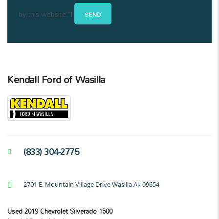
by this website."]
Kendall Ford of Wasilla
(833) 304-2775
2701 E. Mountain Village Drive Wasilla Ak 99654
Used 2019 Chevrolet Silverado 1500