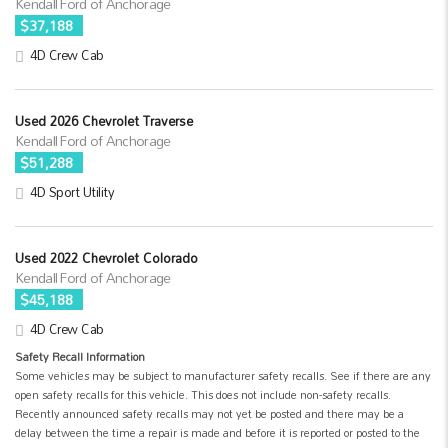
Kendall Ford of Anchorage
$37,188
4D Crew Cab
Used 2026 Chevrolet Traverse
Kendall Ford of Anchorage
$51,288
4D Sport Utility
Used 2022 Chevrolet Colorado
Kendall Ford of Anchorage
$45,188
4D Crew Cab
Safety Recall Information
Some vehicles may be subject to manufacturer safety recalls. See if there are any
open safety recalls for this vehicle. This does not include non-safety recalls.
Recently announced safety recalls may not yet be posted and there may be a
delay between the time a repair is made and before it is reported or posted to the