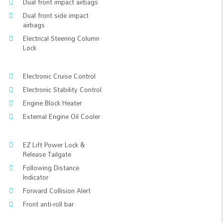
Dual front impact airbags
Dual front side impact
airbags
Electrical Steering Column
Lock
Electronic Cruise Control
Electronic Stability Control
Engine Block Heater
External Engine Oil Cooler
EZ Lift Power Lock &
Release Tailgate
Following Distance
Indicator
Forward Collision Alert
Front anti-roll bar