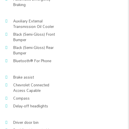
Braking
Auxiliary External
Transmission Oil Cooler
Black (Semi-Gloss) Front
Bumper
Black (Semi-Gloss) Rear
Bumper
Bluetooth® For Phone
Brake assist
Chevrolet Connected
Access Capable
Compass
Delay-off headlights
Driver door bin