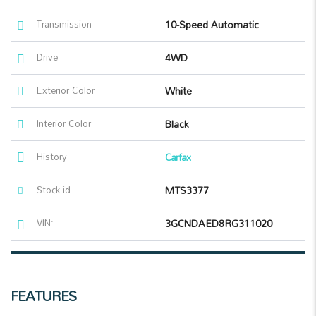
Transmission
10-Speed Automatic
Drive
4WD
Exterior Color
White
Interior Color
Black
History
Carfax
Stock id
MTS3377
VIN:
3GCNDAED8RG311020
FEATURES