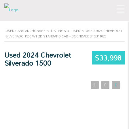
USED CARS ANCHORAGE
>
LISTINGS
>
USED
>
USED 2024 CHEVROLET
SILVERADO 1500 WT 2D STANDARD CAB – 3GCNDAED8RG311020
Used 2024 Chevrolet
$33,998
Silverado 1500