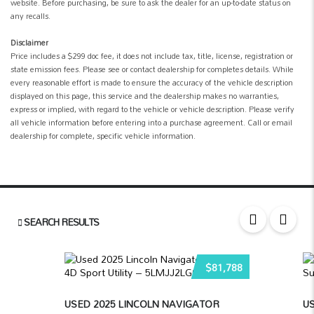
website. Before purchasing, be sure to ask the dealer for an up-to-date status on
any recalls.
Disclaimer
Price includes a $299 doc fee, it does not include tax, title, license, registration or
state emission fees. Please see or contact dealership for completes details. While
every reasonable effort is made to ensure the accuracy of the vehicle description
displayed on this page, this service and the dealership makes no warranties,
express or implied, with regard to the vehicle or vehicle description. Please verify
all vehicle information before entering into a purchase agreement. Call or email
dealership for complete, specific vehicle information.
SEARCH RESULTS
$81,788
USED 2025 LINCOLN NAVIGATOR
US