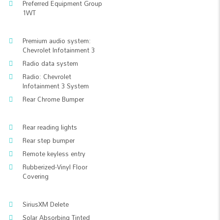
Preferred Equipment Group
1WT
Premium audio system:
Chevrolet Infotainment 3
Radio data system
Radio: Chevrolet
Infotainment 3 System
Rear Chrome Bumper
Rear reading lights
Rear step bumper
Remote keyless entry
Rubberized-Vinyl Floor
Covering
SiriusXM Delete
Solar Absorbing Tinted