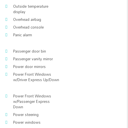
Outside temperature
display
Overhead airbag
Overhead console
Panic alarm
Passenger door bin
Passenger vanity mirror
Power door mirrors
Power Front Windows
w/Driver Express Up/Down
Power Front Windows
w/Passenger Express
Down
Power steering
Power windows