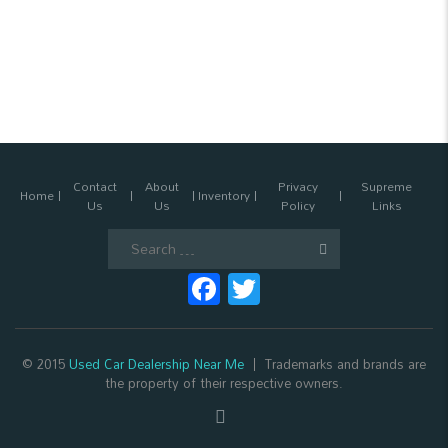
Contact
About
Privacy
Supreme
Home
Inventory
Us
Us
Policy
Links
Search
for:
Facebook
Twitter
© 2015
Used Car Dealership Near Me
Trademarks and brands are
the property of their respective owners.