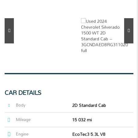
CAR DETAILS
Body
2D Standard Cab
Mileage
15 032 mi
Engine
EcoTec3 5.3L V8