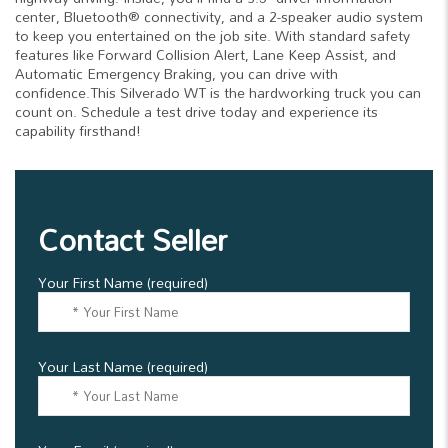
center, Bluetooth® connectivity, and a 2-speaker audio system
to keep you entertained on the job site. With standard safety
features like Forward Collision Alert, Lane Keep Assist, and
Automatic Emergency Braking, you can drive with
confidence.This Silverado WT is the hardworking truck you can
count on. Schedule a test drive today and experience its
capability firsthand!
Contact Seller
Your First Name (required)
Your Last Name (required)