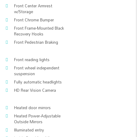
Front Center Armrest
w/Storage
Front Chrome Bumper
Front Frame-Mounted Black
Recovery Hooks
Front Pedestrian Braking
Front reading lights
Front wheel independent
suspension
Fully automatic headlights
HD Rear Vision Camera
Heated door mirrors
Heated Power-Adjustable
Outside Mirrors
Illuminated entry