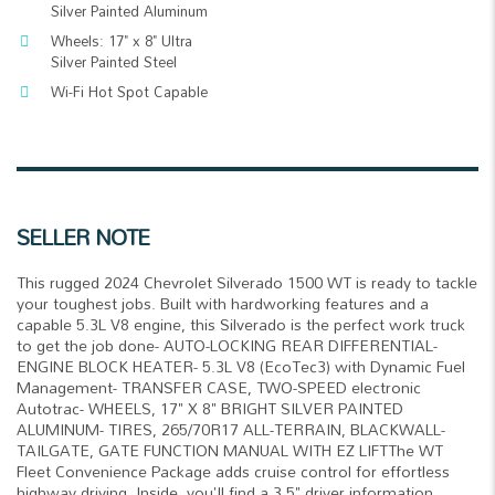
Silver Painted Aluminum
Wheels: 17" x 8" Ultra
Silver Painted Steel
Wi-Fi Hot Spot Capable
SELLER NOTE
This rugged 2024 Chevrolet Silverado 1500 WT is ready to tackle
your toughest jobs. Built with hardworking features and a
capable 5.3L V8 engine, this Silverado is the perfect work truck
to get the job done- AUTO-LOCKING REAR DIFFERENTIAL-
ENGINE BLOCK HEATER- 5.3L V8 (EcoTec3) with Dynamic Fuel
Management- TRANSFER CASE, TWO-SPEED electronic
Autotrac- WHEELS, 17" X 8" BRIGHT SILVER PAINTED
ALUMINUM- TIRES, 265/70R17 ALL-TERRAIN, BLACKWALL-
TAILGATE, GATE FUNCTION MANUAL WITH EZ LIFTThe WT
Fleet Convenience Package adds cruise control for effortless
highway driving. Inside, you'll find a 3.5" driver information