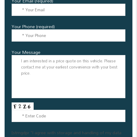
Your Email (required)
Your Phone (required)
Your Message
[stmgdpr "I agree with storage and handling of my data