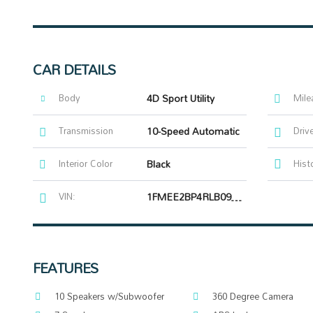
CAR DETAILS
Body
4D Sport Utility
Mile
Transmission
10-Speed Automatic
Driv
Interior Color
Black
Hist
VIN:
1FMEE2BP4RLB09484
FEATURES
10 Speakers w/Subwoofer
360 Degree Camera