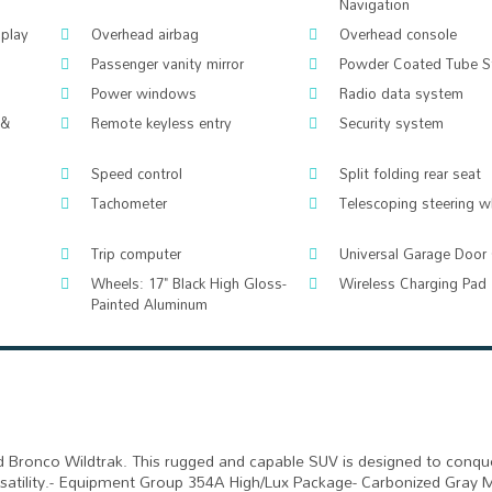
Navigation
splay
Overhead airbag
Overhead console
Passenger vanity mirror
Powder Coated Tube S
Power windows
Radio data system
 &
Remote keyless entry
Security system
Speed control
Split folding rear seat
Tachometer
Telescoping steering w
Trip computer
Universal Garage Door
Wheels: 17" Black High Gloss-
Wireless Charging Pad
Painted Aluminum
d Bronco Wildtrak. This rugged and capable SUV is designed to conqu
ersatility.- Equipment Group 354A High/Lux Package- Carbonized Gray 