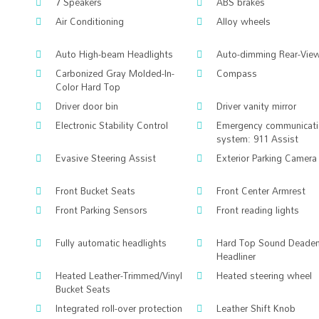
7 Speakers
ABS brakes
Air Conditioning
Alloy wheels
Auto High-beam Headlights
Auto-dimming Rear-View
Carbonized Gray Molded-In-
Compass
Color Hard Top
Driver door bin
Driver vanity mirror
Electronic Stability Control
Emergency communicat
system: 911 Assist
Evasive Steering Assist
Exterior Parking Camera
Front Bucket Seats
Front Center Armrest
Front Parking Sensors
Front reading lights
Fully automatic headlights
Hard Top Sound Deaden
Headliner
Heated Leather-Trimmed/Vinyl
Heated steering wheel
Bucket Seats
Integrated roll-over protection
Leather Shift Knob