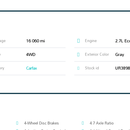
age
16 060 mi
Engine
2.7L Ec
e
4WD
Exterior Color
Gray
ory
Carfax
Stock id
UR3898
4-Wheel Disc Brakes
4.7 Axle Ratio