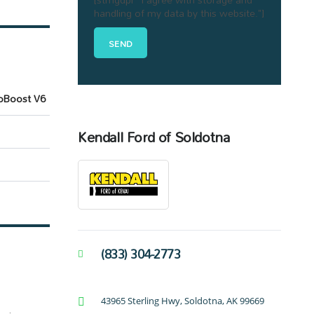
handling of my data by this website."]
oBoost V6
Kendall Ford of Soldotna
(833) 304-2773
43965 Sterling Hwy, Soldotna, AK 99669