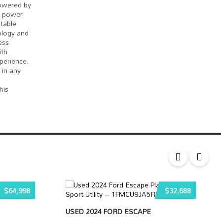
powered by
f power
table
ology and
ess
ith
perience.
 in any
his
$64,998
$32,688
USED 2024 FORD ESCAPE