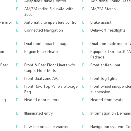
Adaptive Cruise Control
Additional Sound Dead
AM/FM radio: SiriusXM with
AM/FM Stereo
360L
 mirror
Automatic temperature control
Brake assist
Connected Navigation
Delay-off headlights
Dual front impact airbags
Dual front side impact 
ion
Engine Block Heater
Equipment Group 354A
Package
 Rear
Front & Rear Floor Liners w/o
Front anti-roll bar
Carpet Floor Mats
Front dual zone A/C
Front fog lights
Front Row Top Panels Storage
Front wheel independe
Bag
suspension
ing
Heated door mirrors
Heated front seats
Illuminated entry
Information on Demand
Low tire pressure warning
Navigation system: Co