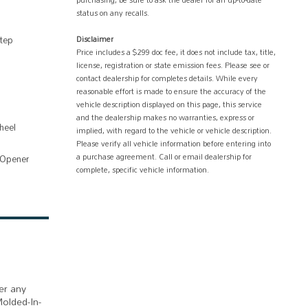
purchasing, be sure to ask the dealer for an up-to-date
status on any recalls.
tep
Disclaimer
Price includes a $299 doc fee, it does not include tax, title,
license, registration or state emission fees. Please see or
contact dealership for completes details. While every
reasonable effort is made to ensure the accuracy of the
vehicle description displayed on this page, this service
and the dealership makes no warranties, express or
heel
implied, with regard to the vehicle or vehicle description.
Please verify all vehicle information before entering into
a purchase agreement. Call or email dealership for
 Opener
complete, specific vehicle information.
er any
Molded-In-