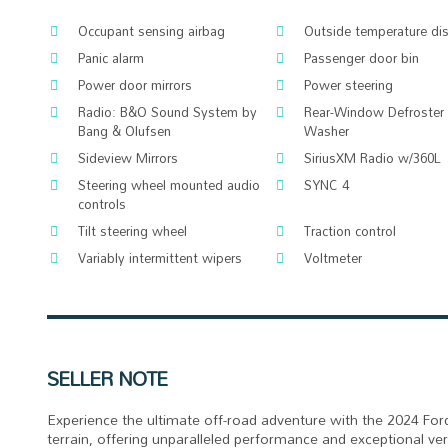
Occupant sensing airbag
Outside temperature di
Panic alarm
Passenger door bin
Power door mirrors
Power steering
Radio: B&O Sound System by
Rear-Window Defroster
Bang & Olufsen
Washer
Sideview Mirrors
SiriusXM Radio w/360L
Steering wheel mounted audio
SYNC 4
controls
Tilt steering wheel
Traction control
Variably intermittent wipers
Voltmeter
SELLER NOTE
Experience the ultimate off-road adventure with the 2024 For
terrain, offering unparalleled performance and exceptional v