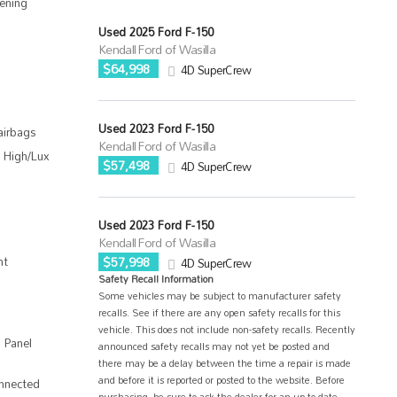
ening
Used 2025 Ford F-150
Kendall Ford of Wasilla
$64,998
4D SuperCrew
Used 2023 Ford F-150
airbags
Kendall Ford of Wasilla
 High/Lux
$57,498
4D SuperCrew
Used 2023 Ford F-150
Kendall Ford of Wasilla
nt
$57,998
4D SuperCrew
Safety Recall Information
Some vehicles may be subject to manufacturer safety
recalls. See if there are any open safety recalls for this
vehicle. This does not include non-safety recalls. Recently
 Panel
announced safety recalls may not yet be posted and
there may be a delay between the time a repair is made
and before it is reported or posted to the website. Before
nnected