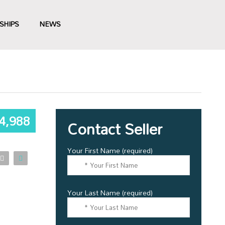
SHIPS
NEWS
4,988
Contact Seller
Your First Name (required)
Your Last Name (required)