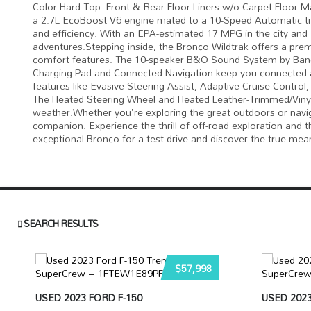
Color Hard Top- Front & Rear Floor Liners w/o Carpet Floor Ma
a 2.7L EcoBoost V6 engine mated to a 10-Speed Automatic tra
and efficiency. With an EPA-estimated 17 MPG in the city and
adventures.Stepping inside, the Bronco Wildtrak offers a pre
comfort features. The 10-speaker B&O Sound System by Bang 
Charging Pad and Connected Navigation keep you connected an
features like Evasive Steering Assist, Adaptive Cruise Contro
The Heated Steering Wheel and Heated Leather-Trimmed/Vinyl 
weather.Whether you're exploring the great outdoors or naviga
companion. Experience the thrill of off-road exploration and
exceptional Bronco for a test drive and discover the true mea
SEARCH RESULTS
$57,998
USED 2023 FORD F-150
USED 2023