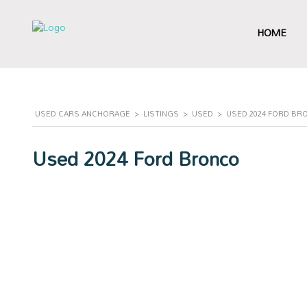
HOME
USED CARS ANCHORAGE
>
LISTINGS
>
USED
>
USED 2024 FORD BRO
Used 2024 Ford Bronco