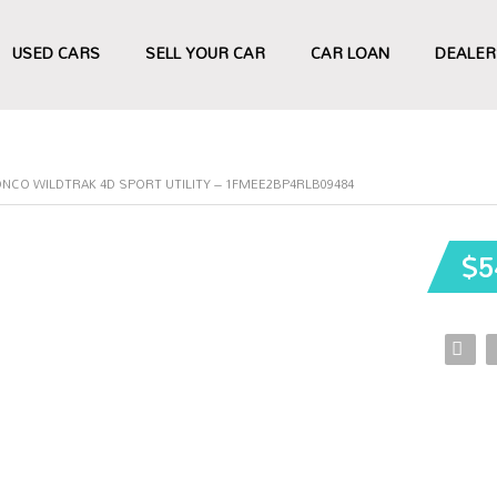
USED CARS
SELL YOUR CAR
CAR LOAN
DEALER
NCO WILDTRAK 4D SPORT UTILITY – 1FMEE2BP4RLB09484
$5