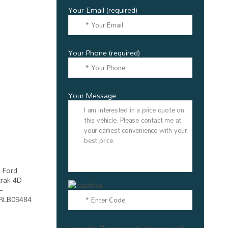
Your Email (required)
Your Phone (required)
Your Message
[stmgdpr "I agree with storage and