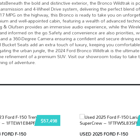
tsBeneath the bold and distinctive exterior, the Bronco Wildtrak is 
nsmission and 4-Wheel Drive system, delivering the perfect blend o
 17 MPG on the highway, this Bronco is ready to take you on unforget
mium and well-appointed cabin, featuring a wealth of advanced techn
& Olufsen provides an immersive audio experience, while the Wirel
d informed on the go.Safety and convenience are also priorities, w
l, and a 360-Degree Camera ensuring a confident and secure driving ex
Bucket Seats add an extra touch of luxury, keeping you comfortable
ting the urban jungle, the 2024 Ford Bronco Wildtrak is the ultimate
 the refinement of a premium SUV. Visit our showroom today to take t
ning of adventure.
$57,498
 FORD F-150
USED 2025 FORD F-150