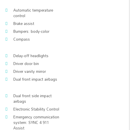
Automatic temperature
control
Brake assist
Bumpers: body-color
Compass
Delay-off headlights
Driver door bin
Driver vanity mirror
Dual front impact airbags
Dual front side impact
airbags
Electronic Stability Control
Emergency communication
system: SYNC 4 911
Assist