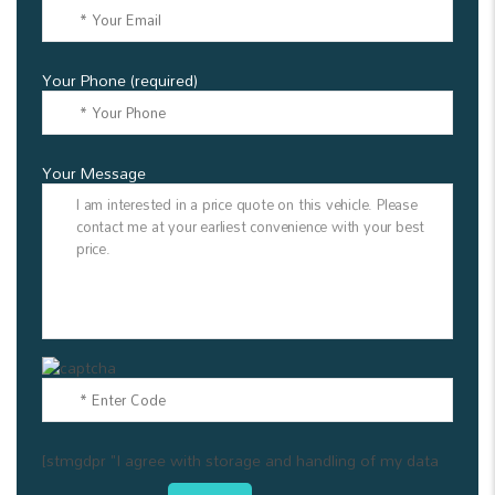
Your Phone (required)
Your Message
[stmgdpr "I agree with storage and handling of my data