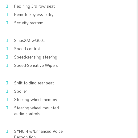
Reclining 3rd row seat
Remote keyless entry
Security system
SiriusXM w/360L
Speed control
Speed-sensing steering
Speed-Sensitive Wipers
Split folding rear seat
Spoiler
Steering wheel memory
Steering wheel mounted
audio controls
SYNC 4 w/Enhanced Voice
Recognition