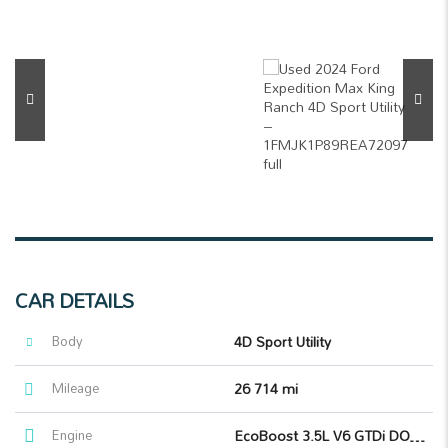
CAR DETAILS
Body
4D Sport Utility
Mileage
26 714 mi
Engine
EcoBoost 3.5L V6 GTDi DOHC 24V Twin Turbocharged