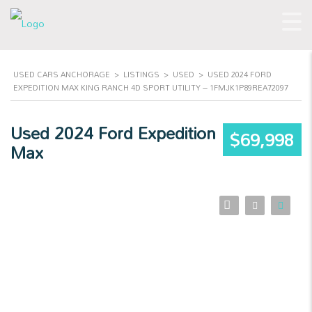
USED CARS ANCHORAGE
>
LISTINGS
>
USED
>
USED 2024 FORD
EXPEDITION MAX KING RANCH 4D SPORT UTILITY – 1FMJK1P89REA72097
Used 2024 Ford Expedition
$69,998
Max