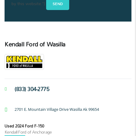
by this website."]
Kendall Ford of Wasilla
(833) 304-2775
2701 E. Mountain Village Drive Wasilla Ak 99654
Used 2024 Ford F-150
Kendall Ford of Anchorage