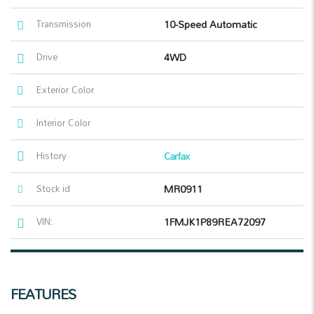
Transmission
10-Speed Automatic
Drive
4WD
Exterior Color
Interior Color
History
Carfax
Stock id
MR0911
VIN:
1FMJK1P89REA72097
FEATURES