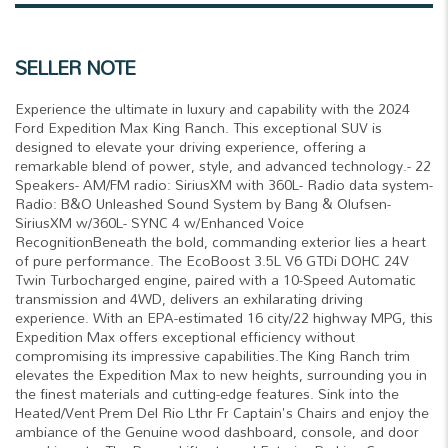
SELLER NOTE
Experience the ultimate in luxury and capability with the 2024
Ford Expedition Max King Ranch. This exceptional SUV is
designed to elevate your driving experience, offering a
remarkable blend of power, style, and advanced technology.- 22
Speakers- AM/FM radio: SiriusXM with 360L- Radio data system-
Radio: B&O Unleashed Sound System by Bang & Olufsen-
SiriusXM w/360L- SYNC 4 w/Enhanced Voice
RecognitionBeneath the bold, commanding exterior lies a heart
of pure performance. The EcoBoost 3.5L V6 GTDi DOHC 24V
Twin Turbocharged engine, paired with a 10-Speed Automatic
transmission and 4WD, delivers an exhilarating driving
experience. With an EPA-estimated 16 city/22 highway MPG, this
Expedition Max offers exceptional efficiency without
compromising its impressive capabilities.The King Ranch trim
elevates the Expedition Max to new heights, surrounding you in
the finest materials and cutting-edge features. Sink into the
Heated/Vent Prem Del Rio Lthr Fr Captain's Chairs and enjoy the
ambiance of the Genuine wood dashboard, console, and door