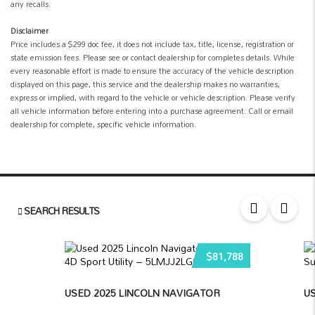
any recalls.
Disclaimer
Price includes a $299 doc fee, it does not include tax, title, license, registration or
state emission fees. Please see or contact dealership for completes details. While
every reasonable effort is made to ensure the accuracy of the vehicle description
displayed on this page, this service and the dealership makes no warranties,
express or implied, with regard to the vehicle or vehicle description. Please verify
all vehicle information before entering into a purchase agreement. Call or email
dealership for complete, specific vehicle information.
SEARCH RESULTS
$81,788
USED 2025 LINCOLN NAVIGATOR
US