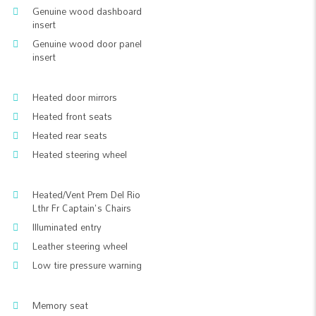
Genuine wood dashboard
insert
Genuine wood door panel
insert
Heated door mirrors
Heated front seats
Heated rear seats
Heated steering wheel
Heated/Vent Prem Del Rio
Lthr Fr Captain's Chairs
Illuminated entry
Leather steering wheel
Low tire pressure warning
Memory seat