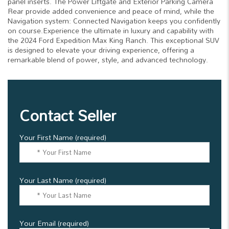
panel inserts. The Power Liftgate and Exterior Parking Camera
Rear provide added convenience and peace of mind, while the
Navigation system: Connected Navigation keeps you confidently
on course.Experience the ultimate in luxury and capability with
the 2024 Ford Expedition Max King Ranch. This exceptional SUV
is designed to elevate your driving experience, offering a
remarkable blend of power, style, and advanced technology.
Contact Seller
Your First Name (required)
Your Last Name (required)
Your Email (required)