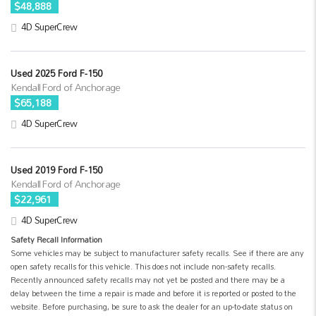
$48,888
4D SuperCrew
Used 2025 Ford F-150
Kendall Ford of Anchorage
$65,188
4D SuperCrew
Used 2019 Ford F-150
Kendall Ford of Anchorage
$22,961
4D SuperCrew
Safety Recall Information
Some vehicles may be subject to manufacturer safety recalls. See if there are any
open safety recalls for this vehicle. This does not include non-safety recalls.
Recently announced safety recalls may not yet be posted and there may be a
delay between the time a repair is made and before it is reported or posted to the
website. Before purchasing, be sure to ask the dealer for an up-to-date status on