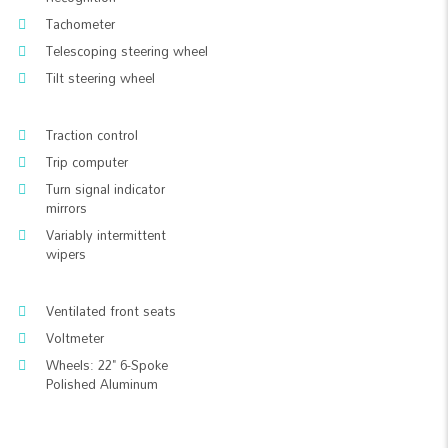
Tachometer
Telescoping steering wheel
Tilt steering wheel
Traction control
Trip computer
Turn signal indicator
mirrors
Variably intermittent
wipers
Ventilated front seats
Voltmeter
Wheels: 22" 6-Spoke
Polished Aluminum