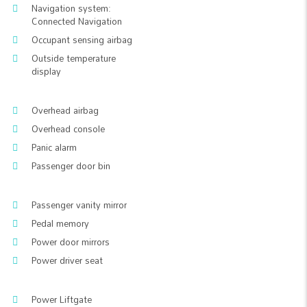
Navigation system:
Connected Navigation
Occupant sensing airbag
Outside temperature
display
Overhead airbag
Overhead console
Panic alarm
Passenger door bin
Passenger vanity mirror
Pedal memory
Power door mirrors
Power driver seat
Power Liftgate