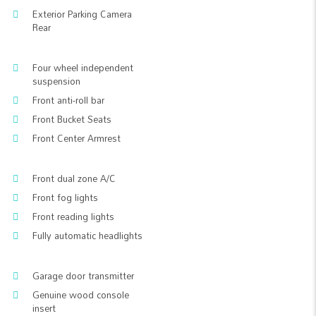
Exterior Parking Camera
Rear
Four wheel independent
suspension
Front anti-roll bar
Front Bucket Seats
Front Center Armrest
Front dual zone A/C
Front fog lights
Front reading lights
Fully automatic headlights
Garage door transmitter
Genuine wood console
insert