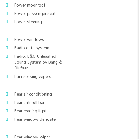
Power moonroof
Power passenger seat
Power steering
Power windows
Radio data system
Radio: B&O Unleashed
Sound System by Bang &
Olufsen
Rain sensing wipers
Rear air conditioning
Rear anti-roll bar
Rear reading lights
Rear window defroster
Rear window wiper