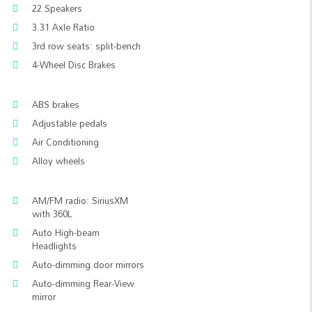
22 Speakers
3.31 Axle Ratio
3rd row seats: split-bench
4-Wheel Disc Brakes
ABS brakes
Adjustable pedals
Air Conditioning
Alloy wheels
AM/FM radio: SiriusXM
with 360L
Auto High-beam
Headlights
Auto-dimming door mirrors
Auto-dimming Rear-View
mirror