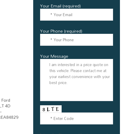
Your Email (required)
Your Phone (required)
Your Message