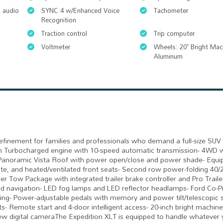
 audio
SYNC 4 w/Enhanced Voice
Tachometer
Recognition
Traction control
Trip computer
Voltmeter
Wheels: 20" Bright Mac
Aluminum
refinement for families and professionals who demand a full-size SUV 
win Turbocharged engine with 10-speed automatic transmission- 4WD w
y- Panoramic Vista Roof with power open/close and power shade- Equ
te, and heated/ventilated front seats- Second row power-folding 40/
er Tow Package with integrated trailer brake controller and Pro Trail
d navigation- LED fog lamps and LED reflector headlamps- Ford Co-P
ering- Power-adjustable pedals with memory and power tilt/telescopic 
s- Remote start and 4-door intelligent access- 20-inch bright machin
iew digital cameraThe Expedition XLT is equipped to handle whatever