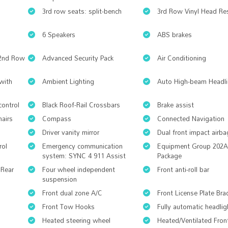
3rd row seats: split-bench
3rd Row Vinyl Head Res
6 Speakers
ABS brakes
 2nd Row
Advanced Security Pack
Air Conditioning
with
Ambient Lighting
Auto High-beam Headli
control
Black Roof-Rail Crossbars
Brake assist
hairs
Compass
Connected Navigation
Driver vanity mirror
Dual front impact airba
rol
Emergency communication
Equipment Group 202A
system: SYNC 4 911 Assist
Package
 Rear
Four wheel independent
Front anti-roll bar
suspension
Front dual zone A/C
Front License Plate Bra
Front Tow Hooks
Fully automatic headlig
Heated steering wheel
Heated/Ventilated Fron