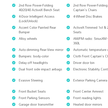
2nd Row Power-Folding
2nd Row Power-Folding
40/20/40 ActiveX Bench Seat
Captain's Chairs
4-Door Intelligent Access
4-Wheel Disc Brakes
(Lock/Unlock)
Accent Color Painted Rear
ActiveX-Trimmed 1st &
Bumper
Seats
Alloy wheels
AM/FM radio: SiriusXM 
360L
Auto-dimming Rear-View mirror
Automatic temperature 
Bumpers: body-color
Cloth Front Captain's C
Delay-off headlights
Driver door bin
Dual front side impact airbags
Electronic Stability Cont
Evasive Steering
Exterior Parking Camera
Front Bucket Seats
Front Center Armrest
Front Parking Sensors
Front reading lights
Garage door transmitter
Heated door mirrors