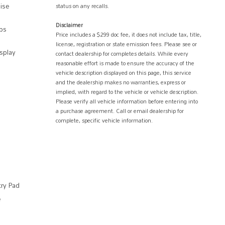
uise
status on any recalls.
Disclaimer
ps
Price includes a $299 doc fee, it does not include tax, title,
license, registration or state emission fees. Please see or
splay
contact dealership for completes details. While every
reasonable effort is made to ensure the accuracy of the
vehicle description displayed on this page, this service
and the dealership makes no warranties, express or
implied, with regard to the vehicle or vehicle description.
Please verify all vehicle information before entering into
a purchase agreement. Call or email dealership for
complete, specific vehicle information.
try Pad
e