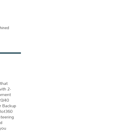
hined
that
ith 2-
ipment
20/40
er Backup
ilot360
steering
ed
 you