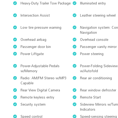
Heavy-Duty Trailer Tow Package
Illuminated entry
Intersection Assist
Leather steering wheel
Low tire pressure warning
Navigation system: Co
Navigation
Overhead airbag
Overhead console
Passenger door bin
Passenger vanity mirror
Power Liftgate
Power steering
Power-Adjustable Pedals
Power-Folding Sideview
w/Memory
w/Autofold
Radio: AM/FM Stereo w/MP3
Rear air conditioning
Capable
Rear View Digital Camera
Rear window defroster
Remote keyless entry
Remote Start
Security system
Sideview Mirrors w/Turn
Indicators
Speed control
Speed-sensing steering