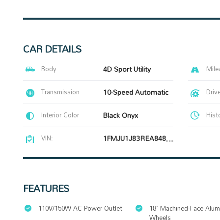
CAR DETAILS
Body
4D Sport Utility
Mile
Transmission
10-Speed Automatic
Driv
Interior Color
Black Onyx
Hist
VIN:
1FMJU1J83REA84829
FEATURES
110V/150W AC Power Outlet
18" Machined-Face Alu
Wheels