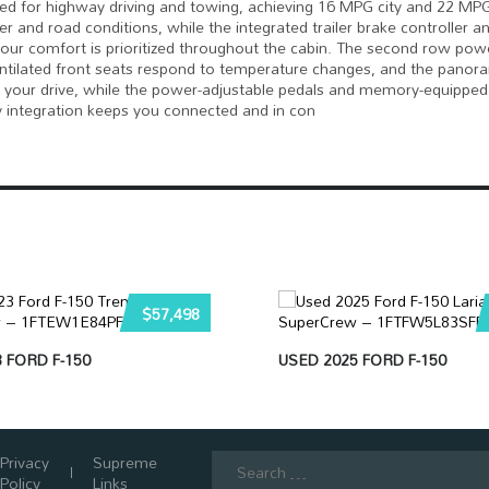
eed for highway driving and towing, achieving 16 MPG city and 22 MP
and road conditions, while the integrated trailer brake controller a
our comfort is prioritized throughout the cabin. The second row powe
ventilated front seats respond to temperature changes, and the panor
or your drive, while the power-adjustable pedals and memory-equipped
gy integration keeps you connected and in con
$57,498
 FORD F-150
USED 2025 FORD F-150
Search
Privacy
Supreme
for:
Policy
Links