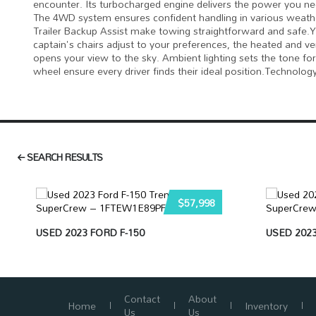
encounter. Its turbocharged engine delivers the power you n
The 4WD system ensures confident handling in various weather 
Trailer Backup Assist make towing straightforward and safe.Y
captain's chairs adjust to your preferences, the heated and 
opens your view to the sky. Ambient lighting sets the tone f
wheel ensure every driver finds their ideal position.Technolo
SEARCH RESULTS
$57,998
USED 2023 FORD F-150
USED 2023
Contact
About
Home
Inventory
Us
Us