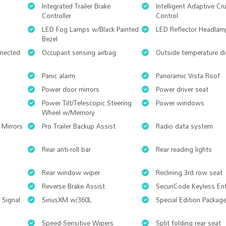
Integrated Trailer Brake
Intelligent Adaptive Cr
Controller
Control
LED Fog Lamps w/Black Painted
LED Reflector Headlam
Bezel
nnected
Occupant sensing airbag
Outside temperature di
Panic alarm
Panoramic Vista Roof
Power door mirrors
Power driver seat
Power Tilt/Telescopic Steering
Power windows
Wheel w/Memory
 Mirrors
Pro Trailer Backup Assist
Radio data system
Rear anti-roll bar
Rear reading lights
Rear window wiper
Reclining 3rd row seat
Reverse Brake Assist
SecuriCode Keyless En
 Signal
SiriusXM w/360L
Special Edition Packag
Speed-Sensitive Wipers
Split folding rear seat