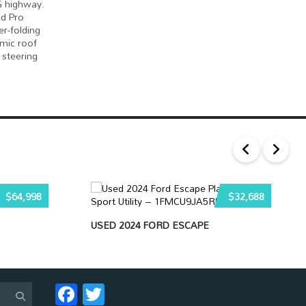
G highway.
nd Pro
r-folding
amic roof
 steering
$64,998
$32,688
USED 2024 FORD ESCAPE
Facebook
Twitter