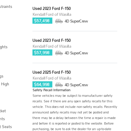
traints
Used 2023 Ford F-150
Kendall Ford of Wasilla
$57,498
4D SuperCrew
Used 2023 Ford F-150
Kendall Ford of Wasilla
ghts
$57,998
4D SuperCrew
Used 2025 Ford F-150
gs
Kendall Ford of Wasilla
 High
$64,998
4D SuperCrew
Safety Recall Information
Some vehicles may be subject to manufacturer safety
recalls. See if there are any open safety recalls for this
vehicle. This does not include non-safety recalls. Recently
cket
announced safety recalls may not yet be posted and
there may be a delay between the time a repair is made
hts
and before it is reported or posted to the website. Before
t Seats
purchasing, be sure to ask the dealer for an up-to-date