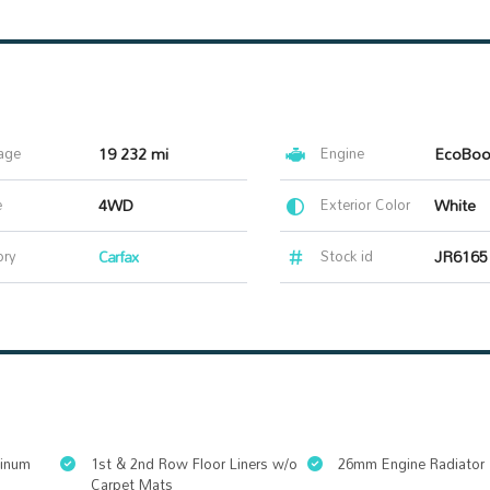
age
19 232 mi
Engine
e
4WD
Exterior Color
White
ory
Carfax
Stock id
JR6165
minum
1st & 2nd Row Floor Liners w/o
26mm Engine Radiator
Carpet Mats