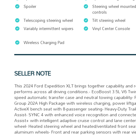
Spoiler
Steering wheel mounted
controls
Telescoping steering wheel
Tilt steering wheel
Variably intermittent wipers
Vinyl Center Console
Wireless Charging Pad
SELLER NOTE
This 2024 Ford Expedition XLT brings together capability and 
performs across all driving conditions.- EcoBoost 3.5L V6 T
speed automatic transfer case and neutral towing capabilit
Group 202A High Package with wireless charging, power liftga
ActiveX bench seat with 8-passenger seating- Heavy-Duty Trail
Assist- SYNC 4 with enhanced voice recognition and connecte
Assist+ with intelligent adaptive cruise control and lane cent
wheel- Heated steering wheel and heated/ventilated front seat
aluminum wheels- Front and rear parking sensors with rear v