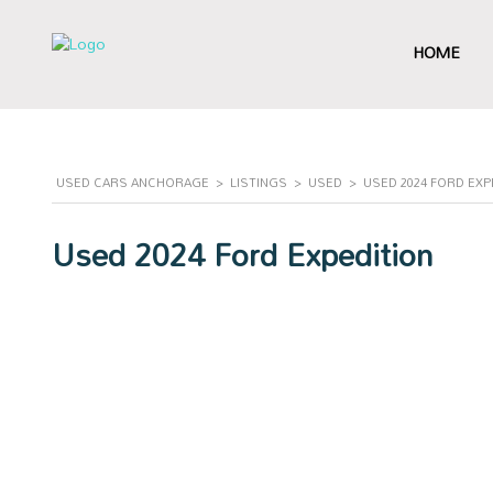
HOME
USED CARS ANCHORAGE
>
LISTINGS
>
USED
>
USED 2024 FORD EXP
Used 2024 Ford Expedition