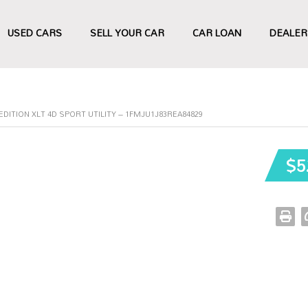
USED CARS
SELL YOUR CAR
CAR LOAN
DEALER
EDITION XLT 4D SPORT UTILITY – 1FMJU1J83REA84829
$5