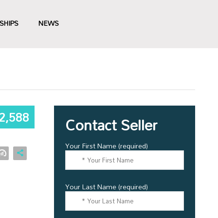
SHIPS
NEWS
2,588
Contact Seller
Your First Name (required)
Your Last Name (required)