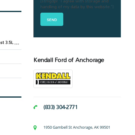
[stmgdpr "I agree with storage and
handling of my data by this website."]
EcoBoost 3.5L V6 GTDi DOHC 24V Twin Turbocharged
Kendall Ford of Anchorage
(833) 304-2771
1950 Gambell St Anchorage, AK 99501