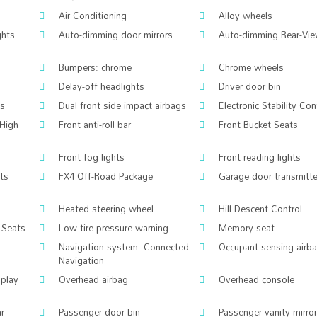
Air Conditioning
Alloy wheels
ghts
Auto-dimming door mirrors
Auto-dimming Rear-Vie
Bumpers: chrome
Chrome wheels
Delay-off headlights
Driver door bin
gs
Dual front side impact airbags
Electronic Stability Con
High
Front anti-roll bar
Front Bucket Seats
Front fog lights
Front reading lights
hts
FX4 Off-Road Package
Garage door transmitte
Heated steering wheel
Hill Descent Control
 Seats
Low tire pressure warning
Memory seat
Navigation system: Connected
Occupant sensing airb
Navigation
splay
Overhead airbag
Overhead console
ar
Passenger door bin
Passenger vanity mirror