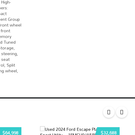
 High-
ers:
pact
ment Group
 Front wheel
 front
Memory
ad Tuned
Storage,
steering,
 seat
l, Split
ng wheel,
$64,998
$32,688