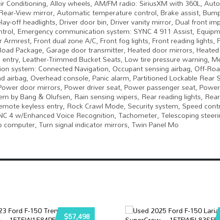
ir Conditioning, Alloy wheels, AM/FM radio: SiriusXM with 360L, Auto
ear-View mirror, Automatic temperature control, Brake assist, Bump
ff headlights, Driver door bin, Driver vanity mirror, Dual front im
y Control, Emergency communication system: SYNC 4 911 Assist, Equip
r Armrest, Front dual zone A/C, Front fog lights, Front reading lights,
-Road Package, Garage door transmitter, Heated door mirrors, Heated
ted entry, Leather-Trimmed Bucket Seats, Low tire pressure warning, 
ion system: Connected Navigation, Occupant sensing airbag, Off-Ro
d airbag, Overhead console, Panic alarm, Partitioned Lockable Rear 
Power door mirrors, Power driver seat, Power passenger seat, Power 
by Bang & Olufsen, Rain sensing wipers, Rear reading lights, Rear
mote keyless entry, Rock Crawl Mode, Security system, Speed contro
YNC 4 w/Enhanced Voice Recognition, Tachometer, Telescoping steeri
Trip computer, Turn signal indicator mirrors, Twin Panel Mo
$57,498