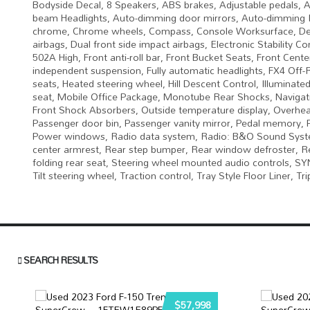
Bodyside Decal, 8 Speakers, ABS brakes, Adjustable pedals, A
beam Headlights, Auto-dimming door mirrors, Auto-dimming R
chrome, Chrome wheels, Compass, Console Worksurface, Delay-o
airbags, Dual front side impact airbags, Electronic Stabilit
502A High, Front anti-roll bar, Front Bucket Seats, Front Cente
independent suspension, Fully automatic headlights, FX4 Off
seats, Heated steering wheel, Hill Descent Control, Illumina
seat, Mobile Office Package, Monotube Rear Shocks, Navigat
Front Shock Absorbers, Outside temperature display, Overhea
Passenger door bin, Passenger vanity mirror, Pedal memory, 
Power windows, Radio data system, Radio: B&O Sound System 
center armrest, Rear step bumper, Rear window defroster, Re
folding rear seat, Steering wheel mounted audio controls, S
Tilt steering wheel, Traction control, Tray Style Floor Liner, 
SEARCH RESULTS
$57,998