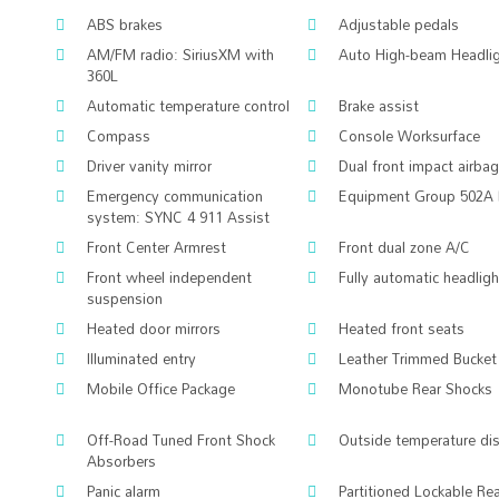
ABS brakes
Adjustable pedals
AM/FM radio: SiriusXM with
Auto High-beam Headli
360L
Automatic temperature control
Brake assist
Compass
Console Worksurface
Driver vanity mirror
Dual front impact airba
Emergency communication
Equipment Group 502A 
system: SYNC 4 911 Assist
Front Center Armrest
Front dual zone A/C
Front wheel independent
Fully automatic headlig
suspension
Heated door mirrors
Heated front seats
Illuminated entry
Leather Trimmed Bucket
Mobile Office Package
Monotube Rear Shocks
Off-Road Tuned Front Shock
Outside temperature di
Absorbers
Panic alarm
Partitioned Lockable Re