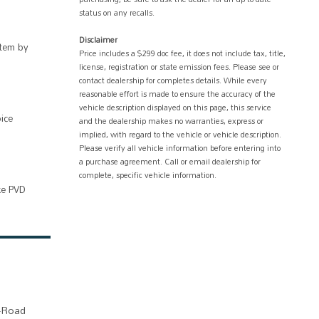
status on any recalls.
Disclaimer
tem by
Price includes a $299 doc fee, it does not include tax, title,
license, registration or state emission fees. Please see or
contact dealership for completes details. While every
reasonable effort is made to ensure the accuracy of the
vehicle description displayed on this page, this service
ice
and the dealership makes no warranties, express or
implied, with regard to the vehicle or vehicle description.
Please verify all vehicle information before entering into
a purchase agreement. Call or email dealership for
complete, specific vehicle information.
ke PVD
f-Road