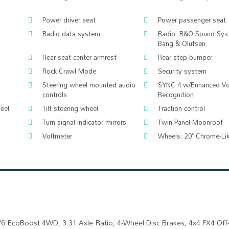
Power driver seat
Power passenger seat
Radio data system
Radio: B&O Sound Sys
Bang & Olufsen
Rear seat center armrest
Rear step bumper
Rock Crawl Mode
Security system
Steering wheel mounted audio
SYNC 4 w/Enhanced Vo
controls
Recognition
eel
Tilt steering wheel
Traction control
Turn signal indicator mirrors
Twin Panel Moonroof
Voltmeter
Wheels: 20" Chrome-Li
V6 EcoBoost 4WD, 3.31 Axle Ratio, 4-Wheel Disc Brakes, 4x4 FX4 Of