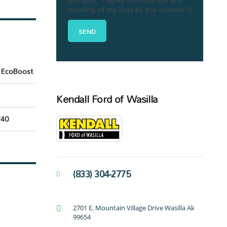
handling of my data by this website."]
 EcoBoost
Kendall Ford of Wasilla
40
(833) 304-2775
2701 E. Mountain Village Drive Wasilla Ak
99654