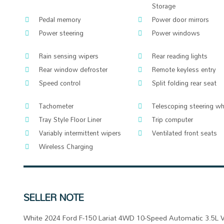
Storage
Pedal memory
Power door mirrors
Power steering
Power windows
Rain sensing wipers
Rear reading lights
Rear window defroster
Remote keyless entry
Speed control
Split folding rear seat
Tachometer
Telescoping steering wh
Tray Style Floor Liner
Trip computer
Variably intermittent wipers
Ventilated front seats
Wireless Charging
SELLER NOTE
White 2024 Ford F-150 Lariat 4WD 10-Speed Automatic 3.5L 