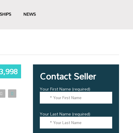
SHIPS
NEWS
3,998
Contact Seller
Your First Name (required)
Your Last Name (required)