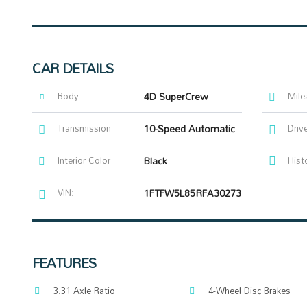
CAR DETAILS
Body
4D SuperCrew
Mile
Transmission
10-Speed Automatic
Driv
Interior Color
Black
Hist
VIN:
1FTFW5L85RFA30273
FEATURES
3.31 Axle Ratio
4-Wheel Disc Brakes