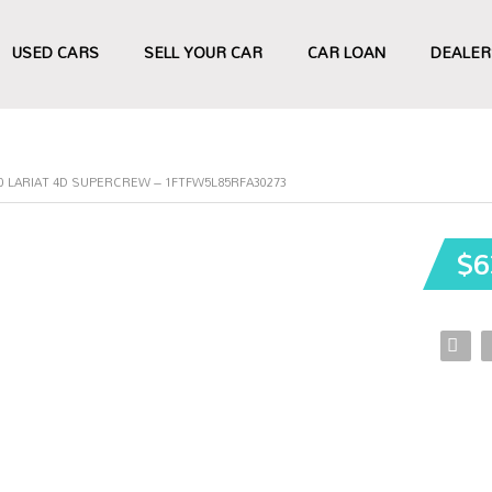
USED CARS
SELL YOUR CAR
CAR LOAN
DEALER
50 LARIAT 4D SUPERCREW – 1FTFW5L85RFA30273
$6