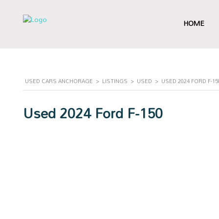
HOME
USED CARS ANCHORAGE
>
LISTINGS
>
USED
>
USED 2024 FORD F-1
Used 2024 Ford F-150