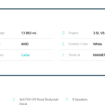
age
13 863 mi
Engine
3.5L V6
e
4WD
Exterior Color
White
ory
Carfax
Stock id
MAM87
4x4 FX4 Off-Road Bodyside
8 Speakers
Decal