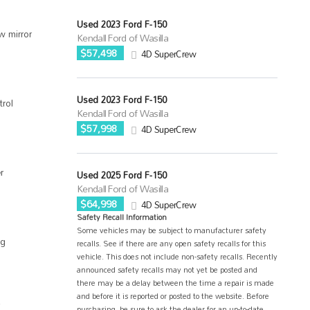
Used 2023 Ford F-150
w mirror
Kendall Ford of Wasilla
$57,498
4D SuperCrew
Used 2023 Ford F-150
trol
Kendall Ford of Wasilla
$57,998
4D SuperCrew
r
Used 2025 Ford F-150
Kendall Ford of Wasilla
$64,998
4D SuperCrew
Safety Recall Information
Some vehicles may be subject to manufacturer safety
ag
recalls. See if there are any open safety recalls for this
vehicle. This does not include non-safety recalls. Recently
announced safety recalls may not yet be posted and
there may be a delay between the time a repair is made
and before it is reported or posted to the website. Before
purchasing, be sure to ask the dealer for an up-to-date