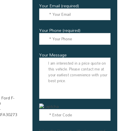
Your Email (required)
Your Phone (required)
Your Message
[stmgdpr "I agree with storage and