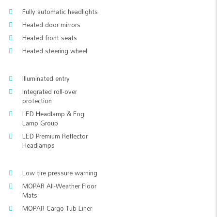
Fully automatic headlights
Heated door mirrors
Heated front seats
Heated steering wheel
Illuminated entry
Integrated roll-over
protection
LED Headlamp & Fog
Lamp Group
LED Premium Reflector
Headlamps
Low tire pressure warning
MOPAR All-Weather Floor
Mats
MOPAR Cargo Tub Liner