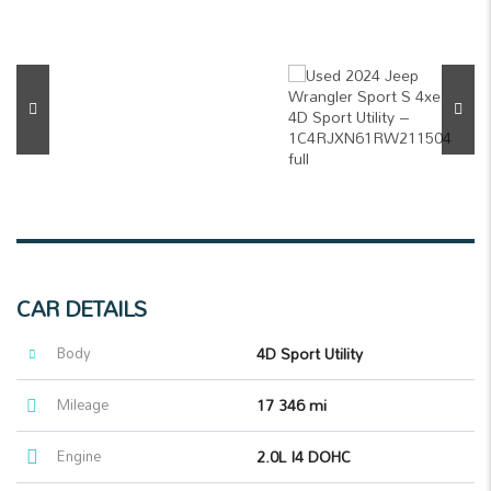
CAR DETAILS
Body
4D Sport Utility
Mileage
17 346 mi
Engine
2.0L I4 DOHC