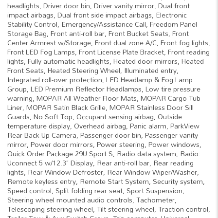
headlights, Driver door bin, Driver vanity mirror, Dual front
impact airbags, Dual front side impact airbags, Electronic
Stability Control, Emergency/Assistance Call, Freedom Panel
Storage Bag, Front anti-roll bar, Front Bucket Seats, Front
Center Armrest w/Storage, Front dual zone A/C, Front fog lights,
Front LED Fog Lamps, Front License Plate Bracket, Front reading
lights, Fully automatic headlights, Heated door mirrors, Heated
Front Seats, Heated Steering Wheel, Illuminated entry,
Integrated roll-over protection, LED Headlamp & Fog Lamp
Group, LED Premium Reflector Headlamps, Low tire pressure
warning, MOPAR All-Weather Floor Mats, MOPAR Cargo Tub
Liner, MOPAR Satin Black Grille, MOPAR Stainless Door Sill
Guards, No Soft Top, Occupant sensing airbag, Outside
temperature display, Overhead airbag, Panic alarm, ParkView
Rear Back-Up Camera, Passenger door bin, Passenger vanity
mirror, Power door mirrors, Power steering, Power windows,
Quick Order Package 29U Sport S, Radio data system, Radio:
Uconnect 5 w/12.3" Display, Rear anti-roll bar, Rear reading
lights, Rear Window Defroster, Rear Window Wiper/Washer,
Remote keyless entry, Remote Start System, Security system,
Speed control, Split folding rear seat, Sport Suspension,
Steering wheel mounted audio controls, Tachometer,
Telescoping steering wheel, Tilt steering wheel, Traction control,