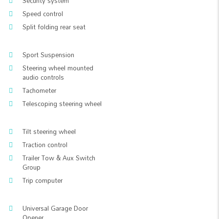
Security system
Speed control
Split folding rear seat
Sport Suspension
Steering wheel mounted
audio controls
Tachometer
Telescoping steering wheel
Tilt steering wheel
Traction control
Trailer Tow & Aux Switch
Group
Trip computer
Universal Garage Door
Opener