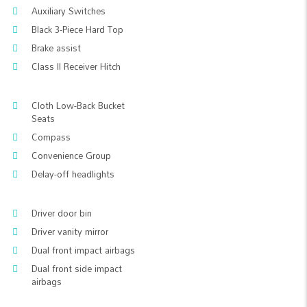
Auxiliary Switches
Black 3-Piece Hard Top
Brake assist
Class II Receiver Hitch
Cloth Low-Back Bucket
Seats
Compass
Convenience Group
Delay-off headlights
Driver door bin
Driver vanity mirror
Dual front impact airbags
Dual front side impact
airbags