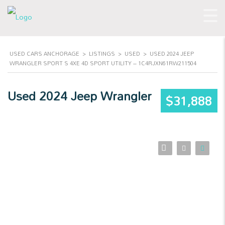
USED CARS ANCHORAGE
>
LISTINGS
>
USED
>
USED 2024 JEEP
WRANGLER SPORT S 4XE 4D SPORT UTILITY – 1C4RJXN61RW211504
Used 2024 Jeep Wrangler
$31,888