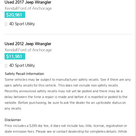
Used 2017 Jeep Wrangler
Kendall Ford of Anchorage
$20,961
4D Sport Utility
Used 2012 Jeep Wrangler
Kendall Ford of Anchorage
$11,961
4D Sport Utility
Safety Recall Information
Some vehicles may be subject to manufacturer safety recalls. See if there are any
open safety recalls for this vehicle. This does not include non-safety recalls.
Recently announced safety recalls may not yet be posted and there may be a
delay between the time a repair is made and before it is reported or posted to the
website. Before purchasing, be sure to ask the dealer for an up-to-date status on
any recalls.
Disclaimer
Price includes a $299 doc fee, it does not include tax, title, license, registration or
state emission fees. Please see or contact dealership for completes details. While