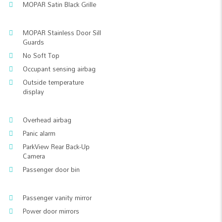
MOPAR Satin Black Grille
MOPAR Stainless Door Sill
Guards
No Soft Top
Occupant sensing airbag
Outside temperature
display
Overhead airbag
Panic alarm
ParkView Rear Back-Up
Camera
Passenger door bin
Passenger vanity mirror
Power door mirrors