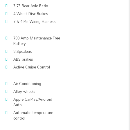
3.73 Rear Axle Ratio
4-Wheel Disc Brakes
7 & 4 Pin Wiring Harness
700 Amp Maintenance Free
Battery
8 Speakers
ABS brakes
Active Cruise Control
Air Conditioning
Alloy wheels
Apple CarPlay/Android
Auto
Automatic temperature
control