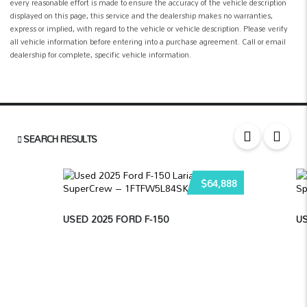
every reasonable effort is made to ensure the accuracy of the vehicle description
displayed on this page, this service and the dealership makes no warranties,
express or implied, with regard to the vehicle or vehicle description. Please verify
all vehicle information before entering into a purchase agreement. Call or email
dealership for complete, specific vehicle information.
SEARCH RESULTS
$64,888
USED 2025 FORD F-150
U