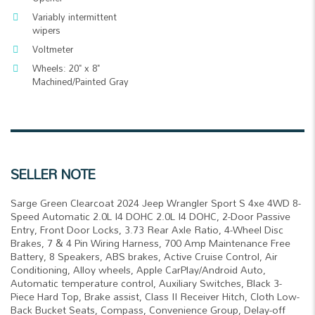
Variably intermittent
wipers
Voltmeter
Wheels: 20" x 8"
Machined/Painted Gray
SELLER NOTE
Sarge Green Clearcoat 2024 Jeep Wrangler Sport S 4xe 4WD 8-
Speed Automatic 2.0L I4 DOHC 2.0L I4 DOHC, 2-Door Passive
Entry, Front Door Locks, 3.73 Rear Axle Ratio, 4-Wheel Disc
Brakes, 7 & 4 Pin Wiring Harness, 700 Amp Maintenance Free
Battery, 8 Speakers, ABS brakes, Active Cruise Control, Air
Conditioning, Alloy wheels, Apple CarPlay/Android Auto,
Automatic temperature control, Auxiliary Switches, Black 3-
Piece Hard Top, Brake assist, Class II Receiver Hitch, Cloth Low-
Back Bucket Seats, Compass, Convenience Group, Delay-off