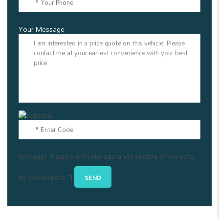
Your Message
[stmgdpr "I agree with storage and handling of my data
by this website."]