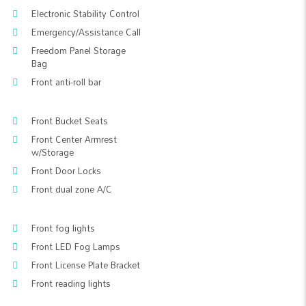
Electronic Stability Control
Emergency/Assistance Call
Freedom Panel Storage
Bag
Front anti-roll bar
Front Bucket Seats
Front Center Armrest
w/Storage
Front Door Locks
Front dual zone A/C
Front fog lights
Front LED Fog Lamps
Front License Plate Bracket
Front reading lights