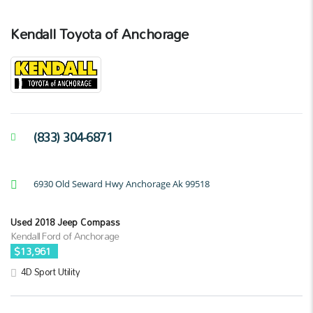
Kendall Toyota of Anchorage
(833) 304-6871
6930 Old Seward Hwy Anchorage Ak 99518
Used 2018 Jeep Compass
Kendall Ford of Anchorage
$13,961
4D Sport Utility