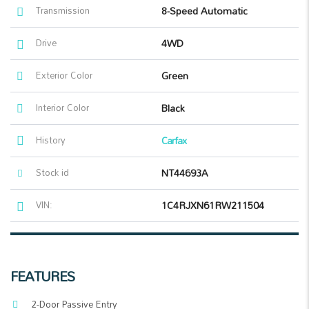
Transmission
8-Speed Automatic
Drive
4WD
Exterior Color
Green
Interior Color
Black
History
Carfax
Stock id
NT44693A
VIN:
1C4RJXN61RW211504
FEATURES
2-Door Passive Entry