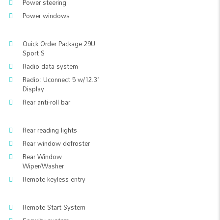
Power steering
Power windows
Quick Order Package 29U
Sport S
Radio data system
Radio: Uconnect 5 w/12.3"
Display
Rear anti-roll bar
Rear reading lights
Rear window defroster
Rear Window
Wiper/Washer
Remote keyless entry
Remote Start System