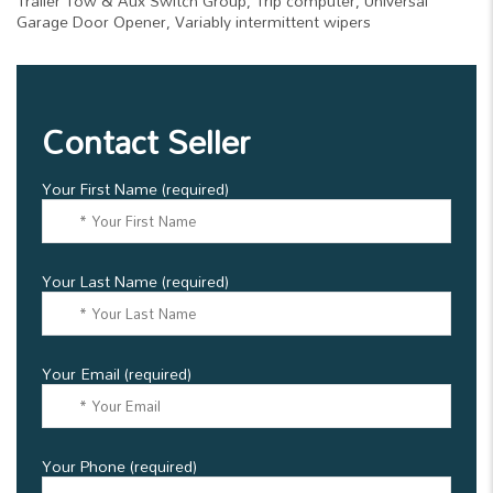
Trailer Tow & Aux Switch Group, Trip computer, Universal
Garage Door Opener, Variably intermittent wipers
Contact Seller
Your First Name (required)
Your Last Name (required)
Your Email (required)
Your Phone (required)