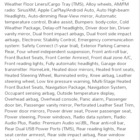
Weather Floor Liners/Cargo Tray (TMS), Alloy wheels, AM/FM
radio: SiriusXM, Apple CarPlay/Android Auto, Auto High-beam
Headlights, Auto-dimming Rear-View mirror, Automatic
temperature control, Brake assist, Bumpers: body-color, Cold
Weather Package, Delay-off headlights, Driver door bin, Driver
vanity mirror, Dual front impact airbags, Dual front side impact
airbags, Electronic Stability Control, Emergency communication
system: Safety Connect (1-year trial), Exterior Parking Camera
Rear, Four wheel independent suspension, Front anti-roll bar,
Front Bucket Seats, Front Center Armrest, Front dual zone A/C,
Front reading lights, Fully automatic headlights, Garage door
transmitter: HomeLink, Heated door mirrors, Heated front seats,
Heated Steering Wheel, Illuminated entry, Knee airbag, Leather
steering wheel, Low tire pressure warning, Multi-Stage Heated
Front Bucket Seats, Navigation Package, Navigation System,
Occupant sensing airbag, Outside temperature display,
Overhead airbag, Overhead console, Panic alarm, Passenger
door bin, Passenger vanity mirror, Perforated Leather Seat Trim,
Power door mirrors, Power driver seat, Power passenger seat,
Power steering, Power windows, Radio data system, Radio:
Audio Plus, Radio: Premium Audio w/JBL, Rear anti-roll bar,
Rear Dual USB Power Ports (TMS), Rear reading lights, Rear
seat center armrest, Rear side impact airbag, Rear window