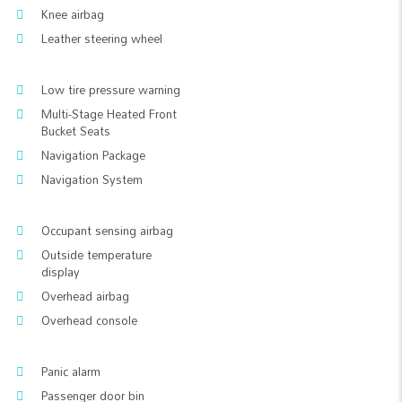
Knee airbag
Leather steering wheel
Low tire pressure warning
Multi-Stage Heated Front
Bucket Seats
Navigation Package
Navigation System
Occupant sensing airbag
Outside temperature
display
Overhead airbag
Overhead console
Panic alarm
Passenger door bin