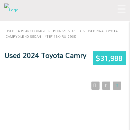
USED CARS ANCHORAGE
>
LISTINGS
>
USED
>
USED 2024 TOYOTA
CAMRY XLE 4D SEDAN – 4T1F11BK4RU127086
Used 2024 Toyota Camry
$31,988