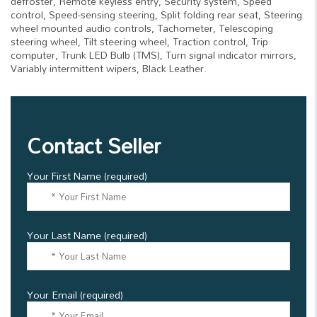
defroster, Remote keyless entry, Security system, Speed
control, Speed-sensing steering, Split folding rear seat, Steering
wheel mounted audio controls, Tachometer, Telescoping
steering wheel, Tilt steering wheel, Traction control, Trip
computer, Trunk LED Bulb (TMS), Turn signal indicator mirrors,
Variably intermittent wipers, Black Leather.
Contact Seller
Your First Name (required)
Your Last Name (required)
Your Email (required)