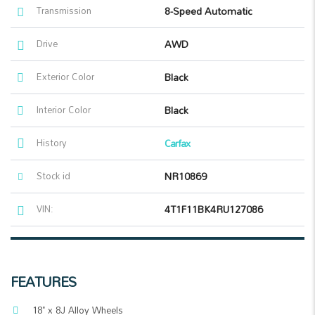
Transmission
8-Speed Automatic
Drive
AWD
Exterior Color
Black
Interior Color
Black
History
Carfax
Stock id
NR10869
VIN:
4T1F11BK4RU127086
FEATURES
18" x 8J Alloy Wheels