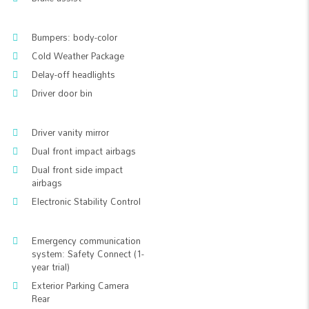
Bumpers: body-color
Cold Weather Package
Delay-off headlights
Driver door bin
Driver vanity mirror
Dual front impact airbags
Dual front side impact
airbags
Electronic Stability Control
Emergency communication
system: Safety Connect (1-
year trial)
Exterior Parking Camera
Rear