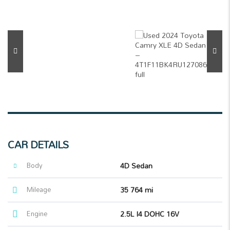
CAR DETAILS
Body
4D Sedan
Mileage
35 764 mi
Engine
2.5L I4 DOHC 16V