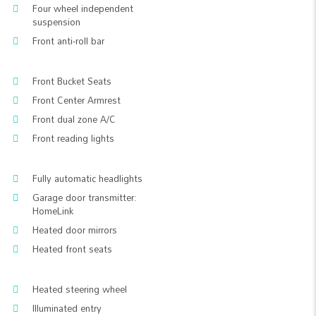
Four wheel independent
suspension
Front anti-roll bar
Front Bucket Seats
Front Center Armrest
Front dual zone A/C
Front reading lights
Fully automatic headlights
Garage door transmitter:
HomeLink
Heated door mirrors
Heated front seats
Heated steering wheel
Illuminated entry