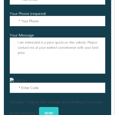
Your Phone (required)
Your Message
[stmgdpr "I agree with storage and handling of my data
by this website."]