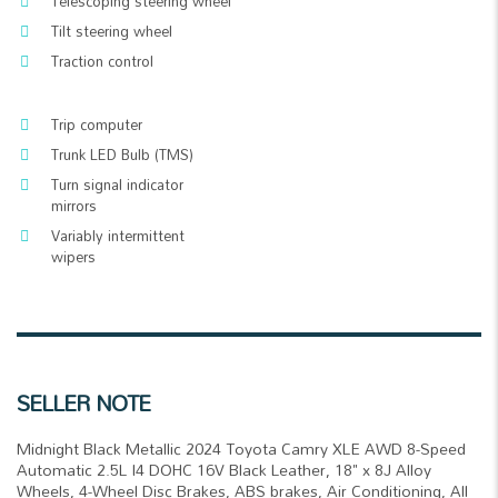
Telescoping steering wheel
Tilt steering wheel
Traction control
Trip computer
Trunk LED Bulb (TMS)
Turn signal indicator
mirrors
Variably intermittent
wipers
SELLER NOTE
Midnight Black Metallic 2024 Toyota Camry XLE AWD 8-Speed
Automatic 2.5L I4 DOHC 16V Black Leather, 18" x 8J Alloy
Wheels, 4-Wheel Disc Brakes, ABS brakes, Air Conditioning, All