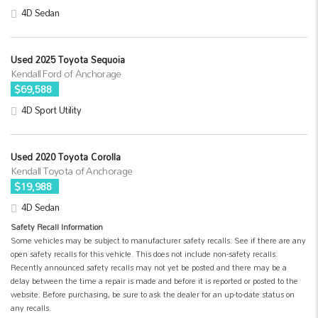
4D Sedan
Used 2025 Toyota Sequoia
Kendall Ford of Anchorage
$69,588
4D Sport Utility
Used 2020 Toyota Corolla
Kendall Toyota of Anchorage
$19,988
4D Sedan
Safety Recall Information
Some vehicles may be subject to manufacturer safety recalls. See if there are any
open safety recalls for this vehicle. This does not include non-safety recalls.
Recently announced safety recalls may not yet be posted and there may be a
delay between the time a repair is made and before it is reported or posted to the
website. Before purchasing, be sure to ask the dealer for an up-to-date status on
any recalls.