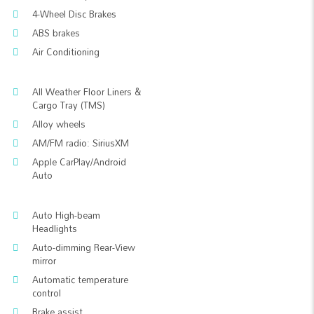
4-Wheel Disc Brakes
ABS brakes
Air Conditioning
All Weather Floor Liners &
Cargo Tray (TMS)
Alloy wheels
AM/FM radio: SiriusXM
Apple CarPlay/Android
Auto
Auto High-beam
Headlights
Auto-dimming Rear-View
mirror
Automatic temperature
control
Brake assist