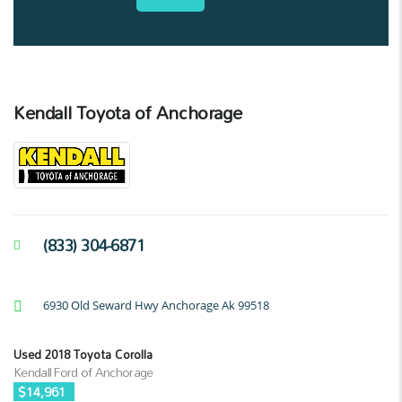
Kendall Toyota of Anchorage
(833) 304-6871
6930 Old Seward Hwy Anchorage Ak 99518
Used 2018 Toyota Corolla
Kendall Ford of Anchorage
$14,961