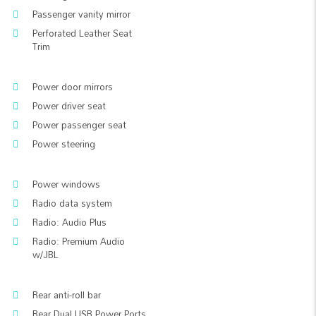
Passenger vanity mirror
Perforated Leather Seat
Trim
Power door mirrors
Power driver seat
Power passenger seat
Power steering
Power windows
Radio data system
Radio: Audio Plus
Radio: Premium Audio
w/JBL
Rear anti-roll bar
Rear Dual USB Power Ports