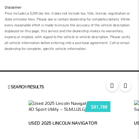
Disclaimer
Price includes a $299 doc fee, it does not include tax, title, license, registration or
state emission fees. Please see or contact dealership for completes details. While
every reasonable effort is made to ensure the accuracy of the vehicle description
displayed on this page, this service and the dealership makes no warranties,
express or implied, with regard to the vehicle or vehicle description. Please verify
all vehicle information before entering into a purchase agreement. Call or email
dealership for complete, specific vehicle information.
SEARCH RESULTS
$81,788
USED 2025 LINCOLN NAVIGATOR
US