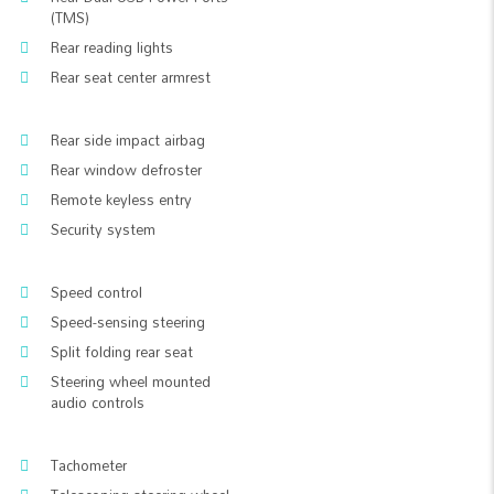
(TMS)
Rear reading lights
Rear seat center armrest
Rear side impact airbag
Rear window defroster
Remote keyless entry
Security system
Speed control
Speed-sensing steering
Split folding rear seat
Steering wheel mounted
audio controls
Tachometer