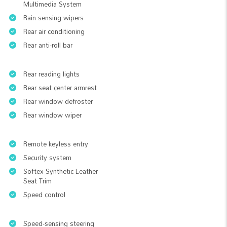
Multimedia System
Rain sensing wipers
Rear air conditioning
Rear anti-roll bar
Rear reading lights
Rear seat center armrest
Rear window defroster
Rear window wiper
Remote keyless entry
Security system
Softex Synthetic Leather
Seat Trim
Speed control
Speed-sensing steering