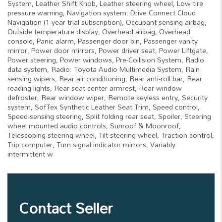
System, Leather Shift Knob, Leather steering wheel, Low tire
pressure warning, Navigation system: Drive Connect Cloud
Navigation (1-year trial subscription), Occupant sensing airbag,
Outside temperature display, Overhead airbag, Overhead
console, Panic alarm, Passenger door bin, Passenger vanity
mirror, Power door mirrors, Power driver seat, Power Liftgate,
Power steering, Power windows, Pre-Collision System, Radio
data system, Radio: Toyota Audio Multimedia System, Rain
sensing wipers, Rear air conditioning, Rear anti-roll bar, Rear
reading lights, Rear seat center armrest, Rear window
defroster, Rear window wiper, Remote keyless entry, Security
system, SofTex Synthetic Leather Seat Trim, Speed control,
Speed-sensing steering, Split folding rear seat, Spoiler, Steering
wheel mounted audio controls, Sunroof & Moonroof,
Telescoping steering wheel, Tilt steering wheel, Traction control,
Trip computer, Turn signal indicator mirrors, Variably
intermittent w
Contact Seller