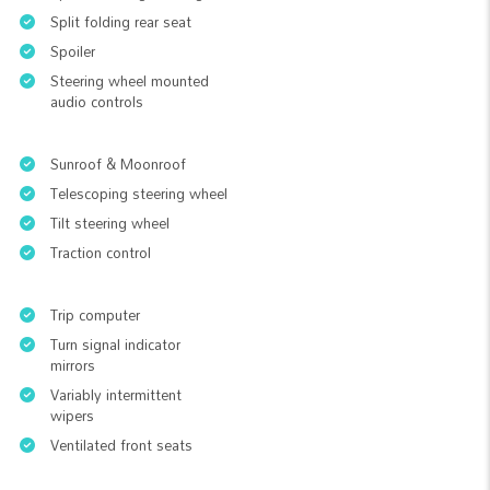
Split folding rear seat
Spoiler
Steering wheel mounted
audio controls
Sunroof & Moonroof
Telescoping steering wheel
Tilt steering wheel
Traction control
Trip computer
Turn signal indicator
mirrors
Variably intermittent
wipers
Ventilated front seats