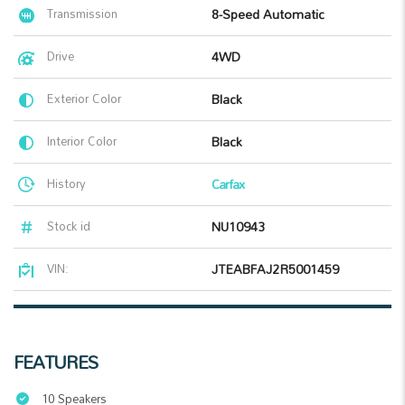
Transmission
8-Speed Automatic
Drive
4WD
Exterior Color
Black
Interior Color
Black
History
Carfax
Stock id
NU10943
VIN:
JTEABFAJ2R5001459
FEATURES
10 Speakers