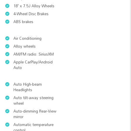
18" x 7.5J Alloy Wheels
4-Wheel Disc Brakes
ABS brakes
Air Conditioning
Alloy wheels
AM/FM radio: SiriusXM
Apple CarPlay/Android
Auto
Auto High-beam
Headlights
Auto tilt-away steering
wheel
Auto-dimming Rear-View
mirror
Automatic temperature
control