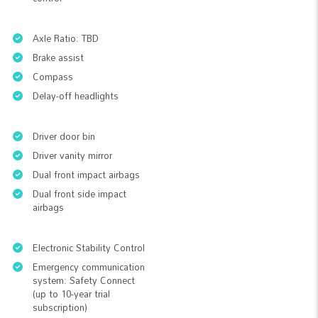
Axle Ratio: TBD
Brake assist
Compass
Delay-off headlights
Driver door bin
Driver vanity mirror
Dual front impact airbags
Dual front side impact
airbags
Electronic Stability Control
Emergency communication
system: Safety Connect
(up to 10-year trial
subscription)