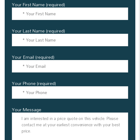
Your First Name (required)
Your Last Name (required)
Your Email (required)
Your Phone (required)
Your Message