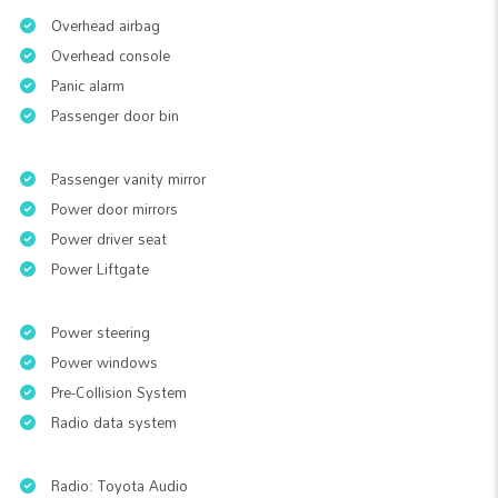
Overhead airbag
Overhead console
Panic alarm
Passenger door bin
Passenger vanity mirror
Power door mirrors
Power driver seat
Power Liftgate
Power steering
Power windows
Pre-Collision System
Radio data system
Radio: Toyota Audio