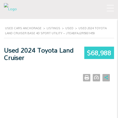
USED CARS ANCHORAGE
>
LISTINGS
>
USED
>
USED 2024 TOYOTA
LAND CRUISER BASE 4D SPORT UTILITY – JTEABFAJ2R5001459
Used 2024 Toyota Land
$68,988
Cruiser