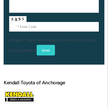
[stmgdpr "I agree with storage and handling of my data
by this website."]
Kendall Toyota of Anchorage