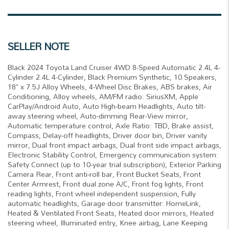
SELLER NOTE
Black 2024 Toyota Land Cruiser 4WD 8-Speed Automatic 2.4L 4-
Cylinder 2.4L 4-Cylinder, Black Premium Synthetic, 10 Speakers,
18" x 7.5J Alloy Wheels, 4-Wheel Disc Brakes, ABS brakes, Air
Conditioning, Alloy wheels, AM/FM radio: SiriusXM, Apple
CarPlay/Android Auto, Auto High-beam Headlights, Auto tilt-
away steering wheel, Auto-dimming Rear-View mirror,
Automatic temperature control, Axle Ratio: TBD, Brake assist,
Compass, Delay-off headlights, Driver door bin, Driver vanity
mirror, Dual front impact airbags, Dual front side impact airbags,
Electronic Stability Control, Emergency communication system:
Safety Connect (up to 10-year trial subscription), Exterior Parking
Camera Rear, Front anti-roll bar, Front Bucket Seats, Front
Center Armrest, Front dual zone A/C, Front fog lights, Front
reading lights, Front wheel independent suspension, Fully
automatic headlights, Garage door transmitter: HomeLink,
Heated & Ventilated Front Seats, Heated door mirrors, Heated
steering wheel, Illuminated entry, Knee airbag, Lane Keeping