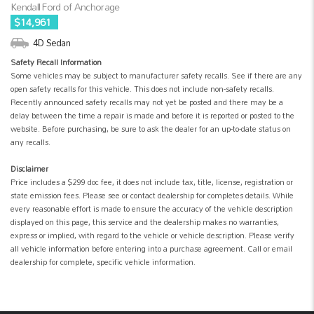
Kendall Ford of Anchorage
$14,961
4D Sedan
Safety Recall Information
Some vehicles may be subject to manufacturer safety recalls. See if there are any
open safety recalls for this vehicle. This does not include non-safety recalls.
Recently announced safety recalls may not yet be posted and there may be a
delay between the time a repair is made and before it is reported or posted to the
website. Before purchasing, be sure to ask the dealer for an up-to-date status on
any recalls.
Disclaimer
Price includes a $299 doc fee, it does not include tax, title, license, registration or
state emission fees. Please see or contact dealership for completes details. While
every reasonable effort is made to ensure the accuracy of the vehicle description
displayed on this page, this service and the dealership makes no warranties,
express or implied, with regard to the vehicle or vehicle description. Please verify
all vehicle information before entering into a purchase agreement. Call or email
dealership for complete, specific vehicle information.