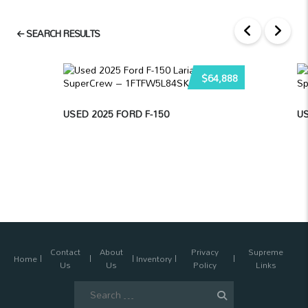
SEARCH RESULTS
$64,888
USED 2025 FORD F-150
U
Contact
About
Privacy
Supreme
Home
Inventory
Us
Us
Policy
Links
Search
for: