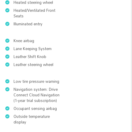
Heated steering wheel
Heated/Ventilated Front
Seats
Illuminated entry
Knee airbag
Lane Keeping System
Leather Shift Knob
Leather steering wheel
Low tire pressure warning
Navigation system: Drive
Connect Cloud Navigation
(1-year trial subscription)
Occupant sensing airbag
Outside temperature
display