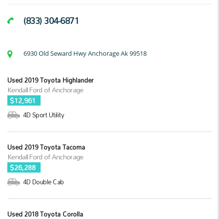
(833) 304-6871
6930 Old Seward Hwy Anchorage Ak 99518
Used 2019 Toyota Highlander
Kendall Ford of Anchorage
$12,961
4D Sport Utility
Used 2019 Toyota Tacoma
Kendall Ford of Anchorage
$26,288
4D Double Cab
Used 2018 Toyota Corolla