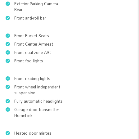
Exterior Parking Camera
Rear
Front anti-roll bar
Front Bucket Seats
Front Center Armrest
Front dual zone A/C
Front fog lights
Front reading lights
Front wheel independent
suspension
Fully automatic headlights
Garage door transmitter:
HomeLink
Heated door mirrors