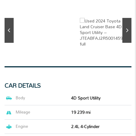
CAR DETAILS
Body
4D Sport Utility
Mileage
19 239 mi
Engine
2.4L 4-Cylinder