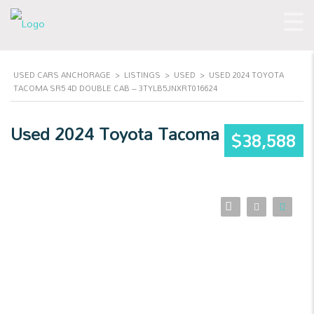
USED CARS ANCHORAGE
>
LISTINGS
>
USED
>
USED 2024 TOYOTA
TACOMA SR5 4D DOUBLE CAB – 3TYLB5JNXRT016624
Used 2024 Toyota Tacoma
$38,588