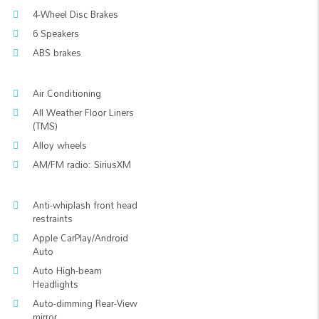
4-Wheel Disc Brakes
6 Speakers
ABS brakes
Air Conditioning
All Weather Floor Liners
(TMS)
Alloy wheels
AM/FM radio: SiriusXM
Anti-whiplash front head
restraints
Apple CarPlay/Android
Auto
Auto High-beam
Headlights
Auto-dimming Rear-View
mirror