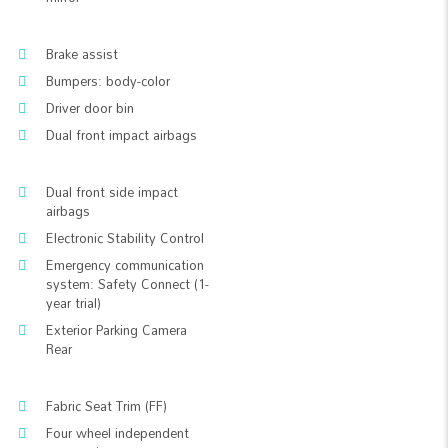
Brake assist
Bumpers: body-color
Driver door bin
Dual front impact airbags
Dual front side impact
airbags
Electronic Stability Control
Emergency communication
system: Safety Connect (1-
year trial)
Exterior Parking Camera
Rear
Fabric Seat Trim (FF)
Four wheel independent