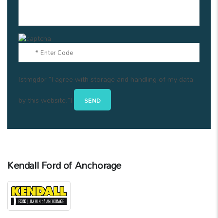
[stmgdpr "I agree with storage and handling of my data
by this website."]
Kendall Ford of Anchorage