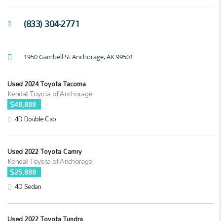
(833) 304-2771
1950 Gambell St Anchorage, AK 99501
Used 2024 Toyota Tacoma
Kendall Toyota of Anchorage
$48,888
4D Double Cab
Used 2022 Toyota Camry
Kendall Toyota of Anchorage
$25,888
4D Sedan
Used 2022 Toyota Tundra