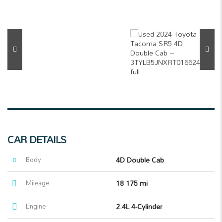
CAR DETAILS
Body
4D Double Cab
Mileage
18 175 mi
Engine
2.4L 4-Cylinder