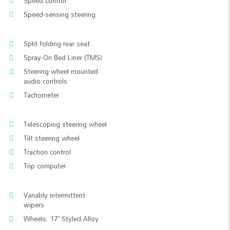
Speed control
Speed-sensing steering
Split folding rear seat
Spray-On Bed Liner (TMS)
Steering wheel mounted
audio controls
Tachometer
Telescoping steering wheel
Tilt steering wheel
Traction control
Trip computer
Variably intermittent
wipers
Wheels: 17" Styled Alloy