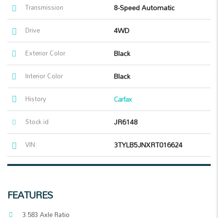
Transmission
8-Speed Automatic
Drive
4WD
Exterior Color
Black
Interior Color
Black
History
Carfax
Stock id
JR6148
VIN:
3TYLB5JNXRT016624
FEATURES
3.583 Axle Ratio