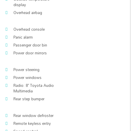
display
Overhead airbag
Overhead console
Panic alarm
Passenger door bin
Power door mirrors
Power steering
Power windows
Radio: 8" Toyota Audio
Multimedia
Rear step bumper
Rear window defroster
Remote keyless entry