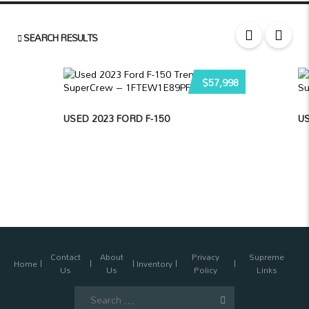
SEARCH RESULTS
$57,998
USED 2023 FORD F-150
US
Contact
About
Privacy
Supreme
Home
Inventory
Us
Us
Policy
Links
Search
for: