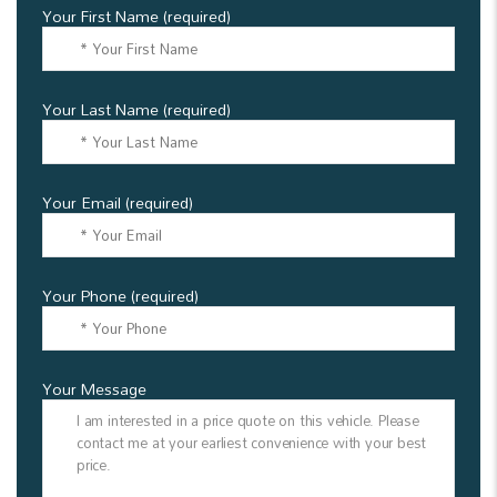
Your First Name (required)
Your Last Name (required)
Your Email (required)
Your Phone (required)
Your Message