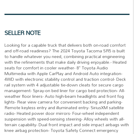
SELLER NOTE
Looking for a capable truck that delivers both on-road comfort
and off-road readiness? The 2024 Toyota Tacoma SR5 is built
to handle whatever you need, combining practical engineering
with the refinements that make daily driving enjoyable.- Heated
seats for comfort in cooler weather- 8" Toyota Audio
Multimedia with Apple CarPlay and Android Auto integration-
4WD with electronic stability control and traction control- Deck
rail system with 4 adjustable tie-down cleats for secure cargo
management- Spray-on bed liner for cargo bed protection- All-
weather floor liners- Auto high-beam headlights and front fog
lights- Rear view camera for convenient backing and parking-
Remote keyless entry and illuminated entry- SiriusXM satellite
radio- Heated power door mirrors- Four-wheel independent
suspension with speed-sensing steering- Alloy wheels with all-
terrain capability- Dual front impact and side impact airbags with
knee airbag protection- Toyota Safety Connect emergency