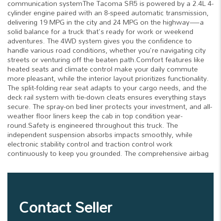
communication systemThe Tacoma SR5 is powered by a 2.4L 4-
cylinder engine paired with an 8-speed automatic transmission,
delivering 19 MPG in the city and 24 MPG on the highway—a
solid balance for a truck that's ready for work or weekend
adventures. The 4WD system gives you the confidence to
handle various road conditions, whether you're navigating city
streets or venturing off the beaten path.Comfort features like
heated seats and climate control make your daily commute
more pleasant, while the interior layout prioritizes functionality.
The split-folding rear seat adapts to your cargo needs, and the
deck rail system with tie-down cleats ensures everything stays
secure. The spray-on bed liner protects your investment, and all-
weather floor liners keep the cab in top condition year-
round.Safety is engineered throughout this truck. The
independent suspension absorbs impacts smoothly, while
electronic stability control and traction control work
continuously to keep you grounded. The comprehensive airbag
Contact Seller