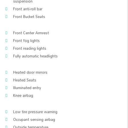
suspension
Front anti-roll bar
Front Bucket Seats
Front Center Armrest
Front fog lights
Front reading lights
Fully automatic headlights
Heated door mirrors
Heated Seats
Illuminated entry
Knee airbag
Low tire pressure warning
Occupant sensing airbag
Outside temperature