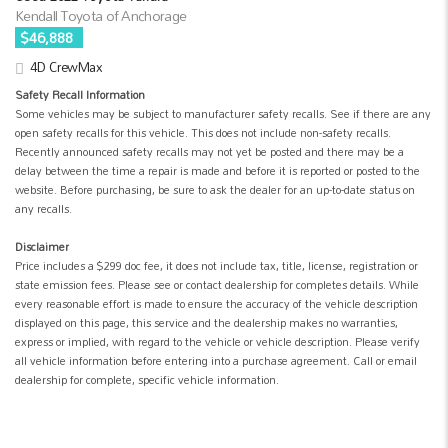
Kendall Toyota of Anchorage
$46,888
4D CrewMax
Safety Recall Information
Some vehicles may be subject to manufacturer safety recalls. See if there are any
open safety recalls for this vehicle. This does not include non-safety recalls.
Recently announced safety recalls may not yet be posted and there may be a
delay between the time a repair is made and before it is reported or posted to the
website. Before purchasing, be sure to ask the dealer for an up-to-date status on
any recalls.
Disclaimer
Price includes a $299 doc fee, it does not include tax, title, license, registration or
state emission fees. Please see or contact dealership for completes details. While
every reasonable effort is made to ensure the accuracy of the vehicle description
displayed on this page, this service and the dealership makes no warranties,
express or implied, with regard to the vehicle or vehicle description. Please verify
all vehicle information before entering into a purchase agreement. Call or email
dealership for complete, specific vehicle information.